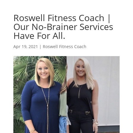
Roswell Fitness Coach |
Our No-Brainer Services
Have For All.
Apr 19, 2021
|
Roswell Fitness Coach