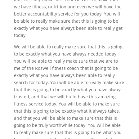
we have fitness, nutrition and even we will have the
better accountability service for you today. You will
be able to really make sure that this is going to be
exactly what you have always been able to really get
today.
We will be able to really make sure that this is going
to be exactly what you have always needed today.
You will be able to really make sure that we are to
me of the Roswell fitness coach that is going to be
exactly what you have always been able to really
search for today. You will be able to really make sure
that this is going to be exactly what you have always
trusted, and that we will build have this amazing
fitness service today. You will be able to make sure
that this is going to be exactly what it always takes,
and that you will be able to make sure that this is
going to be truly worthwhile today. You will be able
to really make sure that this is going to be what you