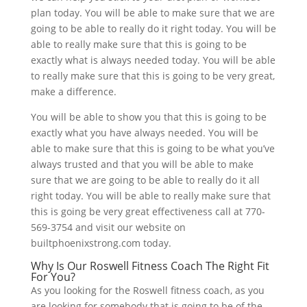
plan today. You will be able to make sure that we are
going to be able to really do it right today. You will be
able to really make sure that this is going to be
exactly what is always needed today. You will be able
to really make sure that this is going to be very great,
make a difference.
You will be able to show you that this is going to be
exactly what you have always needed. You will be
able to make sure that this is going to be what you’ve
always trusted and that you will be able to make
sure that we are going to be able to really do it all
right today. You will be able to really make sure that
this is going be very great effectiveness call at 770-
569-3754 and visit our website on
builtphoenixstrong.com today.
Why Is Our Roswell Fitness Coach The Right Fit
For You?
As you looking for the Roswell fitness coach, as you
are looking for somebody that is going to be of the