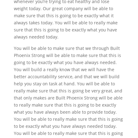
whenever you’re trying to eat healthy and lose
weight today. Our great company will be able to
make sure that this is going to be exactly what it
always takes today. You will be able to really make
sure that this is going to be exactly what you have
always needed today.
You will be able to make sure that we through Built
Phoenix Strong will be able to make sure that this is
going to be exactly what you have always needed.
You will build a really know that we will have the
better accountability service, and that we will build
help you stay on task at hand. You will be able to
really make sure that this is going be very great, and
that only makes are Built Phoenix Strong will be able
to really make sure that this is going to be exactly
what you have always been able to provide today.
You will be able to really make sure that this is going
to be exactly what you have always needed today.
You will be able to really make sure that this is going