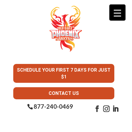
SCHEDULE YOUR FIRST 7 DAYS FOR JUST
$1
CONTACT US
877-240-0469