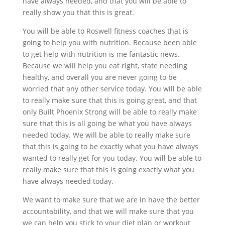
have always needed, and that you will be able to
really show you that this is great.
You will be able to Roswell fitness coaches that is
going to help you with nutrition. Because been able
to get help with nutrition is me fantastic news.
Because we will help you eat right, state needing
healthy, and overall you are never going to be
worried that any other service today. You will be able
to really make sure that this is going great, and that
only Built Phoenix Strong will be able to really make
sure that this is all going be what you have always
needed today. We will be able to really make sure
that this is going to be exactly what you have always
wanted to really get for you today. You will be able to
really make sure that this is going exactly what you
have always needed today.
We want to make sure that we are in have the better
accountability, and that we will make sure that you
we can help you stick to your diet plan or workout