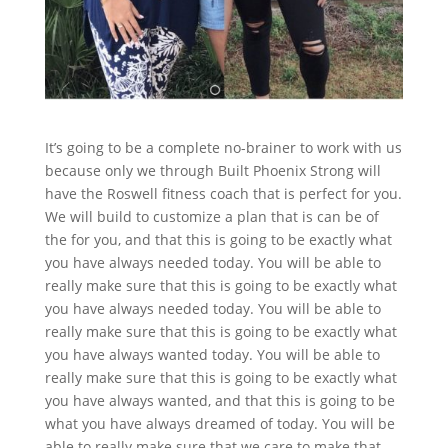
It’s going to be a complete no-brainer to work with us
because only we through Built Phoenix Strong will
have the Roswell fitness coach that is perfect for you.
We will build to customize a plan that is can be of
the for you, and that this is going to be exactly what
you have always needed today. You will be able to
really make sure that this is going to be exactly what
you have always needed today. You will be able to
really make sure that this is going to be exactly what
you have always wanted today. You will be able to
really make sure that this is going to be exactly what
you have always wanted, and that this is going to be
what you have always dreamed of today. You will be
able to really make sure that we care to make that