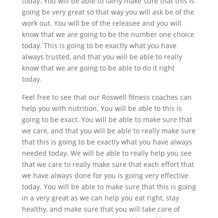
today. You will be able to fairly make sure that this is
going be very great so that way you will ask be of the
work out. You will be of the releasee and you will
know that we are going to be the number one choice
today. This is going to be exactly what you have
always trusted, and that you will be able to really
know that we are going to be able to do it right
today.
Feel free to see that our Roswell fitness coaches can
help you with nutrition. You will be able to this is
going to be exact. You will be able to make sure that
we care, and that you will be able to really make sure
that this is going to be exactly what you have always
needed today. We will be able to really help you see
that we care to really make sure that each effort that
we have always done for you is going very effective
today. You will be able to make sure that this is going
in a very great as we can help you eat right, stay
healthy, and make sure that you will take care of