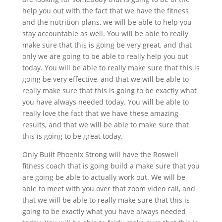
help you out with the fact that we have the fitness
and the nutrition plans, we will be able to help you
stay accountable as well. You will be able to really
make sure that this is going be very great, and that
only we are going to be able to really help you out
today. You will be able to really make sure that this is
going be very effective, and that we will be able to
really make sure that this is going to be exactly what
you have always needed today. You will be able to
really love the fact that we have these amazing
results, and that we will be able to make sure that
this is going to be great today.
Only Built Phoenix Strong will have the Roswell
fitness coach that is going build a make sure that you
are going be able to actually work out. We will be
able to meet with you over that zoom video call, and
that we will be able to really make sure that this is
going to be exactly what you have always needed