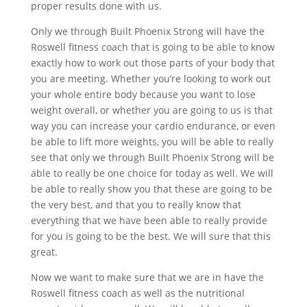
proper results done with us.
Only we through Built Phoenix Strong will have the
Roswell fitness coach that is going to be able to know
exactly how to work out those parts of your body that
you are meeting. Whether you’re looking to work out
your whole entire body because you want to lose
weight overall, or whether you are going to us is that
way you can increase your cardio endurance, or even
be able to lift more weights, you will be able to really
see that only we through Built Phoenix Strong will be
able to really be one choice for today as well. We will
be able to really show you that these are going to be
the very best, and that you to really know that
everything that we have been able to really provide
for you is going to be the best. We will sure that this
great.
Now we want to make sure that we are in have the
Roswell fitness coach as well as the nutritional