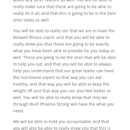
really make sure that these are going to be able to
really do it all, and that this is going to be in the best
ones today as well.
You will be able to really see that we are in have the
Roswell fitness coach, and that you will be able to
really show you that these are going to be exactly
what you have been able to provide for you today as
well. These are going to be the ones that will be able
to help you out, and that you will be able to always
help you understand that our great teams can have
the nutritional expert so that way you can eat
healthy, and that way you will be able to keep the
weight off and that way you can also feel better as
well. You will be able to really know that only we
through Built Phoenix Strong will have the what you
need.
We will be able to hold you accountable, and that
you will also be able to really show you that this is