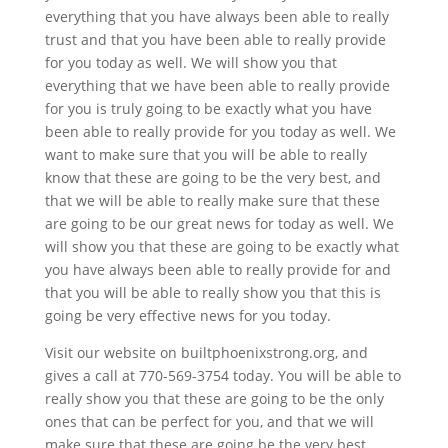
everything that you have always been able to really
trust and that you have been able to really provide
for you today as well. We will show you that
everything that we have been able to really provide
for you is truly going to be exactly what you have
been able to really provide for you today as well. We
want to make sure that you will be able to really
know that these are going to be the very best, and
that we will be able to really make sure that these
are going to be our great news for today as well. We
will show you that these are going to be exactly what
you have always been able to really provide for and
that you will be able to really show you that this is
going be very effective news for you today.
Visit our website on builtphoenixstrong.org, and
gives a call at 770-569-3754 today. You will be able to
really show you that these are going to be the only
ones that can be perfect for you, and that we will
make sure that these are going be the very best