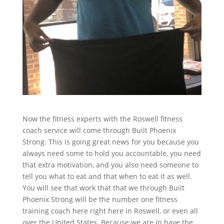
Now the fitness experts with the Roswell fitness
coach service will come through Built Phoenix
Strong. This is going great news for you because you
always need some to hold you accountable, you need
that extra motivation, and you also need someone to
tell you what to eat and that when to eat it as well.
You will see that work that that we through Built
Phoenix Strong will be the number one fitness
training coach here right here in Roswell, or even all
over the United States. Because we are in have the