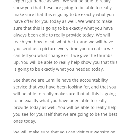
expert guidance as well. We will be able to really
show you that these are going to be able to really
make sure that this is going to be exactly what you
have offer for you today as well. We want to make
sure that this is going to be exactly what you have
always been able to really provide today. We will
teach you how to eat, what he to, and we will have
you send us a picture every time you do eat so we
can tell you what change or if we give the thumbs
up. You will be able to really help show you that this
is going to be exactly what you needed today.
See that we are Camille have the accountability
service that you have been looking for, and that you
will be able to really make sure that all this is going
to be exactly what you have been able to really
provide today as well. You will be able to really help
you see for yourself that we are going to be the best
ones today.
We will make sure that you can visit our website on