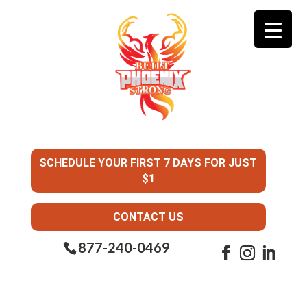
SCHEDULE YOUR FIRST 7 DAYS FOR JUST
$1
CONTACT US
877-240-0469