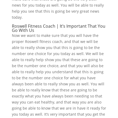
news for you today as well. You will be able to really
help you see that this is going be very great news
today.
Roswell Fitness Coach | It’s Important That You
Go With Us
Now we want to make sure that you will have the
proper Roswell fitness coach, and that we will be
able to really show you that this is going to be the
number one choice for you today as well. We will be
able to really help show you that these are going to
be the number one choice, and that you will also be
able to really help you understand that this is going
to be the number one choice for what you have
always been able to really show you as well. You will
be able to really know that these are going to be
exactly what you have always been needing so that
way you can eat healthy, and that way you are also
going be able to know that we are in have it ready for
you today as well. It’s very important that you get the