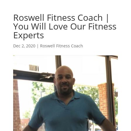
Roswell Fitness Coach |
You Will Love Our Fitness
Experts
Dec 2, 2020
|
Roswell Fitness Coach