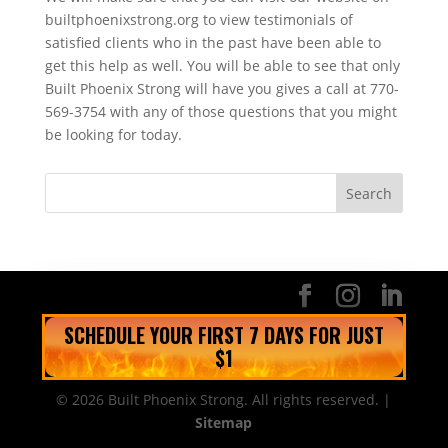
builtphoenixstrong.org to view testimonials of
satisfied clients who in the past have been able to
get this help as well. You will be able to see that only
Built Phoenix Strong will have you gives a call at 770-
569-3754 with any of those questions that you might
be looking for today.
SCHEDULE YOUR FIRST 7 DAYS FOR JUST
$1
© 2026 Built Phoenix Strong. All rights reserved. |
Sitemap