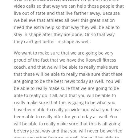
video calls so that way we can help those people that
live out of state and that live farther away. Because
we believe that athletes all over this great nation
need the extra help so that way they will be able to
stay in shape after they are done. Or so that way
they can’t get better in shape as well.
We want to make sure that we are going be very
proud of the fact that we have the Roswell fitness
coach, and that we will be able to really make sure
that these will be able to really make sure that these
are going to be the best news today as well. You will
be able to really make sure that we are going to be
able to really do it all, and that you will be able to
really make sure that this is going to be what you
have been able to really provide and what you have
been able to really offer for you today as well. You
will be able to really make sure that this is all going
be very great way and that you will never be worried
about any other feature as well. You will be able to