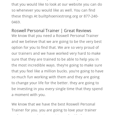
that you would like to look at our website you can do
so whenever you would like as well. You can find
these things At builtphoenixstrong.org or 877-240-
0469.
Roswell Personal Trainer | Great Reviews
We know that you need a Roswell Personal Trainer
and we believe that we are going to be the very best
option for you to find that. We are so very proud of
our trainers and we have worked very hard to make
sure that they are trained to be able to help you in
the most incredible ways. they’re going to make sure
that you feel like a million bucks. you’re going to have
so much fun working with them and they are going
to change your life for the better. they are going to
be investing in you every single time that they spend
a moment with you.
We know that we have the best Roswell Personal
Trainer for you. you are going to love your trainer