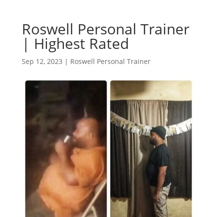
Roswell Personal Trainer
| Highest Rated
Sep 12, 2023
|
Roswell Personal Trainer