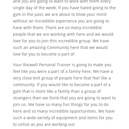
and you are going to want to work with them every
single day of the week. If you have hated going to the
gym in the past, we are about to blow your mind
without an incredible experience you are going to
have with them. There are so many incredible
people that we are working with here and we would
love for you to join this incredible group. We have
such an amazing Community here that we would
love for you to become a part of.
Your Roswell Personal Trainer is going to make you
feel like you were a part of a family here. We have a
very close knit group of people here that feel like a
community. If you would like to become a part of a
gym that is more like a family than a group of
strangers then we think that you are going to want to
join us. We have so many fun things for you to do
here and so many incredible opportunities. We have
such a wide variety of equipment and items for you
to utilize as you are working out.