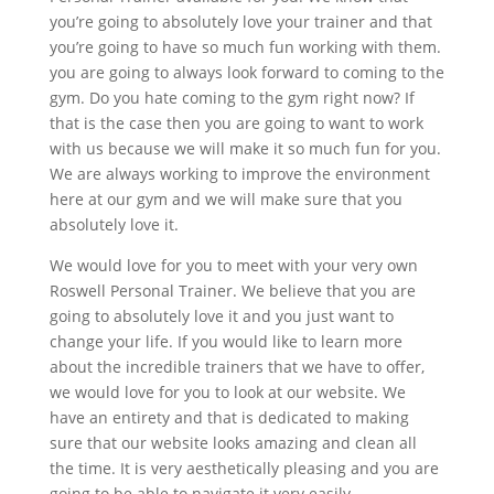
you’re going to absolutely love your trainer and that
you’re going to have so much fun working with them.
you are going to always look forward to coming to the
gym. Do you hate coming to the gym right now? If
that is the case then you are going to want to work
with us because we will make it so much fun for you.
We are always working to improve the environment
here at our gym and we will make sure that you
absolutely love it.
We would love for you to meet with your very own
Roswell Personal Trainer. We believe that you are
going to absolutely love it and you just want to
change your life. If you would like to learn more
about the incredible trainers that we have to offer,
we would love for you to look at our website. We
have an entirety and that is dedicated to making
sure that our website looks amazing and clean all
the time. It is very aesthetically pleasing and you are
going to be able to navigate it very easily.