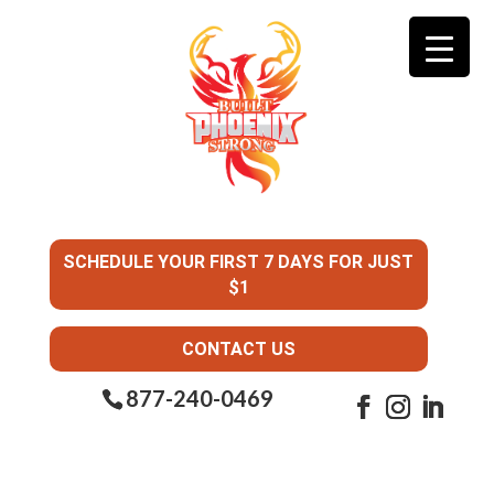
SCHEDULE YOUR FIRST 7 DAYS FOR JUST
$1
CONTACT US
877-240-0469