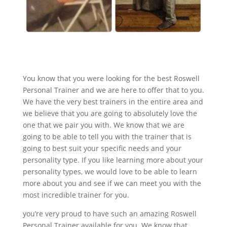
You know that you were looking for the best Roswell
Personal Trainer and we are here to offer that to you.
We have the very best trainers in the entire area and
we believe that you are going to absolutely love the
one that we pair you with. We know that we are
going to be able to tell you with the trainer that is
going to best suit your specific needs and your
personality type. If you like learning more about your
personality types, we would love to be able to learn
more about you and see if we can meet you with the
most incredible trainer for you.
you’re very proud to have such an amazing Roswell
Personal Trainer available for you. We know that