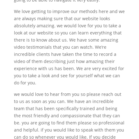
We love getting to improve our methods here and we
are always making sure that our website looks
absolutely amazing. we would love for you to take a
look at our website so you can learn everything that
there is to know about us. We have some amazing
video testimonials that you can watch. We’re
incredible clients have taken the time to record a
video of them describing just how amazing their
experience with us has been. We are very excited for
you to take a look and see for yourself what we can
do for you.
we would love to hear from you so please reach out
to us as soon as you can. We have an incredible
team that has been specifically trained and being
the most friendly and compassionate that they can
be. you are going to find them please so professional
and helpful. if you would like to speak with them you
can do so whenever you would like. If you decide