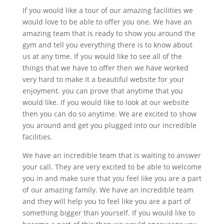
If you would like a tour of our amazing facilities we
would love to be able to offer you one. We have an
amazing team that is ready to show you around the
gym and tell you everything there is to know about
us at any time. If you would like to see all of the
things that we have to offer then we have worked
very hard to make it a beautiful website for your
enjoyment. you can prove that anytime that you
would like. If you would like to look at our website
then you can do so anytime. We are excited to show
you around and get you plugged into our incredible
facilities.
We have an incredible team that is waiting to answer
your call. They are very excited to be able to welcome
you in and make sure that you feel like you are a part
of our amazing family. We have an incredible team
and they will help you to feel like you are a part of
something bigger than yourself. If you would like to