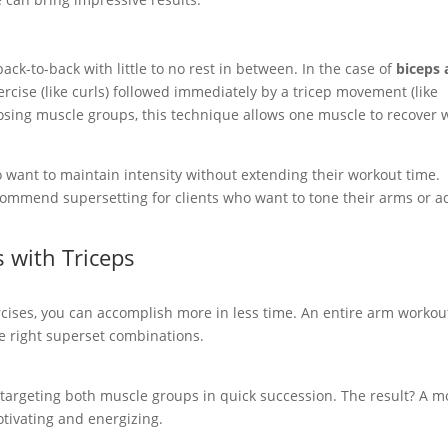
ck-to-back with little to no rest in between. In the case of
biceps
rcise (like curls) followed immediately by a tricep movement (like
sing muscle groups, this technique allows one muscle to recover 
 want to maintain intensity without extending their workout time.
ommend supersetting for clients who want to tone their arms or a
s with Triceps
cises, you can accomplish more in less time. An entire arm workou
e right superset combinations.
 targeting both muscle groups in quick succession. The result? A m
otivating and energizing.