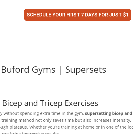
SCHEDULE YOUR FIRST 7 DAYS FOR JUST $1
| Buford Gyms | Supersets
Bicep and Tricep Exercises
day without spending extra time in the gym,
supersetting bicep and
t training method not only saves time but also increases intensity,
gh plateaus. Whether you’re training at home or in one of the loc
e can bring impressive results.