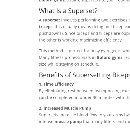
What Is a Superset?
A
superset
involves performing two exercises ba
triceps
, this usually means doing one bicep exe
pushdowns). Since biceps and triceps are oppo
the other is working, maximizing efficiency.
This method is perfect for busy gym-goers who
Many fitness professionals in
Buford gyms
rec
size while staying on schedule.
Benefits of Supersetting Bicep
1. Time Efficiency
By eliminating rest between two opposing exer
can be completed in under 30 minutes with th
2. Increased Muscle Pump
Supersets increase blood flow to your arms by
intense
muscle pump
that many lifters find m