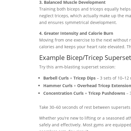
3. Balanced Muscle Development
Training both biceps and triceps equally helps
neglect triceps, which actually make up the m
and ensures symmetrical development.
4. Greater Intensity and Calorie Burn
Moving from one exercise to the next without r
calories and keeps your heart rate elevated. T
Example Bicep/Tricep Superse
Try this arm-blasting superset session:
Barbell Curls
+
Tricep Dips
– 3 sets of 10–12
Hammer Curls
+
Overhead Tricep Extensio
Concentration Curls
+
Tricep Pushdowns
– 
Take 30–60 seconds of rest between supersets t
Whether you’re new to lifting or a seasoned at
safely and effectively. Most gyms are equipped