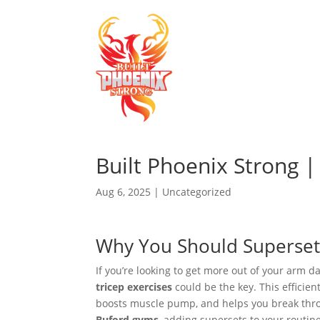
Built Phoenix Strong 
Aug 6, 2025
|
Uncategorized
Why You Should Superset 
If you’re looking to get more out of your arm 
tricep exercises
could be the key. This efficien
boosts muscle pump, and helps you break throu
Buford gyms
, adding supersets to your routin