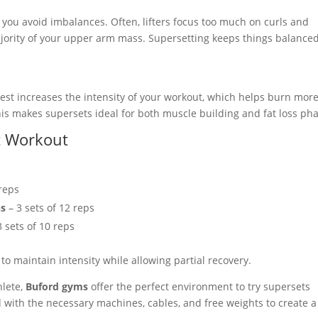
 you avoid imbalances. Often, lifters focus too much on curls and
ajority of your upper arm mass. Supersetting keeps things balance
est increases the intensity of your workout, which helps burn mor
his makes supersets ideal for both muscle building and fat loss ph
t Workout
 reps
ns
– 3 sets of 12 reps
3 sets of 10 reps
o maintain intensity while allowing partial recovery.
hlete,
Buford gyms
offer the perfect environment to try supersets
 with the necessary machines, cables, and free weights to create a