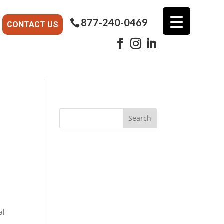
877-240-0469
CONTACT US
al