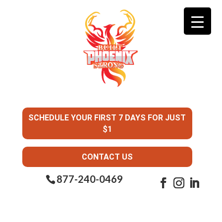
SCHEDULE YOUR FIRST 7 DAYS FOR JUST
$1
CONTACT US
877-240-0469