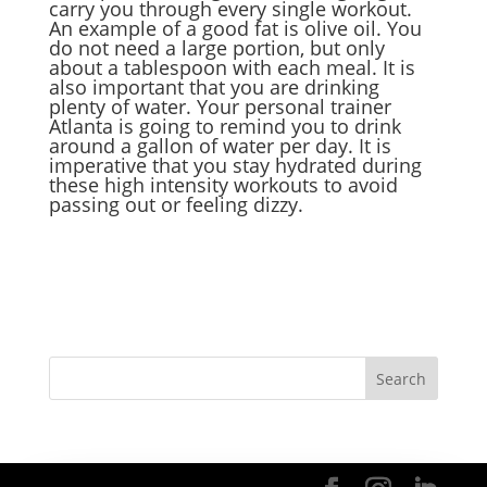
carry you through every single workout.
An example of a good fat is olive oil. You
do not need a large portion, but only
about a tablespoon with each meal. It is
also important that you are drinking
plenty of water. Your personal trainer
Atlanta is going to remind you to drink
around a gallon of water per day. It is
imperative that you stay hydrated during
these high intensity workouts to avoid
passing out or feeling dizzy.