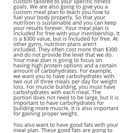
custom tailored to your specific fitness
goals. We are also going to give you a
custom meal plan to teach you how to
fuel your body properly. So that your
nutrition is sustainable and you can keep
your results forever. Your meal plan is
included for free with your membership. It
is a $300 value, but is included for free. At
other gyms, nutrition plans aren’t
included. They often cost more than $300
and do not provide the level that we do.
Your meal plan is going to focus on
having high protein options and a certain
amount of carbohydrates. For example,
we want you to have carbohydrates with
two out of three meals per day for weight
loss. For muscle building, you must have
carbohydrates with each meal. The
portion does not need to be large, but it is
important to have carbohydrates for
building more muscle. It is also important
for gaining proper weight.
You also want to have good fats with your
meal plan. These good fats are going to