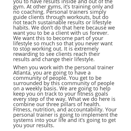
you to have results inside and out of the
gym. At other gyms, it’s training only and
no coaching. Personal trainers simply
guide clients through workouts, but do
not teach sustainable results or lifestyle
habits. We don’t do that here because we
want you to be a client with us forever.
We want this to become part of your
lifestyle so much so that you never want
to stop working out. It is extremely
rewarding to see clients reach their
results and change their lifestyle.
When you work with the personal trainer
Atlanta, you are going to have a
community of people. You get to be
surrounded by this community of people
on a weekly basis. We are going to help
keep you on track to your fitness goals
every step of the way. What we do here is
combine our three pillars of health.
Fitness, nutrition, and accountability. Your
personal trainer is going to implement the
systems into your life and it’s going to get
you your results.