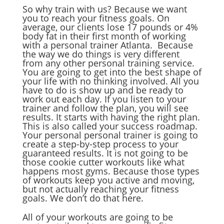
So why train with us? Because we want
you to reach your fitness goals. On
average, our clients lose 17 pounds or 4%
body fat in their first month of working
with a personal trainer Atlanta. Because
the way we do things is very different
from any other personal training service.
You are going to get into the best shape of
your life with no thinking involved. All you
have to do is show up and be ready to
work out each day. If you listen to your
trainer and follow the plan, you will see
results. It starts with having the right plan.
This is also called your success roadmap.
Your personal personal trainer is going to
create a step-by-step process to your
guaranteed results. It is not going to be
those cookie cutter workouts like what
happens most gyms. Because those types
of workouts keep you active and moving,
but not actually reaching your fitness
goals. We don’t do that here.
All of your workouts are going to be