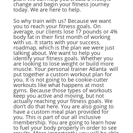
change and begin your fitness journey
today. We are here to help.
So why train with us? Because we want
you to reach your fitness goals. On
average, our clients lose 17 pounds or 4%
body fat in their first month of working
with us. It starts with your success,
roadmap, which is the plan we were just
talking about. We want to help you
identify your fitness goals. Whether you
are looking to lose weight or build more
muscle. Your personal trainer Atlanta will
put together a custom workout plan for
you. It is not going to be cookie-cutter
workouts like what happens at most
gyms. Because those types of workouts
keep you active and moving, but not
actually reaching your fitness goals. We
don’t do that here. You are also going to
have a custom meal plan provided for
you. This is part of our all inclusive
membership. You are going to learn how
to fuel your body properly in order to see