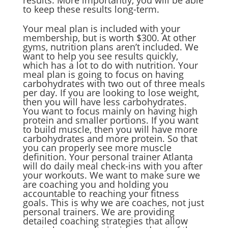
results. More importantly, you will be able
to keep these results long-term.
Your meal plan is included with your
membership, but is worth $300. At other
gyms, nutrition plans aren’t included. We
want to help you see results quickly,
which has a lot to do with nutrition. Your
meal plan is going to focus on having
carbohydrates with two out of three meals
per day. If you are looking to lose weight,
then you will have less carbohydrates.
You want to focus mainly on having high
protein and smaller portions. If you want
to build muscle, then you will have more
carbohydrates and more protein. So that
you can properly see more muscle
definition. Your personal trainer Atlanta
will do daily meal check-ins with you after
your workouts. We want to make sure we
are coaching you and holding you
accountable to reaching your fitness
goals. This is why we are coaches, not just
personal trainers. We are providing
detailed coaching strategies that allow