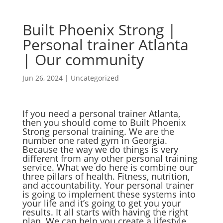
Built Phoenix Strong |
Personal trainer Atlanta
| Our community
Jun 26, 2024
|
Uncategorized
If you need a personal trainer Atlanta,
then you should come to Built Phoenix
Strong personal training. We are the
number one rated gym in Georgia.
Because the way we do things is very
different from any other personal training
service. What we do here is combine our
three pillars of health. Fitness, nutrition,
and accountability. Your personal trainer
is going to implement these systems into
your life and it’s going to get you your
results. It all starts with having the right
plan. We can help you create a lifestyle