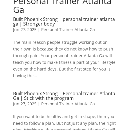
Personal Trainer Atlanta
Ga
Built Phoenix Strong | personal trainer atlanta
ga | Stronger body
Jun 27, 2025
|
Personal Trainer Atlanta Ga
The main reason people struggle working out on
their own is because they do not know how to push
through pain. Your personal trainer Atlanta Ga will
teach you how to make fitness a part of your lifestyle
even on the hard days. But the first step for you is
having the...
Built Phoenix Strong | Personal trainer Atlanta
Ga | Stick with the program
Jun 27, 2025
|
Personal Trainer Atlanta Ga
If you want to be healthy and get in shape, then you
need to follow a plan. But not just any plan, the right
plan. Working with a personal trainer Atlanta Ga will