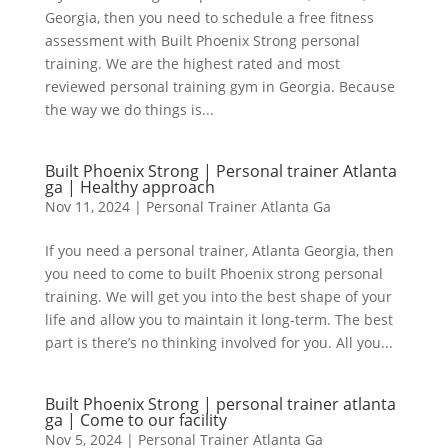
Georgia, then you need to schedule a free fitness
assessment with Built Phoenix Strong personal
training. We are the highest rated and most
reviewed personal training gym in Georgia. Because
the way we do things is...
Built Phoenix Strong | Personal trainer Atlanta
ga | Healthy approach
Nov 11, 2024
|
Personal Trainer Atlanta Ga
If you need a personal trainer, Atlanta Georgia, then
you need to come to built Phoenix strong personal
training. We will get you into the best shape of your
life and allow you to maintain it long-term. The best
part is there’s no thinking involved for you. All you...
Built Phoenix Strong | personal trainer atlanta
ga | Come to our facility
Nov 5, 2024
|
Personal Trainer Atlanta Ga