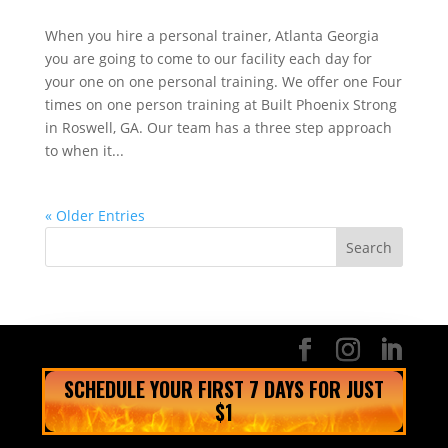
When you hire a personal trainer, Atlanta Georgia
you are going to come to our facility each day for
your one on one personal training. We offer one Four
times on one person training at Built Phoenix Strong
in Roswell, GA. Our team has a three step approach
to when it...
« Older Entries
SCHEDULE YOUR FIRST 7 DAYS FOR JUST
$1