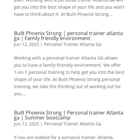
get you into the best shape of your life and you won’t
have to think about it. At Built Phoenix Strong...
Built Phoenix Strong | personal trainer atlanta
ga | Family friendly environment
Jun 12, 2025
|
Personal Trainer Atlanta Ga
Working with a personal trainer Atlanta GA allows
you to have a family friendly environment. We offer
1-on-1 personal training to help get you into the best
shape of your life. At Built Phoenix Strong personal
training, we take the thinking out of working out for
you....
Built Phoenix Strong | Personal trainer Atlanta
ga | Summer bootcamp
Jun 12, 2025
|
Personal Trainer Atlanta Ga
If you are looking for a personal trainer, Atlanta,