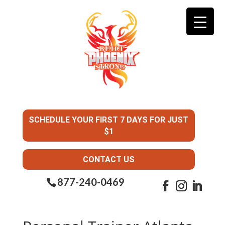
SCHEDULE YOUR FIRST 7 DAYS FOR JUST
$1
CONTACT US
877-240-0469