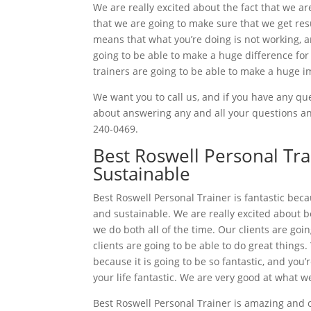
We are really excited about the fact that we ar
that we are going to make sure that we get resu
means that what you’re doing is not working, 
going to be able to make a huge difference fo
trainers are going to be able to make a huge i
We want you to call us, and if you have any que
about answering any and all your questions and
240-0469.
Best Roswell Personal Tra
Sustainable
Best Roswell Personal Trainer is fantastic beca
and sustainable. We are really excited about 
we do both all of the time. Our clients are goi
clients are going to be able to do great things.
because it is going to be so fantastic, and you’
your life fantastic. We are very good at what w
Best Roswell Personal Trainer is amazing and 