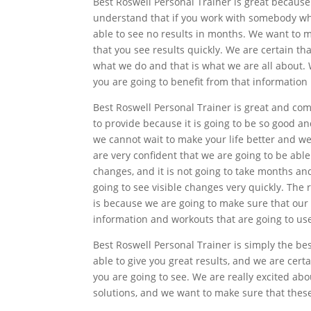
Best Roswell Personal Trainer is great because
understand that if you work with somebody who
able to see no results in months. We want to m
that you see results quickly. We are certain t
what we do and that is what we are all about. 
you are going to benefit from that information 
Best Roswell Personal Trainer is great and comp
to provide because it is going to be so good an
we cannot wait to make your life better and we
are very confident that we are going to be able
changes, and it is not going to take months an
going to see visible changes very quickly. The 
is because we are going to make sure that our
information and workouts that are going to use
Best Roswell Personal Trainer is simply the be
able to give you great results, and we are cer
you are going to see. We are really excited ab
solutions, and we want to make sure that these