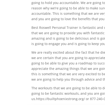
going to hold you accountable. We are going to 
reason why we’re going to be able to make sure
accountable. This is something that we are very
and you are going to love the benefits that you
Best Roswell Personal Trainer is fantastic and 
that we are going to provide you with fantastic
amazing and is going to be delicious and is goin
is going to engage you and is going to keep you
We are really excited about the fact that he di
we are certain that you are going to appreciate
going to be able to give you a roadmap to succe
appreciate the amazing things that we are going
this is something that we are very excited to 
we are going to help you through advice and t
The workouts that we are going to be able to do
going to be fantastic workouts, and you are goi
us.https://builtphoenixstrong.org/ or 877-240-