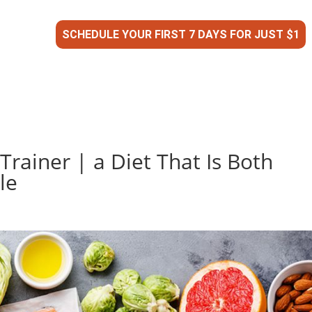
SCHEDULE YOUR FIRST 7 DAYS FOR JUST $1
Trainer | a Diet That Is Both
le