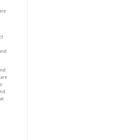
are
,
ct
 and
and
 are
to
and
at