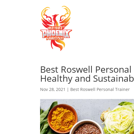
Best Roswell Personal 
Healthy and Sustainab
Nov 28, 2021
|
Best Roswell Personal Trainer