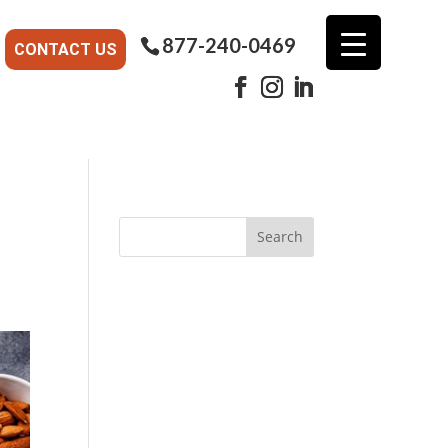
877-240-0469
CONTACT US