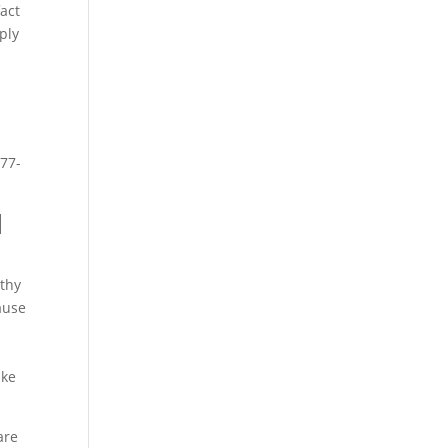
fact
ply
877-
d
lthy
ause
ake
are