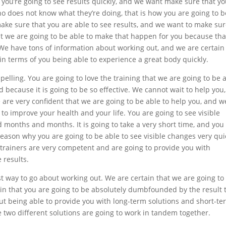
 you’re going to see results quickly, and we want make sure that y
 does not know what they’re doing, that is how you are going to b
ake sure that you are able to see results, and we want to make su
hat we are going to be able to make that happen for you because tha
We have tons of information about working out, and we are certain
in terms of you being able to experience a great body quickly.
elling. You are going to love the training that we are going to be 
d because it is going to be so effective. We cannot wait to help you
 are very confident that we are going to be able to help you, and w
 to improve your health and your life. You are going to see visible
d months and months. It is going to take a very short time, and you
reason why you are going to be able to see visible changes very qui
 trainers are very competent and are going to provide you with
 results.
st way to go about working out. We are certain that we are going to
tain that you are going to be absolutely dumbfounded by the result 
out being able to provide you with long-term solutions and short-te
 two different solutions are going to work in tandem together.