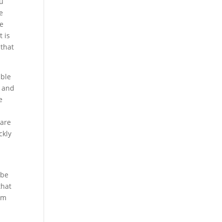
ou
e
re
t is
 that
able
, and
e
 are
ckly
 be
that
rm