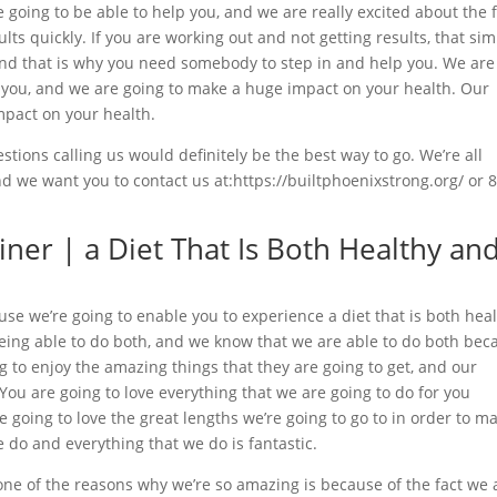
e going to be able to help you, and we are really excited about the 
lts quickly. If you are working out and not getting results, that sim
and that is why you need somebody to step in and help you. We are
r you, and we are going to make a huge impact on your health. Our
mpact on your health.
stions calling us would definitely be the best way to go. We’re all
 we want you to contact us at:https://builtphoenixstrong.org/ or 
iner | a Diet That Is Both Healthy an
use we’re going to enable you to experience a diet that is both hea
being able to do both, and we know that we are able to do both bec
ng to enjoy the amazing things that they are going to get, and our
 You are going to love everything that we are going to do for you
re going to love the great lengths we’re going to go to in order to m
e do and everything that we do is fantastic.
one of the reasons why we’re so amazing is because of the fact we 