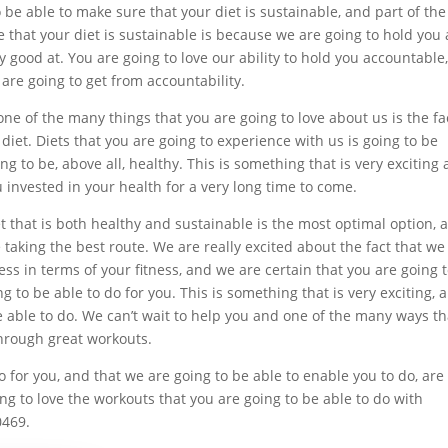
be able to make sure that your diet is sustainable, and part of the
 that your diet is sustainable is because we are going to hold you 
 good at. You are going to love our ability to hold you accountable
 are going to get from accountability.
one of the many things that you are going to love about us is the fa
 diet. Diets that you are going to experience with us is going to be
g to be, above all, healthy. This is something that is very exciting
 invested in your health for a very long time to come.
et that is both healthy and sustainable is the most optimal option, 
 taking the best route. We are really excited about the fact that we
ss in terms of your fitness, and we are certain that you are going 
 to be able to do for you. This is something that is very exciting, 
be able to do. We can’t wait to help you and one of the many ways th
hrough great workouts.
 for you, and that we are going to be able to enable you to do, are
ng to love the workouts that you are going to be able to do with
0469.