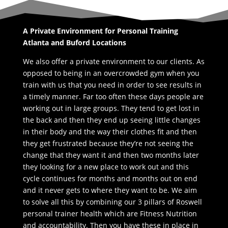
A Private Environment for Personal Training
Atlanta and Buford Locations
We also offer a private environment to our clients. As
opposed to being in an overcrowded gym when you
train with us that you need in order to see results in
a timely manner. Far too often these days people are
working out in large groups. They tend to get lost in
the back and then they end up seeing little changes
in their body and the way their clothes fit and then
they get frustrated because they’re not seeing the
change that they want it and then two months later
they looking for a new place to work out and this
cycle continues for months and months out on end
and it never gets to where they want to be. We aim
to solve all this by combining our 3 pillars of Roswell
personal trainer health which are Fitness Nutrition
and accountability. Then you have these in place in