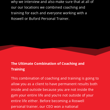
why we interview and also make sure that at all of
our our locations we combined coaching and
training for each and everyone working with a
Roswell or Buford Personal Trainer.
The Ultimate Combination of Coaching and
Training
This combination of coaching and training is going to
allow you as a client to have permanent results both
inside and outside because you are not inside the
gym your entire life and you’re not outside of your
entire life either. Before becoming a Roswell
personal trainer, our CEO won a national