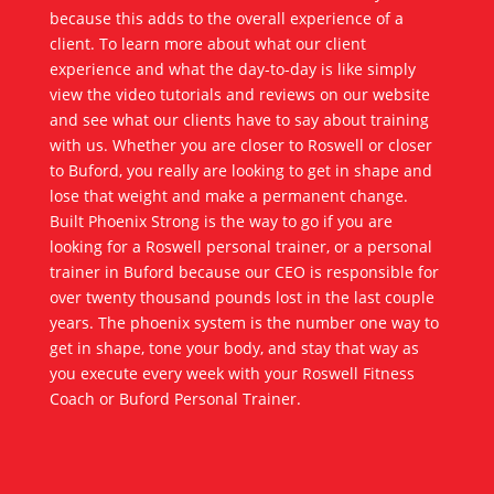
because this adds to the overall experience of a
client. To learn more about what our client
experience and what the day-to-day is like simply
view the video tutorials and reviews on our website
and see what our clients have to say about training
with us. Whether you are closer to Roswell or closer
to Buford, you really are looking to get in shape and
lose that weight and make a permanent change.
Built Phoenix Strong is the way to go if you are
looking for a Roswell personal trainer, or a personal
trainer in Buford because our CEO is responsible for
over twenty thousand pounds lost in the last couple
years. The phoenix system is the number one way to
get in shape, tone your body, and stay that way as
you execute every week with your Roswell Fitness
Coach or Buford Personal Trainer.