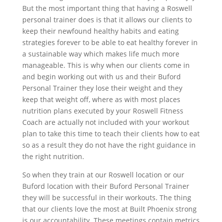
But the most important thing that having a Roswell
personal trainer does is that it allows our clients to
keep their newfound healthy habits and eating
strategies forever to be able to eat healthy forever in
a sustainable way which makes life much more
manageable. This is why when our clients come in
and begin working out with us and their Buford
Personal Trainer they lose their weight and they
keep that weight off, where as with most places
nutrition plans executed by your Roswell Fitness
Coach are actually not included with your workout
plan to take this time to teach their clients how to eat
so as a result they do not have the right guidance in
the right nutrition.
So when they train at our Roswell location or our
Buford location with their Buford Personal Trainer
they will be successful in their workouts. The thing
that our clients love the most at Built Phoenix strong
is our accountability. These meetings contain metrics