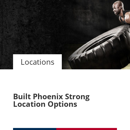
Locations
Built Phoenix Strong
Location Options