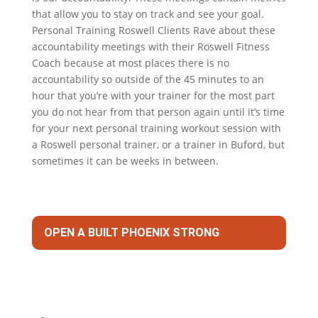
that allow you to stay on track and see your goal.
Personal Training Roswell Clients Rave about these
accountability meetings with their Roswell Fitness
Coach because at most places there is no
accountability so outside of the 45 minutes to an
hour that you’re with your trainer for the most part
you do not hear from that person again until it’s time
for your next personal training workout session with
a Roswell personal trainer, or a trainer in Buford, but
sometimes it can be weeks in between.
OPEN A BUILT PHOENIX STRONG