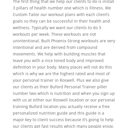
The first thing that we help our clients to do is install
3 pillars of health number one which is Fitness. We
Custom Tailor our workout plans with each client’s
goals so they can be successful in their health and
wellness. Typically we want our clients to do 3
workouts per week. These workouts are not
unintentional. Built Phoenix Strong workouts are very
intentional and are derived from compound
movements. We help with building muscles that
leave you with a nice toned body and improved
definition in your body. Many places will not do this
which is why we are the highest rated and most of
your personal trainer in Roswell. Plus we also give
our clients as their Buford Personal Trainer piller
number two which is nutrition and when you sign up
with us at either our Roswell location or our personal
training Buford location you actually receive a free
personalized nutrition guide and this guide is a
major key to client success because it’s going to help
our clients get fast results which many people enjoy.