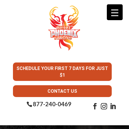
SCHEDULE YOUR FIRST 7 DAYS FOR JUST
$1
CONTACT US
877-240-0469