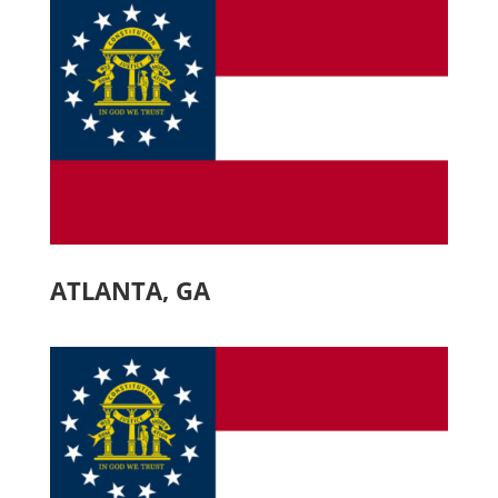
ATLANTA, GA