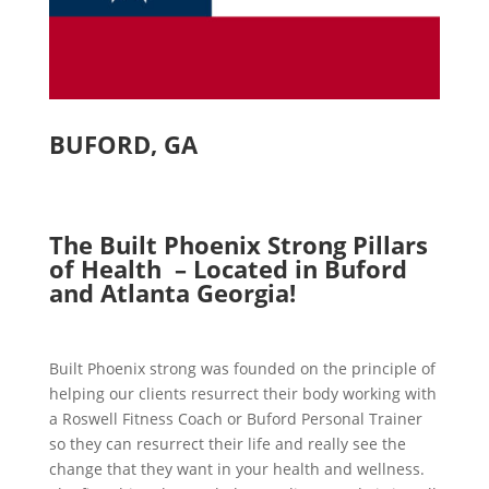
BUFORD, GA
The Built Phoenix Strong Pillars
of Health – Located in Buford
and Atlanta Georgia!
Built Phoenix strong was founded on the principle of
helping our clients resurrect their body working with
a Roswell Fitness Coach or Buford Personal Trainer
so they can resurrect their life and really see the
change that they want in your health and wellness.