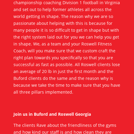
championship coaching Division 1 football in Virginia
and set out to help former athletes all across the
world getting in shape. The reason why we are so
passionate about helping with this is because for
many people it is so difficult to get in shape but with
the right system laid out for you we can help you get
in shape. We, as a team and your Roswell Fitness
Coach, will you make sure that we custom craft the
right plan towards you specifically so that you are
successful as fast as possible. All Roswell clients lose
an average of 20 lb in just the first month and the
Buford clients do the same and the reason why is
because we take the time to make sure that you have
all three pillars implemented.
Join us in Buford and Roswell Georgia
The clients Rave about the friendliness of the gyms
and how kind our staff is and how clean they are