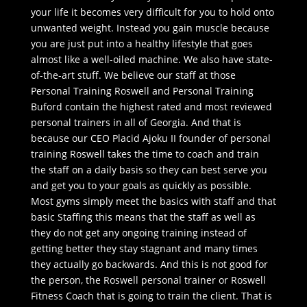
your life it becomes very difficult for you to hold onto
unwanted weight. Instead you gain muscle because
you are just put into a healthy lifestyle that goes
almost like a well-oiled machine. We also have state-
of-the-art stuff. We believe our staff at those
Personal Training Roswell and Personal Training
Buford contain the highest rated and most reviewed
personal trainers in all of Georgia. And that is
because our CEO Placid Ajoku II founder of personal
training Roswell takes the time to coach and train
the staff on a daily basis so they can best serve you
and get you to your goals as quickly as possible.
Most gyms simply meet the basics with staff and that
basic Staffing this means that the staff as well as
they do not get any ongoing training instead of
getting better they stay stagnant and many times
they actually go backwards. And this is not good for
the person, the Roswell personal trainer or Roswell
Fitness Coach that is going to train the client. That is