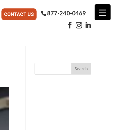
877-240-0469
CONTACT US