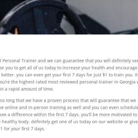
 Personal Trainer and we can guarantee that you will definitely se
or you to get all of us today to increase your health and encourage
better. you can even get your first 7 days for just $1 to train you. It
you’re the highest rated most reviewed personal trainer in Georgia
 in a rapid amount of time.
so long that we have a proven process that will guarantee that we
ve online and in-person training as well and you can even schedul
 see a difference within the first 7 days. you’ll be more motivated to
healthy body. definitely get one of us today on our website or giv
1 for your first 7 days.