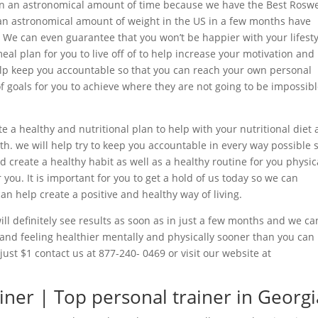
in an astronomical amount of time because we have the Best Roswe
an astronomical amount of weight in the US in a few months have
er. We can even guarantee that you won’t be happier with your lifest
eal plan for you to live off of to help increase your motivation and
help keep you accountable so that you can reach your own personal
of goals for you to achieve where they are not going to be impossib
e a healthy and nutritional plan to help with your nutritional diet 
th. we will help try to keep you accountable in every way possible 
 create a healthy habit as well as a healthy routine for you physic
r you. It is important for you to get a hold of us today so we can
can help create a positive and healthy way of living.
ll definitely see results as soon as in just a few months and we ca
 and feeling healthier mentally and physically sooner than you can
 just $1 contact us at 877-240- 0469 or visit our website at
iner | Top personal trainer in Georgi