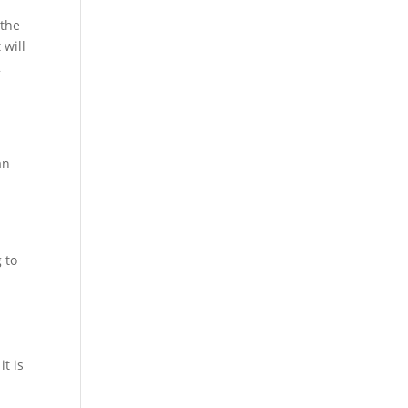
 the
 will
2
an
 to
it is