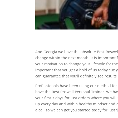
And Georgia we have the absolute Best Roswell
change within the next month. it is important f
your motivation to change your lifestyle for the 
important that you get a hold of us today cuz 
can guarantee that you’ll definitely see results
Professionals have been using our method for 
have the Best Roswell Personal Trainer. We ha
your first 7 days for just orders where you will
up every day and with a healthy mindset and a 
a call so we can get you started today for just $