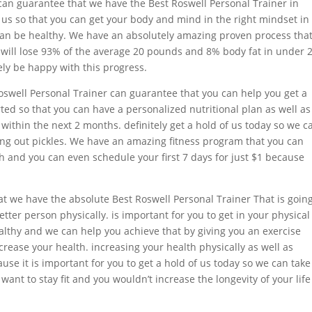
n guarantee that we have the Best Roswell Personal Trainer in
of us so that you can get your body and mind in the right mindset in
can be healthy. We have an absolutely amazing proven process that
 will lose 93% of the average 20 pounds and 8% body fat in under 
ely be happy with this progress.
swell Personal Trainer can guarantee that you can help you get a
ted so that you can have a personalized nutritional plan as well as
within the next 2 months. definitely get a hold of us today so we c
ing out pickles. We have an amazing fitness program that you can
th and you can even schedule your first 7 days for just $1 because
at we have the absolute Best Roswell Personal Trainer That is going
ter person physically. is important for you to get in your physical
althy and we can help you achieve that by giving you an exercise
ncrease your health. increasing your health physically as well as
ause it is important for you to get a hold of us today so we can take
want to stay fit and you wouldn’t increase the longevity of your life 