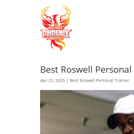
Best Roswell Personal 
Apr 22, 2025
|
Best Roswell Personal Trainer