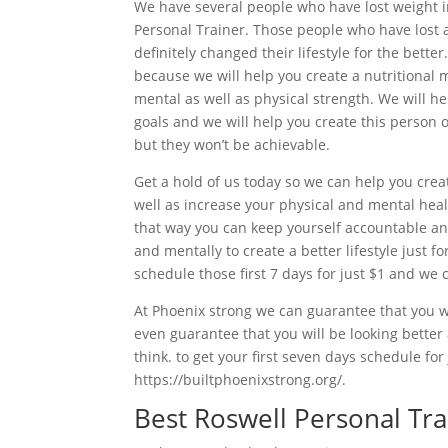
We have several people who have lost weight 
Personal Trainer. Those people who have lost 
definitely changed their lifestyle for the bett
because we will help you create a nutritional m
mental as well as physical strength. We will 
goals and we will help you create this person 
but they won’t be achievable.
Get a hold of us today so we can help you creat
well as increase your physical and mental heal
that way you can keep yourself accountable and
and mentally to create a better lifestyle just fo
schedule those first 7 days for just $1 and we 
At Phoenix strong we can guarantee that you wi
even guarantee that you will be looking better
think. to get your first seven days schedule for
https://builtphoenixstrong.org/.
Best Roswell Personal Tra