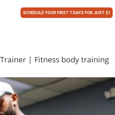
SCHEDULE YOUR FIRST 7 DAYS FOR JUST $1
Trainer | Fitness body training