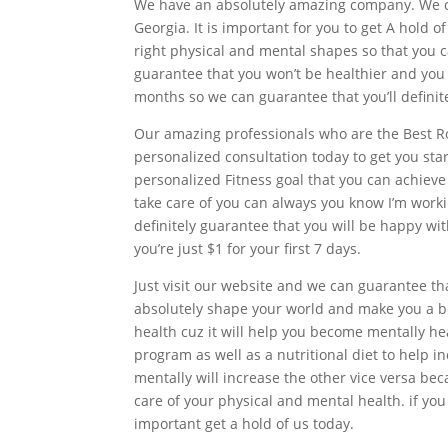
We have an absolutely amazing company. We ca
Georgia. It is important for you to get A hold 
right physical and mental shapes so that you 
guarantee that you won’t be healthier and you
months so we can guarantee that you’ll definit
Our amazing professionals who are the Best Ro
personalized consultation today to get you star
personalized Fitness goal that you can achieve 
take care of you can always you know I’m work
definitely guarantee that you will be happy wi
you’re just $1 for your first 7 days.
Just visit our website and we can guarantee th
absolutely shape your world and make you a bet
health cuz it will help you become mentally he
program as well as a nutritional diet to help i
mentally will increase the other vice versa bec
care of your physical and mental health. if you 
important get a hold of us today.