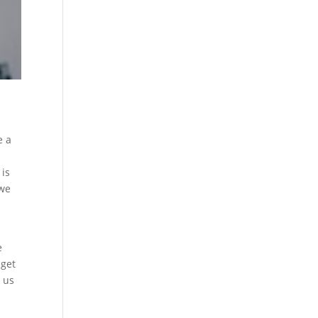
e a
 is
 we
e
 get
e us