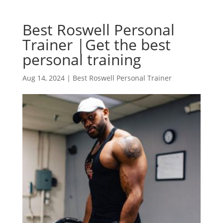
Best Roswell Personal
Trainer |Get the best
personal training
Aug 14, 2024
|
Best Roswell Personal Trainer