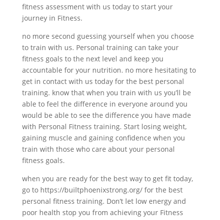
fitness assessment with us today to start your
journey in Fitness.
no more second guessing yourself when you choose
to train with us. Personal training can take your
fitness goals to the next level and keep you
accountable for your nutrition. no more hesitating to
get in contact with us today for the best personal
training. know that when you train with us you’ll be
able to feel the difference in everyone around you
would be able to see the difference you have made
with Personal Fitness training. Start losing weight,
gaining muscle and gaining confidence when you
train with those who care about your personal
fitness goals.
when you are ready for the best way to get fit today,
go to https://builtphoenixstrong.org/ for the best
personal fitness training. Don’t let low energy and
poor health stop you from achieving your Fitness