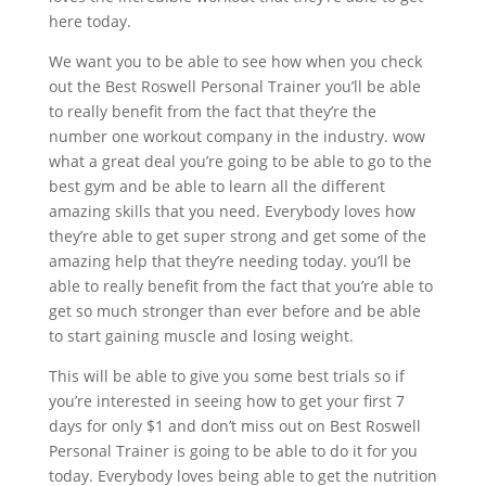
here today.
We want you to be able to see how when you check
out the Best Roswell Personal Trainer you’ll be able
to really benefit from the fact that they’re the
number one workout company in the industry. wow
what a great deal you’re going to be able to go to the
best gym and be able to learn all the different
amazing skills that you need. Everybody loves how
they’re able to get super strong and get some of the
amazing help that they’re needing today. you’ll be
able to really benefit from the fact that you’re able to
get so much stronger than ever before and be able
to start gaining muscle and losing weight.
This will be able to give you some best trials so if
you’re interested in seeing how to get your first 7
days for only $1 and don’t miss out on Best Roswell
Personal Trainer is going to be able to do it for you
today. Everybody loves being able to get the nutrition