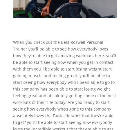
When you check out the Best Roswell Personal
Trainer you’ll be able to see how everybody loves
how they’re able to get amazing workouts here. you’ll
be able to start seeing how when you get in contact
with them you’ll be able to start losing weight start
gaining muscle and feeling great. you’ll be able to
start seeing how everybody who’s been able to go to
this company has been able to start losing weight
feeling great and absolutely getting some of the best
workouts of their life today. Are you ready to start
seeing how everybody who’s gone to this company
absolutely loves the Fantastic work that they’re able
to get? you’ll be able to start seeing how everybody
loves the incredible workout that they’re able to get