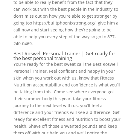
to be able to really benefit from the fact that they
can work out with the best people in the industry so
don’t miss out on how you’re able to get stronger by
going too https://builtphoenixstrong.org/. give him a
call now and start seeing how they’re going to be
able to help you every step of the way so go to 877-
240-0469.
Best Roswell Personal Trainer | Get ready for
the best personal training
You’re ready for the best sweat call the Best Roswell
Personal Trainer. Feel confident and happy in your
skin when you work out with us. know that Fitness
Nutrition accountability and confidence is what you’ll
be taking from this. Come see where everyone got
their summer body this year. take your fitness
journey to the next level with us. you’ll feel a
difference and your friends will see a difference. Get
ready for excellent fitness and nutrition to boost your
health. Shave off those unwanted pounds and keep
them off with our help you and we’ll notice the