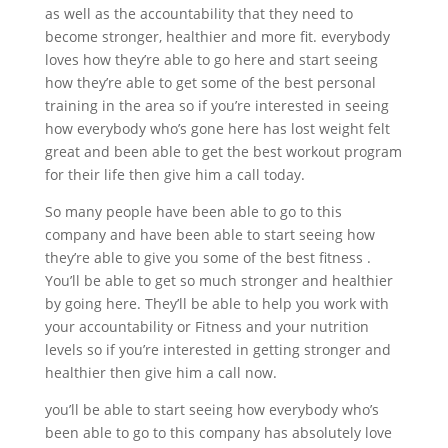
as well as the accountability that they need to
become stronger, healthier and more fit. everybody
loves how they’re able to go here and start seeing
how they’re able to get some of the best personal
training in the area so if you’re interested in seeing
how everybody who’s gone here has lost weight felt
great and been able to get the best workout program
for their life then give him a call today.
So many people have been able to go to this
company and have been able to start seeing how
they’re able to give you some of the best fitness .
You’ll be able to get so much stronger and healthier
by going here. They’ll be able to help you work with
your accountability or Fitness and your nutrition
levels so if you’re interested in getting stronger and
healthier then give him a call now.
you’ll be able to start seeing how everybody who’s
been able to go to this company has absolutely love