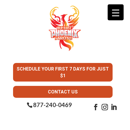
SCHEDULE YOUR FIRST 7 DAYS FOR JUST
$1
CONTACT US
877-240-0469