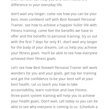
difference in your everyday life.
don’t wait any longer, come see how you can be your
best, most confident self with Best Roswell Personal
Trainer. see how to achieve a happier Fuller life with
Fitness training. come feel the benefits we have to
offer and the benefits to personal training. try us out
with the first 7 days for only $1. don’t wait any longer
for the body of your dreams. Let us help you achieve
your fitness goals. You’ll be able to see how everyone
achieved their fitness goals.
Let’s see how Best Roswell Personal Trainer will work
wonders for you and your goals. get top tier training
and get the confidence to be your best self at your
best health. Let us teach you how to take
accountability, learn nutrition and love Fitness.
three-point system training will help you to achieve
your health goals. Don’t wait, call today so you can be
able to see why everyone is coming to us. Schedule a