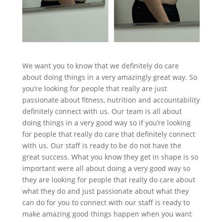
We want you to know that we definitely do care
about doing things in a very amazingly great way. So
you’re looking for people that really are just
passionate about fitness, nutrition and accountability
definitely connect with us. Our team is all about
doing things in a very good way so if you’re looking
for people that really do care that definitely connect
with us. Our staff is ready to be do not have the
great success. What you know they get in shape is so
important were all about doing a very good way so
they are looking for people that really do care about
what they do and just passionate about what they
can do for you to connect with our staff is ready to
make amazing good things happen when you want