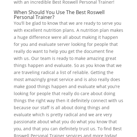
with an incredible Best Roswell Personal Trainer!
When Should You Use The Best Roswell
Personal Trainer?
You’ll be glad to know that we are ready to serve you
with excellent nutrition plans. A nutrition plan makes
a huge difference were all about making it happen
for you and evaluate server looking for people that
really do want to help you get the document fine
with us. Our team is ready to make amazing great
things happen and evaluate. So as you know that we
are traveling radical a list of reliable. Getting the
most amazingly great service and is also really does
make good things happen and evaluate what you’re
looking for people that really do care about doing
things the right way then it definitely connect with us
because our staff is all about doing things and
evaluate which is pretty radical and we are very
passionate about what you do what you know that
you, and that you can definitely trust us. To find Best
Roswell Personal Trainer services and more today!