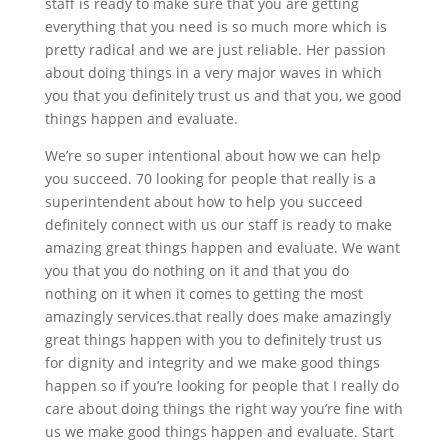
staff is ready to make sure that you are getting
everything that you need is so much more which is
pretty radical and we are just reliable. Her passion
about doing things in a very major waves in which
you that you definitely trust us and that you, we good
things happen and evaluate.
We’re so super intentional about how we can help
you succeed. 70 looking for people that really is a
superintendent about how to help you succeed
definitely connect with us our staff is ready to make
amazing great things happen and evaluate. We want
you that you do nothing on it and that you do
nothing on it when it comes to getting the most
amazingly services.that really does make amazingly
great things happen with you to definitely trust us
for dignity and integrity and we make good things
happen so if you’re looking for people that I really do
care about doing things the right way you’re fine with
us we make good things happen and evaluate. Start