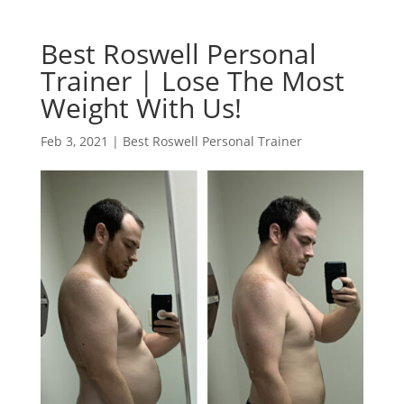
Best Roswell Personal
Trainer | Lose The Most
Weight With Us!
Feb 3, 2021
|
Best Roswell Personal Trainer