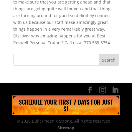
to make sure that you are getting ahead and that
things are going quite well for you and that things
are turning around for good so definitely connect
with us because our staff make amazingly great
things happen in a very remarkably great way.
Discover why amazing happens for you at Best
Roswell Personal Trainer! Call us at 770.569.3754.
SCHEDULE YOUR FIRST 7 DAYS FOR JUST
$1
© 2026 Built Phoenix Strong. All rights reserved. |
Sitemap