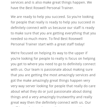
services and is also make great things happen. We
have the Best Roswell Personal Trainer.
We are ready to help you succeed. So you’re looking
for people that really is ready to help you succeed in
definitely connect with us because our staff is ready
to make sure that you are getting everything that you
needed so much more. To find Best Rosewell
Personal Trainer start with a great staff today!
We’re focused on helping its way to the upper if
you’re looking for people to really is focus on helping
you get to where you need to go to definitely connect
with us. Our team is passionate about making sure
that you are getting the most amazingly services and
got the make amazingly great things happen very
very way server looking for people that really do care
about what they do or just passionate about doing
things and a very amazingly trustworthy and really
great way then the definitely connect with us. Our