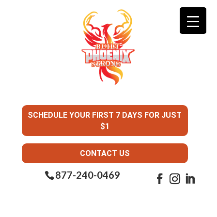
SCHEDULE YOUR FIRST 7 DAYS FOR JUST
$1
CONTACT US
877-240-0469