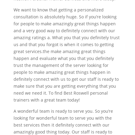
We want to know that getting a personalized
consultation is absolutely huge. So if you’re looking
for people to make amazingly great things happen
and a very good way to definitely connect with our
amazing ratings a. What you that you definitely trust
us and that you forgot is when it comes to getting
great services.the make amazing great things
happen and evaluate what you that you definitely
trust the management of the server looking for
people to make amazing great things happen in
definitely connect with us to get our staff is ready to
make sure that you are getting everything that you
need we need it. To find Best Roswell personal
trainers with a great team today!
A wonderful team is ready to serve you. So you’re
looking for wonderful team to serve you with the
best services then it definitely connect with our
amazingly good thing today. Our staff is ready to