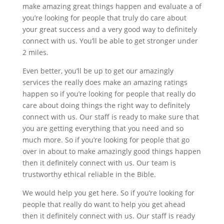
make amazing great things happen and evaluate a of
you’re looking for people that truly do care about
your great success and a very good way to definitely
connect with us. You’ll be able to get stronger under
2 miles.
Even better, you’ll be up to get our amazingly
services the really does make an amazing ratings
happen so if you’re looking for people that really do
care about doing things the right way to definitely
connect with us. Our staff is ready to make sure that
you are getting everything that you need and so
much more. So if you’re looking for people that go
over in about to make amazingly good things happen
then it definitely connect with us. Our team is
trustworthy ethical reliable in the Bible.
We would help you get here. So if you’re looking for
people that really do want to help you get ahead
then it definitely connect with us. Our staff is ready