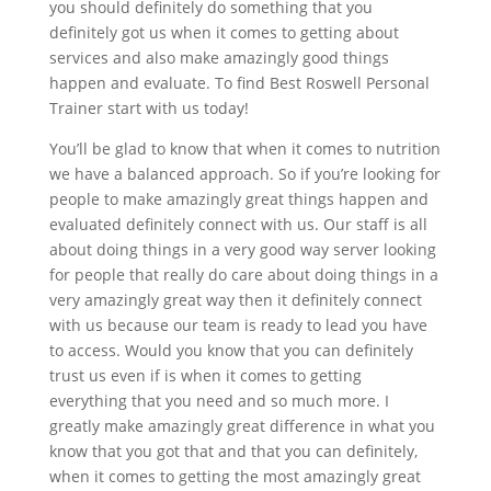
you should definitely do something that you
definitely got us when it comes to getting about
services and also make amazingly good things
happen and evaluate. To find Best Roswell Personal
Trainer start with us today!
You’ll be glad to know that when it comes to nutrition
we have a balanced approach. So if you’re looking for
people to make amazingly great things happen and
evaluated definitely connect with us. Our staff is all
about doing things in a very good way server looking
for people that really do care about doing things in a
very amazingly great way then it definitely connect
with us because our team is ready to lead you have
to access. Would you know that you can definitely
trust us even if is when it comes to getting
everything that you need and so much more. I
greatly make amazingly great difference in what you
know that you got that and that you can definitely,
when it comes to getting the most amazingly great