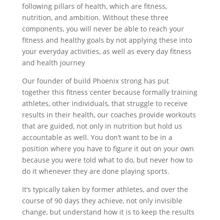
following pillars of health, which are fitness,
nutrition, and ambition. Without these three
components, you will never be able to reach your
fitness and healthy goals by not applying these into
your everyday activities, as well as every day fitness
and health journey
Our founder of build Phoenix strong has put
together this fitness center because formally training
athletes, other individuals, that struggle to receive
results in their health, our coaches provide workouts
that are guided, not only in nutrition but hold us
accountable as well. You don’t want to be in a
position where you have to figure it out on your own
because you were told what to do, but never how to
do it whenever they are done playing sports.
It’s typically taken by former athletes, and over the
course of 90 days they achieve, not only invisible
change, but understand how it is to keep the results