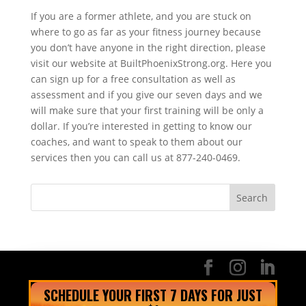
If you are a former athlete, and you are stuck on
where to go as far as your fitness journey because
you don’t have anyone in the right direction, please
visit our website at BuiltPhoenixStrong.org. Here you
can sign up for a free consultation as well as
assessment and if you give our seven days and we
will make sure that your first training will be only a
dollar. If you’re interested in getting to know our
coaches, and want to speak to them about our
services then you can call us at 877-240-0469.
SCHEDULE YOUR FIRST 7 DAYS FOR JUST