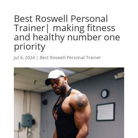
Best Roswell Personal
Trainer| making fitness
and healthy number one
priority
Jul 6, 2024
|
Best Roswell Personal Trainer