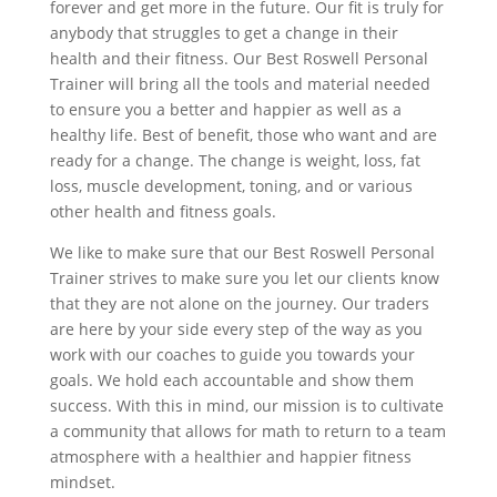
forever and get more in the future. Our fit is truly for
anybody that struggles to get a change in their
health and their fitness. Our Best Roswell Personal
Trainer will bring all the tools and material needed
to ensure you a better and happier as well as a
healthy life. Best of benefit, those who want and are
ready for a change. The change is weight, loss, fat
loss, muscle development, toning, and or various
other health and fitness goals.
We like to make sure that our Best Roswell Personal
Trainer strives to make sure you let our clients know
that they are not alone on the journey. Our traders
are here by your side every step of the way as you
work with our coaches to guide you towards your
goals. We hold each accountable and show them
success. With this in mind, our mission is to cultivate
a community that allows for math to return to a team
atmosphere with a healthier and happier fitness
mindset.