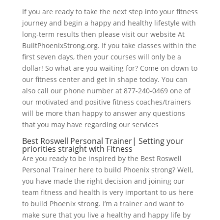
If you are ready to take the next step into your fitness
journey and begin a happy and healthy lifestyle with
long-term results then please visit our website At
BuiltPhoenixStrong.org. If you take classes within the
first seven days, then your courses will only be a
dollar! So what are you waiting for? Come on down to
our fitness center and get in shape today. You can
also call our phone number at 877-240-0469 one of
our motivated and positive fitness coaches/trainers
will be more than happy to answer any questions
that you may have regarding our services
Best Roswell Personal Trainer| Setting your
priorities straight with Fitness
Are you ready to be inspired by the Best Roswell
Personal Trainer here to build Phoenix strong? Well,
you have made the right decision and joining our
team fitness and health is very important to us here
to build Phoenix strong. I’m a trainer and want to
make sure that you live a healthy and happy life by