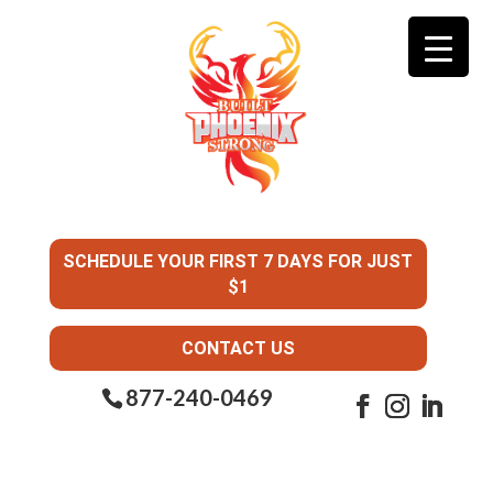
SCHEDULE YOUR FIRST 7 DAYS FOR JUST
$1
CONTACT US
877-240-0469