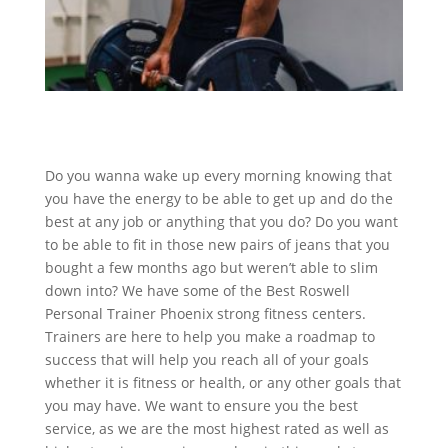
Do you wanna wake up every morning knowing that
you have the energy to be able to get up and do the
best at any job or anything that you do? Do you want
to be able to fit in those new pairs of jeans that you
bought a few months ago but weren’t able to slim
down into? We have some of the Best Roswell
Personal Trainer Phoenix strong fitness centers.
Trainers are here to help you make a roadmap to
success that will help you reach all of your goals
whether it is fitness or health, or any other goals that
you may have. We want to ensure you the best
service, as we are the most highest rated as well as