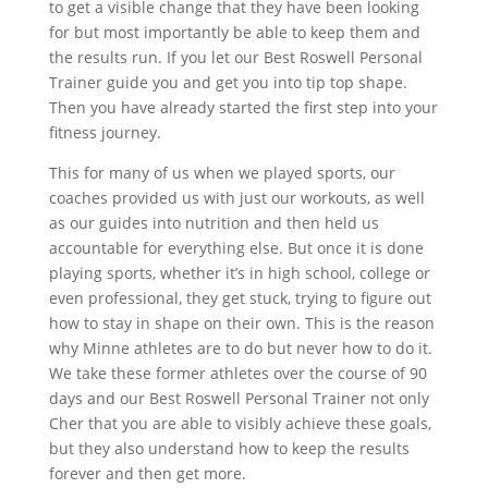
to get a visible change that they have been looking
for but most importantly be able to keep them and
the results run. If you let our Best Roswell Personal
Trainer guide you and get you into tip top shape.
Then you have already started the first step into your
fitness journey.
This for many of us when we played sports, our
coaches provided us with just our workouts, as well
as our guides into nutrition and then held us
accountable for everything else. But once it is done
playing sports, whether it’s in high school, college or
even professional, they get stuck, trying to figure out
how to stay in shape on their own. This is the reason
why Minne athletes are to do but never how to do it.
We take these former athletes over the course of 90
days and our Best Roswell Personal Trainer not only
Cher that you are able to visibly achieve these goals,
but they also understand how to keep the results
forever and then get more.