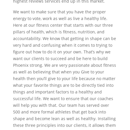
highest reviews services end up in this market.
We want to make sure that you have the proper
energy to vote, work as well as live a healthy life.
Here at our fitness center that starts with our three
pillars of health, which is fitness, nutrition, and
accountability. We know that getting in shape can be
very hard and confusing when it comes to trying to
figure out how to do it on your own. That’s why we
want our clients to succeed and be here to build
Phoenix strong. We are very passionate about fitness
as well as believing that when you Give to your
health then you’ll give to your life because no matter
what your favorite things are to be directly tied into
things and important factors to a healthy and
successful life. We want to ensure that our coaches
will help you with that. Our team has served over
500 and more formal athletes that get back into
shape and become lean as well as healthy. Installing
these three principles into our clients, it allows them