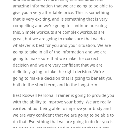
amazing information that we are going to be able to
give you a very affordable price. This is something
that is very exciting, and is something that is very
compelling and we’re going to continue pursuing
this. Simple workouts are complex workouts are
great, but we are going to make sure that we do
whatever is best for you and your situation. We are
going to take in all of the information and we are
going to make sure that we make the correct
decision and we are very confident that we are
definitely going to take the right decision. We’re
going to make a decision that is going to benefit you
both in the short term, and in the long-term.
Best Roswell Personal Trainer is going to provide you
with the ability to improve your body. We are really
excited about being able to improve your body and
we are very confident that we are going to be able to
do that. Everything that we are going to do for you is