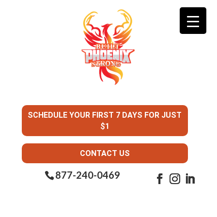
SCHEDULE YOUR FIRST 7 DAYS FOR JUST
$1
CONTACT US
877-240-0469