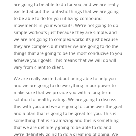
are going to be able to do for you, and we are really
excited about the fantastic things that we are going
to be able to do for you utilizing compound
movements in your workouts. We’re not going to do
simple workouts just because they are simple, and
we are not going to complex workouts just because
they are complex, but rather we are going to do the
things that are going to be the most conducive to you
achieve your goals. This means that we will do will
vary from client to client.
We are really excited about being able to help you
and we are going to do everything in our power to
make sure that we provide you with a long-term
solution to healthy eating. We are going to discuss
this with you, and we are going to come over the goal
and a plan that is going to be great for you. This is
something that is so amazing and this is something
that we are definitely going to be able to do and
we’re definitely going to do a great job of doing. We