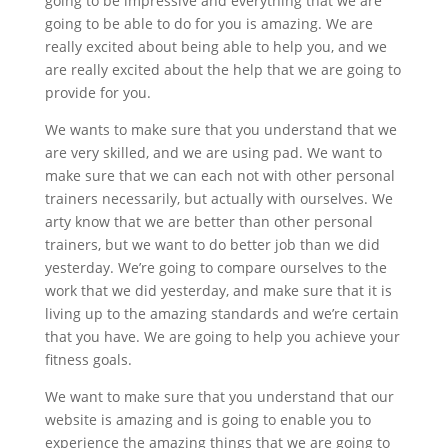
going to be impressive and everything that we are
going to be able to do for you is amazing. We are
really excited about being able to help you, and we
are really excited about the help that we are going to
provide for you.
We wants to make sure that you understand that we
are very skilled, and we are using pad. We want to
make sure that we can each not with other personal
trainers necessarily, but actually with ourselves. We
arty know that we are better than other personal
trainers, but we want to do better job than we did
yesterday. We’re going to compare ourselves to the
work that we did yesterday, and make sure that it is
living up to the amazing standards and we’re certain
that you have. We are going to help you achieve your
fitness goals.
We want to make sure that you understand that our
website is amazing and is going to enable you to
experience the amazing things that we are going to