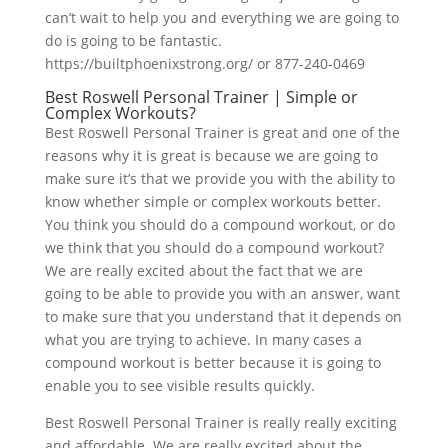
can’t wait to help you and everything we are going to
do is going to be fantastic.
https://builtphoenixstrong.org/ or 877-240-0469
Best Roswell Personal Trainer | Simple or
Complex Workouts?
Best Roswell Personal Trainer is great and one of the
reasons why it is great is because we are going to
make sure it’s that we provide you with the ability to
know whether simple or complex workouts better.
You think you should do a compound workout, or do
we think that you should do a compound workout?
We are really excited about the fact that we are
going to be able to provide you with an answer, want
to make sure that you understand that it depends on
what you are trying to achieve. In many cases a
compound workout is better because it is going to
enable you to see visible results quickly.
Best Roswell Personal Trainer is really really exciting
and affordable. We are really excited about the