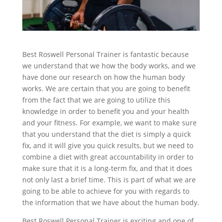
Best Roswell Personal Trainer is fantastic because
we understand that we how the body works, and we
have done our research on how the human body
works. We are certain that you are going to benefit
from the fact that we are going to utilize this
knowledge in order to benefit you and your health
and your fitness. For example, we want to make sure
that you understand that the diet is simply a quick
fix, and it will give you quick results, but we need to
combine a diet with great accountability in order to
make sure that it is a long-term fix, and that it does
not only last a brief time. This is part of what we are
going to be able to achieve for you with regards to
the information that we have about the human body.
Best Roswell Personal Trainer is exciting and one of