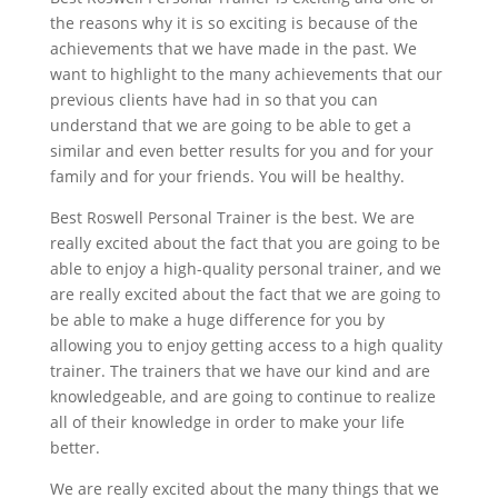
the reasons why it is so exciting is because of the
achievements that we have made in the past. We
want to highlight to the many achievements that our
previous clients have had in so that you can
understand that we are going to be able to get a
similar and even better results for you and for your
family and for your friends. You will be healthy.
Best Roswell Personal Trainer is the best. We are
really excited about the fact that you are going to be
able to enjoy a high-quality personal trainer, and we
are really excited about the fact that we are going to
be able to make a huge difference for you by
allowing you to enjoy getting access to a high quality
trainer. The trainers that we have our kind and are
knowledgeable, and are going to continue to realize
all of their knowledge in order to make your life
better.
We are really excited about the many things that we