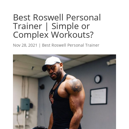
Best Roswell Personal
Trainer | Simple or
Complex Workouts?
Nov 28, 2021
|
Best Roswell Personal Trainer