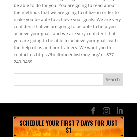
be able to do for you. You are going to read about
the methods that we are going to utilize in order to
make you be able to achieve your goals. We are very
confident that we are going to be able to help you
achieve your goals and we are very confident that
you are going to be able to achieve your goals with
the help of us and our trainers. We want you to
contact us https://builtphoenixstrong.org/ or 877-
240-0469
SCHEDULE YOUR FIRST 7 DAYS FOR JUST
$1