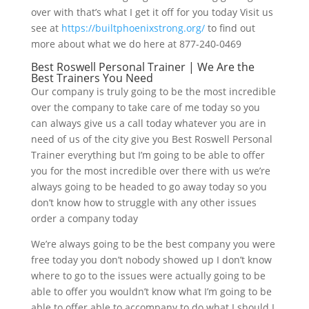
over with that’s what I get it off for you today Visit us
see at
https://builtphoenixstrong.org/
to find out
more about what we do here at 877-240-0469
Best Roswell Personal Trainer | We Are the
Best Trainers You Need
Our company is truly going to be the most incredible
over the company to take care of me today so you
can always give us a call today whatever you are in
need of us of the city give you Best Roswell Personal
Trainer everything but I’m going to be able to offer
you for the most incredible over there with us we’re
always going to be headed to go away today so you
don’t know how to struggle with any other issues
order a company today
We’re always going to be the best company you were
free today you don’t nobody showed up I don’t know
where to go to the issues were actually going to be
able to offer you wouldn’t know what I’m going to be
able to offer able to accompany to do what I should I