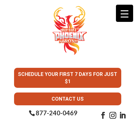
SCHEDULE YOUR FIRST 7 DAYS FOR JUST
$1
CONTACT US
877-240-0469