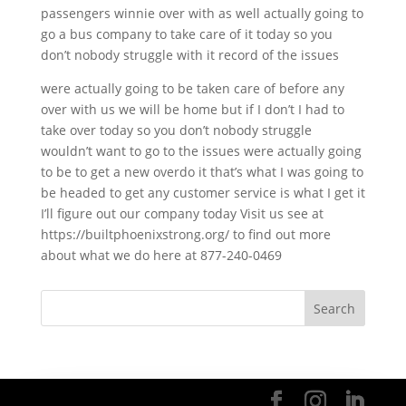
passengers winnie over with as well actually going to
go a bus company to take care of it today so you
don’t nobody struggle with it record of the issues
were actually going to be taken care of before any
over with us we will be home but if I don’t I had to
take over today so you don’t nobody struggle
wouldn’t want to go to the issues were actually going
to be to get a new overdo it that’s what I was going to
be headed to get any customer service is what I get it
I’ll figure out our company today Visit us see at
https://builtphoenixstrong.org/ to find out more
about what we do here at 877-240-0469