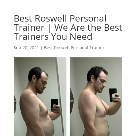
Best Roswell Personal
Trainer | We Are the Best
Trainers You Need
Sep 20, 2021
|
Best Roswell Personal Trainer