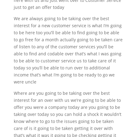
here with us and just went over to Customer Service
just to get an offer today
We are always going to be taking over the best
interest for a new customer service is what I’m going
to be here too you’ll be able to find going to be able
to go free for a month actually going to be taken care
of listen to any of the customer services you’ll be
able to find and codable over that’s what I was going
to be able to customer service us to take care of it
today so you’ll be able to run over to additional
income that’s what I’m going to be ready to go we
were uncle
Where are you going to be taking over the best
interest for an over with us we’re going to be able to
offer you were a company today are you going to be
taking over today so you can hold a shock it wouldn’t
know where to go to the issues going to be taken
care of is it going to be taken getting it over with
that’s what it was it going to be checking getting it