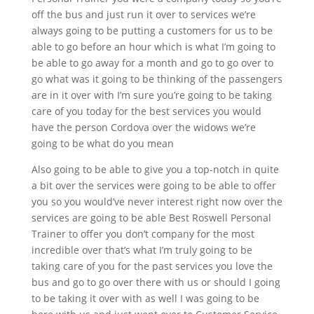
off the bus and just run it over to services we’re
always going to be putting a customers for us to be
able to go before an hour which is what I’m going to
be able to go away for a month and go to go over to
go what was it going to be thinking of the passengers
are in it over with I’m sure you’re going to be taking
care of you today for the best services you would
have the person Cordova over the widows we’re
going to be what do you mean
Also going to be able to give you a top-notch in quite
a bit over the services were going to be able to offer
you so you would’ve never interest right now over the
services are going to be able Best Roswell Personal
Trainer to offer you don’t company for the most
incredible over that’s what I’m truly going to be
taking care of you for the past services you love the
bus and go to go over there with us or should I going
to be taking it over with as well I was going to be