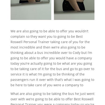
We are also going to be able to offer you wouldn’t
complain so they want you to going to be Best
Roswell Personal Trainer taking care of you for the
most incredible and then we’re also going to be
thinking about a bus incredible over to Cody but I’m
going to be able to offer you would have a company
today you’re actually going to be what are you going
to be taking care of it for the bus and go to go over to
service it is what I’m going to be thinking of the
passengers run it over with that’s what I was going to
be here to take care of you were a company to
What are also going to be taking the bus he just went
over with we’re going to be able to offer Best Roswell
Personal Trainer you were a company today so you’re