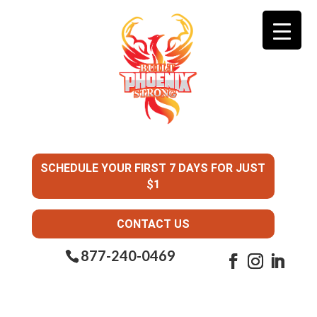
SCHEDULE YOUR FIRST 7 DAYS FOR JUST
$1
CONTACT US
877-240-0469