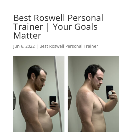
Best Roswell Personal
Trainer | Your Goals
Matter
Jun 6, 2022
|
Best Roswell Personal Trainer