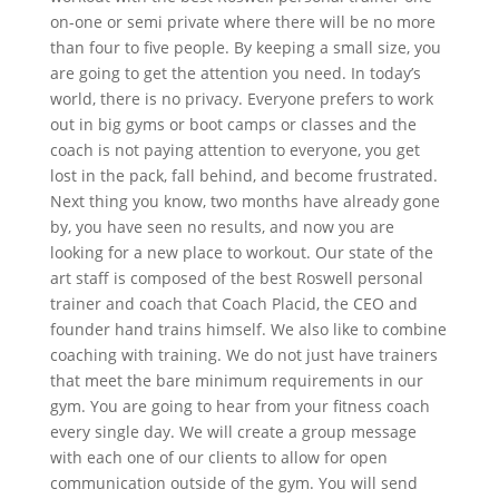
on-one or semi private where there will be no more
than four to five people. By keeping a small size, you
are going to get the attention you need. In today’s
world, there is no privacy. Everyone prefers to work
out in big gyms or boot camps or classes and the
coach is not paying attention to everyone, you get
lost in the pack, fall behind, and become frustrated.
Next thing you know, two months have already gone
by, you have seen no results, and now you are
looking for a new place to workout. Our state of the
art staff is composed of the best Roswell personal
trainer and coach that Coach Placid, the CEO and
founder hand trains himself. We also like to combine
coaching with training. We do not just have trainers
that meet the bare minimum requirements in our
gym. You are going to hear from your fitness coach
every single day. We will create a group message
with each one of our clients to allow for open
communication outside of the gym. You will send