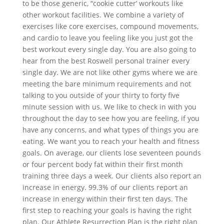
to be those generic, “cookie cutter’ workouts like
other workout facilities. We combine a variety of
exercises like core exercises, compound movements,
and cardio to leave you feeling like you just got the
best workout every single day. You are also going to
hear from the best Roswell personal trainer every
single day. We are not like other gyms where we are
meeting the bare minimum requirements and not
talking to you outside of your thirty to forty five
minute session with us. We like to check in with you
throughout the day to see how you are feeling, if you
have any concerns, and what types of things you are
eating. We want you to reach your health and fitness
goals. On average, our clients lose seventeen pounds
or four percent body fat within their first month
training three days a week. Our clients also report an
increase in energy. 99.3% of our clients report an
increase in energy within their first ten days. The
first step to reaching your goals is having the right
plan. Our Athlete Resurrection Plan is the right plan