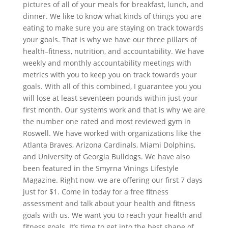
pictures of all of your meals for breakfast, lunch, and
dinner. We like to know what kinds of things you are
eating to make sure you are staying on track towards
your goals. That is why we have our three pillars of
health–fitness, nutrition, and accountability. We have
weekly and monthly accountability meetings with
metrics with you to keep you on track towards your
goals. With all of this combined, I guarantee you you
will lose at least seventeen pounds within just your
first month. Our systems work and that is why we are
the number one rated and most reviewed gym in
Roswell. We have worked with organizations like the
Atlanta Braves, Arizona Cardinals, Miami Dolphins,
and University of Georgia Bulldogs. We have also
been featured in the Smyrna Vinings Lifestyle
Magazine. Right now, we are offering our first 7 days
just for $1. Come in today for a free fitness
assessment and talk about your health and fitness
goals with us. We want you to reach your health and
fitness goals. It’s time to get into the best shape of