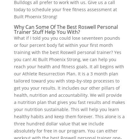
Bulldogs all prefer to work with us. Give us a call
today to schedule your free fitness assessment at
Built Phoenix Strong!
Why Can Some Of The Best Roswell Personal
Trainer Stuff Help You With?
What if I told you you could lose seventeen pounds
or four percent body fat within your first month
training with the best Roswell personal trainer? Yes
you can! At Built Phoenix Strong, we can help you
reach your health and fitness goals. It all begins with
our Athlete Resurrection Plan. It is a 3 month plan
tailored toward you with step-by-step processes to
get you your results. It includes our other pillars of
health, nutrition and accountability. We will provide
a nutrition plan that gives you fast results and makes
your nutrition sustainable. This will help you learn
healthy habits and keep them forever. This alone is a
three hundred dollar value that we include
absolutely for free in our program. You can either
workout with the best Roswell personal trainer one-