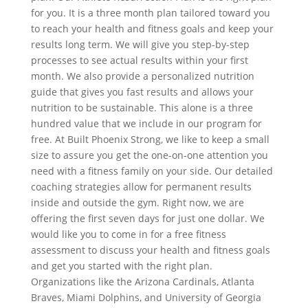
for you. It is a three month plan tailored toward you
to reach your health and fitness goals and keep your
results long term. We will give you step-by-step
processes to see actual results within your first
month. We also provide a personalized nutrition
guide that gives you fast results and allows your
nutrition to be sustainable. This alone is a three
hundred value that we include in our program for
free. At Built Phoenix Strong, we like to keep a small
size to assure you get the one-on-one attention you
need with a fitness family on your side. Our detailed
coaching strategies allow for permanent results
inside and outside the gym. Right now, we are
offering the first seven days for just one dollar. We
would like you to come in for a free fitness
assessment to discuss your health and fitness goals
and get you started with the right plan.
Organizations like the Arizona Cardinals, Atlanta
Braves, Miami Dolphins, and University of Georgia