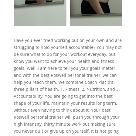
Have you ever tried working out on your own and are
struggling to hold yourself accountable? You may not
be sure what to do for your workout everyday, but
know you want to achieve your health and fitness
goals. Well, I am here to tell you your goals matter
and with the best Roswell personal trainer, we can
help you reach them. We combine Coach Placid’s
three pillars of health. 1. Fitness, 2. Nutrition, and 3.
Accountability. You are going to get into the best
shape of your life, maintain your results long term,
without even having to think about it. Your best
Roswell personal trainer will push you through your
high intensity, thirty minute work out making sure
you never quit or give up on yourself. It is not going