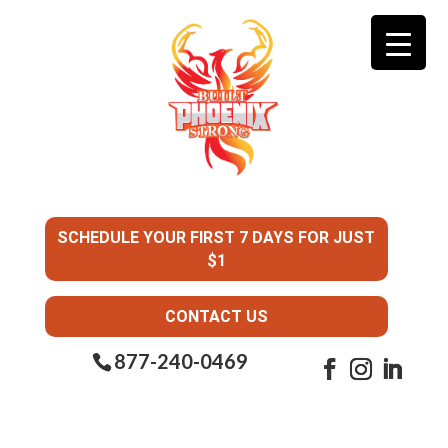
SCHEDULE YOUR FIRST 7 DAYS FOR JUST
$1
CONTACT US
877-240-0469