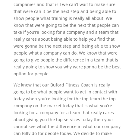
companies and that is I we can’t wait to make sure
that were can it be the next step and being able to
show people what training is really all about. We
know that were going to be the next that people can
take if you’re looking for a company and a team that
really cares about being able to help you find that
were gonna be the next step and being able to show
people what a company can do. We know that were
going to give people the difference in a team that is
really going to show you why were gonna be the best
option for people.
We know that our Buford Fitness Coach is really
going to be what people want to get in contact with
today when you’re looking for the top team the top
company on the market today that is what you’re
looking for a company for a team that really cares
about giving you the top services today then your
cannot see what the difference in what our company
can Billy do for people today. We decide to make