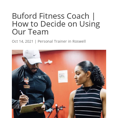
Buford Fitness Coach |
How to Decide on Using
Our Team
Oct 14, 2021
|
Personal Trainer in Roswell