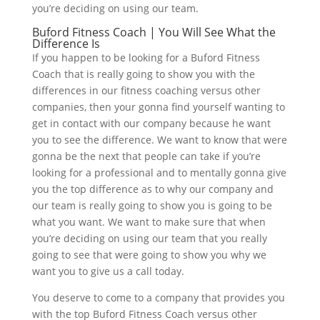
you’re deciding on using our team.
Buford Fitness Coach | You Will See What the
Difference Is
If you happen to be looking for a Buford Fitness
Coach that is really going to show you with the
differences in our fitness coaching versus other
companies, then your gonna find yourself wanting to
get in contact with our company because he want
you to see the difference. We want to know that were
gonna be the next that people can take if you’re
looking for a professional and to mentally gonna give
you the top difference as to why our company and
our team is really going to show you is going to be
what you want. We want to make sure that when
you’re deciding on using our team that you really
going to see that were going to show you why we
want you to give us a call today.
You deserve to come to a company that provides you
with the top Buford Fitness Coach versus other