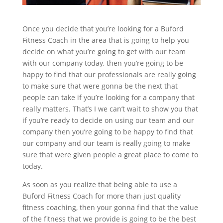
Once you decide that you’re looking for a Buford
Fitness Coach in the area that is going to help you
decide on what you’re going to get with our team
with our company today, then you’re going to be
happy to find that our professionals are really going
to make sure that were gonna be the next that
people can take if you’re looking for a company that
really matters. That’s I we can’t wait to show you that
if you’re ready to decide on using our team and our
company then you’re going to be happy to find that
our company and our team is really going to make
sure that were given people a great place to come to
today.
As soon as you realize that being able to use a
Buford Fitness Coach for more than just quality
fitness coaching, then your gonna find that the value
of the fitness that we provide is going to be the best