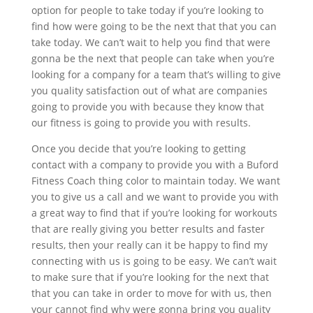
option for people to take today if you’re looking to
find how were going to be the next that that you can
take today. We can’t wait to help you find that were
gonna be the next that people can take when you’re
looking for a company for a team that’s willing to give
you quality satisfaction out of what are companies
going to provide you with because they know that
our fitness is going to provide you with results.
Once you decide that you’re looking to getting
contact with a company to provide you with a Buford
Fitness Coach thing color to maintain today. We want
you to give us a call and we want to provide you with
a great way to find that if you’re looking for workouts
that are really giving you better results and faster
results, then your really can it be happy to find my
connecting with us is going to be easy. We can’t wait
to make sure that if you’re looking for the next that
that you can take in order to move for with us, then
your cannot find why were gonna bring you quality