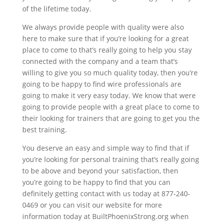
of the lifetime today.
We always provide people with quality were also
here to make sure that if you’re looking for a great
place to come to that’s really going to help you stay
connected with the company and a team that’s
willing to give you so much quality today, then you’re
going to be happy to find wire professionals are
going to make it very easy today. We know that were
going to provide people with a great place to come to
their looking for trainers that are going to get you the
best training.
You deserve an easy and simple way to find that if
you’re looking for personal training that’s really going
to be above and beyond your satisfaction, then
you’re going to be happy to find that you can
definitely getting contact with us today at 877-240-
0469 or you can visit our website for more
information today at BuiltPhoenixStrong.org when