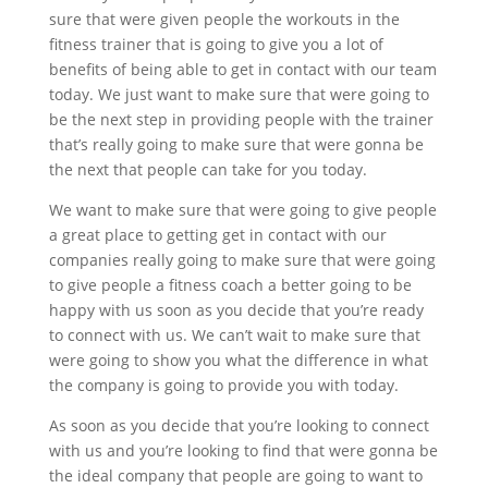
sure that were given people the workouts in the
fitness trainer that is going to give you a lot of
benefits of being able to get in contact with our team
today. We just want to make sure that were going to
be the next step in providing people with the trainer
that’s really going to make sure that were gonna be
the next that people can take for you today.
We want to make sure that were going to give people
a great place to getting get in contact with our
companies really going to make sure that were going
to give people a fitness coach a better going to be
happy with us soon as you decide that you’re ready
to connect with us. We can’t wait to make sure that
were going to show you what the difference in what
the company is going to provide you with today.
As soon as you decide that you’re looking to connect
with us and you’re looking to find that were gonna be
the ideal company that people are going to want to