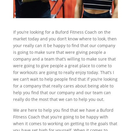
If you’re looking for a Buford Fitness Coach on the
market today and you don’t know where to look, then
your really can it be happy to find that our company
is going to make sure that were giving people a
company and a team that’s willing to make sure that
were going to give people a great place to come to
for workouts are going to really enjoy today. That’s I
we can’t wait to help people find that if you’re looking
for a company that really cares about being able to
help you find that our company and our team can
really do the most that we can to help you out.
We are here to help you find that we have a Buford
Fitness Coach that you’re going to be happy with
when it comes to working on getting to the goals that
you have set high for yourself. When it comes to