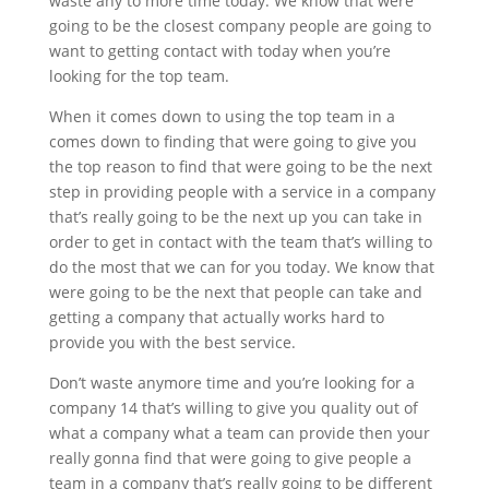
waste any to more time today. We know that were
going to be the closest company people are going to
want to getting contact with today when you’re
looking for the top team.
When it comes down to using the top team in a
comes down to finding that were going to give you
the top reason to find that were going to be the next
step in providing people with a service in a company
that’s really going to be the next up you can take in
order to get in contact with the team that’s willing to
do the most that we can for you today. We know that
were going to be the next that people can take and
getting a company that actually works hard to
provide you with the best service.
Don’t waste anymore time and you’re looking for a
company 14 that’s willing to give you quality out of
what a company what a team can provide then your
really gonna find that were going to give people a
team in a company that’s really going to be different