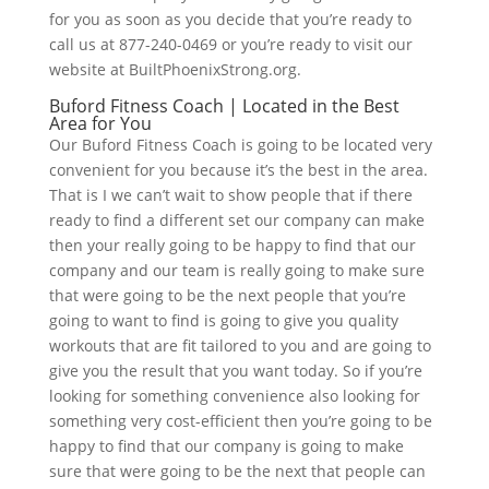
for you as soon as you decide that you’re ready to
call us at 877-240-0469 or you’re ready to visit our
website at BuiltPhoenixStrong.org.
Buford Fitness Coach | Located in the Best
Area for You
Our Buford Fitness Coach is going to be located very
convenient for you because it’s the best in the area.
That is I we can’t wait to show people that if there
ready to find a different set our company can make
then your really going to be happy to find that our
company and our team is really going to make sure
that were going to be the next people that you’re
going to want to find is going to give you quality
workouts that are fit tailored to you and are going to
give you the result that you want today. So if you’re
looking for something convenience also looking for
something very cost-efficient then you’re going to be
happy to find that our company is going to make
sure that were going to be the next that people can