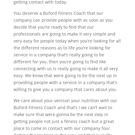
getting contact with today.
You deserve a Buford Fitness Coach that our
company can provide people with as soon as you
decide that you’re ready to find that our
professionals are going to make it very simple and
very easy for people today when you’re looking for all
the different reasons as to life you’re looking for
service in a company that’s really going to be
different for you, then you’re going to find like
connecting with us is really going to make it all very
easy. We know that were going to be the next up in
providing people with a service in a company that’s
willing to give you a company that cares about you.
We care about your venison your nutrition with our
Buford Fitness Coach and that’s I we can’t wait to
make sure that were gonna be the next step in
getting people not just a fitness coach but a great
place to come in contact with our company four.