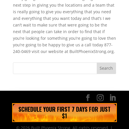
next step in giving you the locations and a team that
is really going to give you everything that you need
and everything that you want today and that’s I we
can’t wait to make sure that were going to be the
next that people can take in order to find that if
you’re looking for something you’re going to love then
you’re going to be happy to give us a call today 877-
240-0469 visit our website at BuiltPhoenixStrong.org.
SCHEDULE YOUR FIRST 7 DAYS FOR JUST
$1
© 2026 Built Phoenix Strong. All rights reserved. |