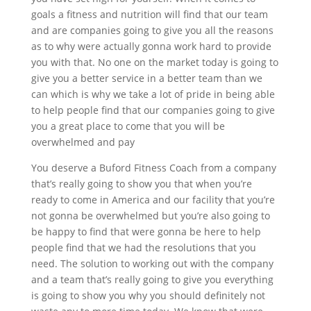
goals a fitness and nutrition will find that our team
and are companies going to give you all the reasons
as to why were actually gonna work hard to provide
you with that. No one on the market today is going to
give you a better service in a better team than we
can which is why we take a lot of pride in being able
to help people find that our companies going to give
you a great place to come that you will be
overwhelmed and pay
You deserve a Buford Fitness Coach from a company
that’s really going to show you that when you’re
ready to come in America and our facility that you’re
not gonna be overwhelmed but you’re also going to
be happy to find that were gonna be here to help
people find that we had the resolutions that you
need. The solution to working out with the company
and a team that’s really going to give you everything
is going to show you why you should definitely not