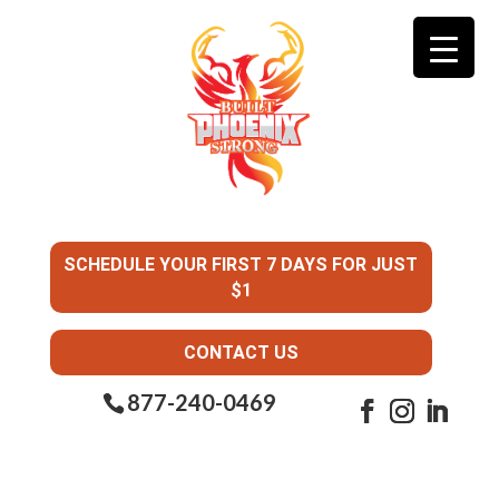
SCHEDULE YOUR FIRST 7 DAYS FOR JUST
$1
CONTACT US
877-240-0469