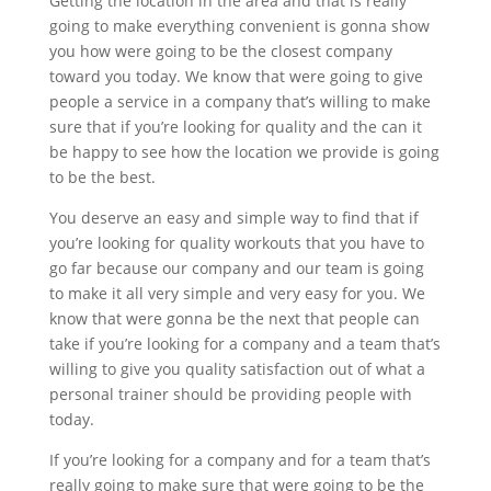
Getting the location in the area and that is really
going to make everything convenient is gonna show
you how were going to be the closest company
toward you today. We know that were going to give
people a service in a company that’s willing to make
sure that if you’re looking for quality and the can it
be happy to see how the location we provide is going
to be the best.
You deserve an easy and simple way to find that if
you’re looking for quality workouts that you have to
go far because our company and our team is going
to make it all very simple and very easy for you. We
know that were gonna be the next that people can
take if you’re looking for a company and a team that’s
willing to give you quality satisfaction out of what a
personal trainer should be providing people with
today.
If you’re looking for a company and for a team that’s
really going to make sure that were going to be the