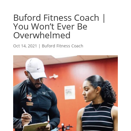
Buford Fitness Coach |
You Won’t Ever Be
Overwhelmed
Oct 14, 2021
|
Buford Fitness Coach