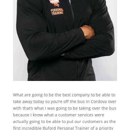
What are going to be the best company to be able to
take away today so you’re off the bus in Cordova over
with that’s what I was going to be taking over the bus
because I know what a customer services were
actually going to be able to put our customers as the
first incredible Buford Personal Trainer of a priority