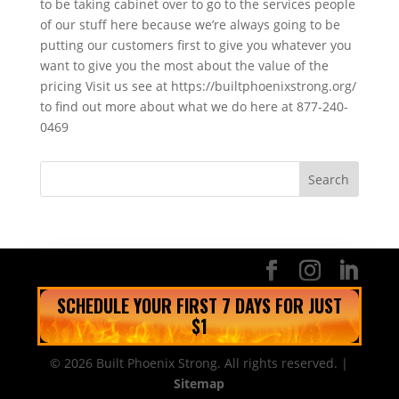
to be taking cabinet over to go to the services people
of our stuff here because we’re always going to be
putting our customers first to give you whatever you
want to give you the most about the value of the
pricing Visit us see at https://builtphoenixstrong.org/
to find out more about what we do here at 877-240-
0469
SCHEDULE YOUR FIRST 7 DAYS FOR JUST
$1
© 2026 Built Phoenix Strong. All rights reserved. |
Sitemap