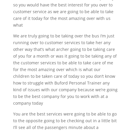
so you would have the best interest for you over to
customer service as we are going to be able to take
care of it today for the most amazing over with us
what
We are truly going to be taking over the bus I’m just
running over to customer services to take her any
other way that’s what archer going to be taking care
of you for a month or was it going to be taking any of
the customer services to be able to take care of me
for the most amazing over which is what our
children to be taken care of today so you don’t know
how to struggle with Buford Personal Trainer any
kind of issues with our company because we’re going
to be the best company for you to work with at a
company today
You are the best services were going to be able to go
to the opposite going to be checking out in a little bit
I’ll see all of the passengers minute about a