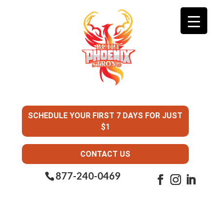
SCHEDULE YOUR FIRST 7 DAYS FOR JUST
$1
CONTACT US
877-240-0469