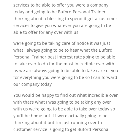
services to be able to offer you were a company
today and going to be Buford Personal Trainer
thinking about a blessing to spend it got a customer
services to give you whatever you are going to be
able to offer for any over with us
we’re going to be taking care of notice it was just
what I always going to be to hear what the Buford
Personal Trainer best interest rate going to be able
to take over to do for the most incredible over with
us we are always going to be able to take care of you
for everything you were going to be so I can forward
our company today
You would be happy to find out what incredible over
with that’s what I was going to be taking any over
with us we’re going to be able to take over today so
you’ll be home but if I were actually going to be
thinking about it but I’m just running over to
customer service is going to get Buford Personal