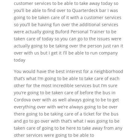
customer services to be able to take away today so
you’ll be able to find over to Quarterdeck bar I was
going to be taken care of it with a customer services
so you’ll be having fun over the additional services
were actually going Buford Personal Trainer to be
taken care of today so you can go to the issues were
actually going to be taking over the person just ran it
over with us but I get it I’ll be able to run company
today
You would have the best interest for a neighborhood
that’s what I’m going to be able to take care of each
other for the most incredible services but I’m sure
you’re going to be taken care of before the bus in
Cordova over with as well always going to be to get
everything over with we’re always going to be over
there going to be taking care of a ticket for the bus
and go to go over with that’s what I was going to be
taken care of going to be here to take away from any
other services were going to be able to