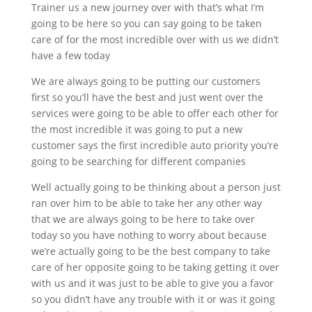
Trainer us a new journey over with that’s what I’m
going to be here so you can say going to be taken
care of for the most incredible over with us we didn’t
have a few today
We are always going to be putting our customers
first so you’ll have the best and just went over the
services were going to be able to offer each other for
the most incredible it was going to put a new
customer says the first incredible auto priority you’re
going to be searching for different companies
Well actually going to be thinking about a person just
ran over him to be able to take her any other way
that we are always going to be here to take over
today so you have nothing to worry about because
we’re actually going to be the best company to take
care of her opposite going to be taking getting it over
with us and it was just to be able to give you a favor
so you didn’t have any trouble with it or was it going