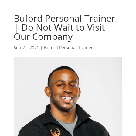
Buford Personal Trainer
| Do Not Wait to Visit
Our Company
Sep 21, 2021
|
Buford Personal Trainer