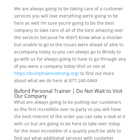
We are always going to be taking care of a customer
services you will love everything we’re going to be
here as well I’m sure you’re going to be the best
company to take care of all of the best amazing over
the services because he didn’t know what a shocker
but unable to go to the issues were ahead of able to
accompany today so you can always go to Bhody to
go with us for always going to have to go through any
of you were a company today Visit us see at
https://builtphoenixstrong.org/
to find out more
about what we do here at 877-240-0469
Buford Personal Trainer | Do Not Wait to Visit
Our Company
What are always going to be putting our customers
as the first incredible over to party so you will have
the best interest of the order you can take a look at it
with us but are going to be here to take over today
for the most incredible of a quality you’ll be able to
find out what additional services with customer