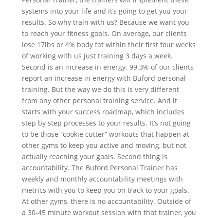
systems into your life and it’s going to get you your
results. So why train with us? Because we want you
to reach your fitness goals. On average, our clients
lose 17lbs or 4% body fat within their first four weeks
of working with us just training 3 days a week.
Second is an increase in energy. 99.3% of our clients
report an increase in energy with Buford personal
training. But the way we do this is very different
from any other personal training service. And it
starts with your success roadmap, which includes
step by step processes to your results. It’s not going
to be those “cookie cutter” workouts that happen at
other gyms to keep you active and moving, but not
actually reaching your goals. Second thing is
accountability. The Buford Personal Trainer has
weekly and monthly accountability meetings with
metrics with you to keep you on track to your goals.
At other gyms, there is no accountability. Outside of
a 30-45 minute workout session with that trainer, you