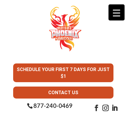
SCHEDULE YOUR FIRST 7 DAYS FOR JUST
$1
CONTACT US
877-240-0469