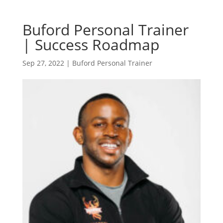
Buford Personal Trainer
| Success Roadmap
Sep 27, 2022
|
Buford Personal Trainer