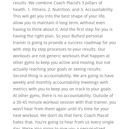
results. We combine Coach Placid’s 3 pillars of
health. 1. Fitness, 2. Nutrition, and 3. Accountability.
This will get you into the best shape of your life,
allow you to maintain it long term, without even
having to think about it. And the first step for you is
having the right plan. So your Buford personal
trainer is going to provide a success roadmap for you
with step by step processes to your results. Our
workouts are not generic workouts that happen at
other gyms to keep you active and moving, but not
actually reaching your goals or seeing results.
Second thing is accountability. We are going to have
weekly and monthly accountability meetings with
metrics with you to keep you on track to your goals.
At other gyms, there is no accountability. Outside of
a 30-45 minute workout session with that trainer, you
won’t hear from them again until it’s time for your
next workout. We don’t do that here, Coach Placid
hates that. You’re going to hear from us every single
day. We’re also going to give you a personalized