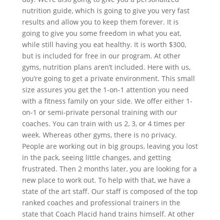
nutrition guide, which is going to give you very fast
results and allow you to keep them forever. It is
going to give you some freedom in what you eat,
while still having you eat healthy. It is worth $300,
but is included for free in our program. At other
gyms, nutrition plans aren’t included. Here with us,
you’re going to get a private environment. This small
size assures you get the 1-on-1 attention you need
with a fitness family on your side. We offer either 1-
on-1 or semi-private personal training with our
coaches. You can train with us 2, 3, or 4 times per
week. Whereas other gyms, there is no privacy.
People are working out in big groups, leaving you lost
in the pack, seeing little changes, and getting
frustrated. Then 2 months later, you are looking for a
new place to work out. To help with that, we have a
state of the art staff. Our staff is composed of the top
ranked coaches and professional trainers in the
state that Coach Placid hand trains himself. At other