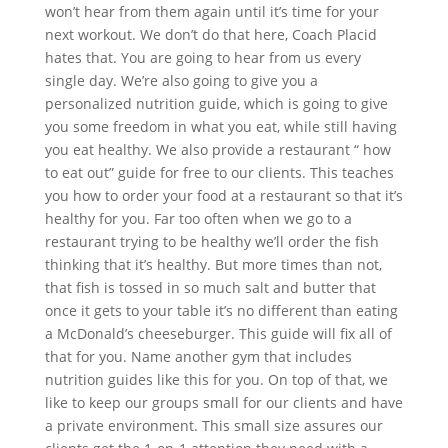
won’t hear from them again until it’s time for your
next workout. We don’t do that here, Coach Placid
hates that. You are going to hear from us every
single day. We’re also going to give you a
personalized nutrition guide, which is going to give
you some freedom in what you eat, while still having
you eat healthy. We also provide a restaurant “ how
to eat out” guide for free to our clients. This teaches
you how to order your food at a restaurant so that it’s
healthy for you. Far too often when we go to a
restaurant trying to be healthy we’ll order the fish
thinking that it’s healthy. But more times than not,
that fish is tossed in so much salt and butter that
once it gets to your table it’s no different than eating
a McDonald’s cheeseburger. This guide will fix all of
that for you. Name another gym that includes
nutrition guides like this for you. On top of that, we
like to keep our groups small for our clients and have
a private environment. This small size assures our