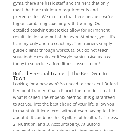
gyms, there are basic staff and trainers that only
meet the bare minimum requirements and
prerequisites. We don’t do that here because we’re
big on combining coaching with training. Our
detailed coaching strategies allow for permanent
results inside and out of the gym. At other gyms, it’s
training only and no coaching. The trainers simply
guide clients through workouts, but do not teach
sustainable results or lifestyle habits. Give us a call
today to schedule a free fitness assessment!
Buford Personal Trainer | The Best Gym In
Town
Looking for a new gym? You need to check out Buford
Personal Trainer. Coach Placid, the founder, created
what is called The Phoenix Method. It is guaranteed
to get you into the best shape of your life, allow you
to maintain it long term, without even having to think
about it. It combines his 3 pillars of health. 1. Fitness,
2. Nutrition, and 3. Accountability. At Buford
Personal Trainer, the trainers will implement these