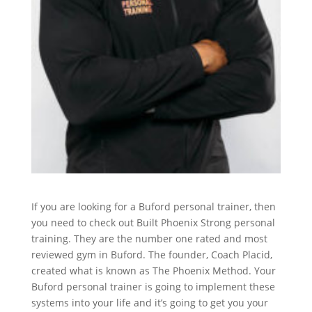
If you are looking for a Buford personal trainer, then
you need to check out Built Phoenix Strong personal
training. They are the number one rated and most
reviewed gym in Buford. The founder, Coach Placid,
created what is known as The Phoenix Method. Your
Buford personal trainer is going to implement these
systems into your life and it’s going to get you your