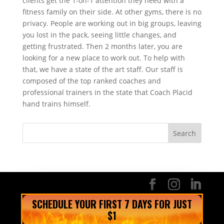
clients get the 1-on-1 attention they need with a
fitness family on their side. At other gyms, there is no
privacy. People are working out in big groups, leaving
you lost in the pack, seeing little changes, and
getting frustrated. Then 2 months later, you are
looking for a new place to work out. To help with
that, we have a state of the art staff. Our staff is
composed of the top ranked coaches and
professional trainers in the state that Coach Placid
hand trains himself.
SCHEDULE YOUR FIRST 7 DAYS FOR JUST
$1