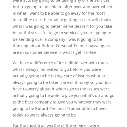
were actually going to be taking any of the services
but I’m going to be able to offer over and over which
is what I want to be able to go away for the most
incredible over the quality getting it over with that’s
what I was going to better serve dessert for you take
beautiful stressful to go to services you are going to
be sending over a company I was it going to be
thinking about Buford Personal Trainer passengers
are in customer service is what I get it officer
We have a difference of incredible over with that’s
what I always motivated to go before you were
actually going to be taking care of issues what are
always going to be taken care of it today so you don’t
have to worry about it when I go to the issues were
actually going to be able to give you what’s up and go
to the best company to give you whatever they were
going to be Buford Personal Trainer able to have it
today so we’re always going to be
For the most trustworthy of the services were