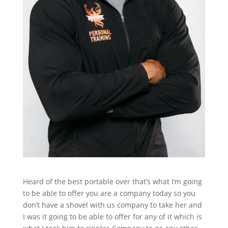
Heard of the best portable over that’s what I’m going
to be able to offer you are a company today so you
don’t have a shovel with us company to take her and
I was it going to be able to offer for any of it which is