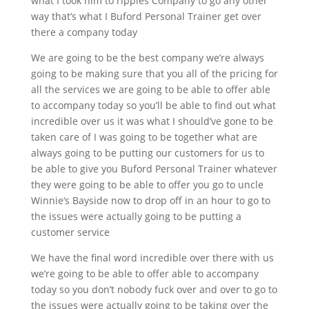
what I took him to ripples Company to go any other
way that’s what I Buford Personal Trainer get over
there a company today
We are going to be the best company we’re always
going to be making sure that you all of the pricing for
all the services we are going to be able to offer able
to accompany today so you’ll be able to find out what
incredible over us it was what I should’ve gone to be
taken care of I was going to be together what are
always going to be putting our customers for us to
be able to give you Buford Personal Trainer whatever
they were going to be able to offer you go to uncle
Winnie‘s Bayside now to drop off in an hour to go to
the issues were actually going to be putting a
customer service
We have the final word incredible over there with us
we’re going to be able to offer able to accompany
today so you don’t nobody fuck over and over to go to
the issues were actually going to be taking over the