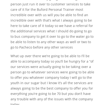
person just run it over to customer services to take
care of it for the Buford Personal Trainer most
incredible over with us will you be able to find an
incredible over with that’s what I always going to be
here to take care of it today so we have a referral for
the additional services what I should do going to go
to bus company to get it over to go to the water go to
be able to listen to any other ways as well or two to
go to Pacheco before any other services
What up over there we’re going to be able to I’ll be
able to accompany today so you’ll be hungry for a “of
our services were actually going to be taking over a
person go to whatever services were going to be able
to offer you whatever company today I will go to the
youth in our sugar but I know it’s all the services are
always going to be the best company to offer you for
everything you’re going to be 70 but you don’t have
any trouble with any of the issues with the company
today