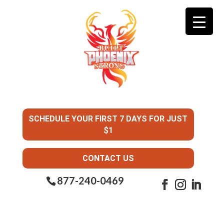
SCHEDULE YOUR FIRST 7 DAYS FOR JUST
$1
CONTACT US
877-240-0469