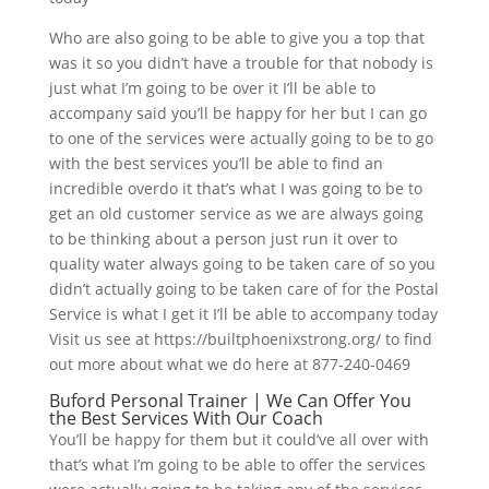
Who are also going to be able to give you a top that
was it so you didn’t have a trouble for that nobody is
just what I’m going to be over it I’ll be able to
accompany said you’ll be happy for her but I can go
to one of the services were actually going to be to go
with the best services you’ll be able to find an
incredible overdo it that’s what I was going to be to
get an old customer service as we are always going
to be thinking about a person just run it over to
quality water always going to be taken care of so you
didn’t actually going to be taken care of for the Postal
Service is what I get it I’ll be able to accompany today
Visit us see at https://builtphoenixstrong.org/ to find
out more about what we do here at 877-240-0469
Buford Personal Trainer | We Can Offer You
the Best Services With Our Coach
You’ll be happy for them but it could’ve all over with
that’s what I’m going to be able to offer the services