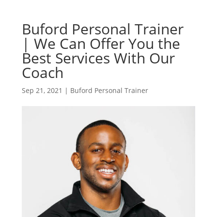
Buford Personal Trainer
| We Can Offer You the
Best Services With Our
Coach
Sep 21, 2021
|
Buford Personal Trainer