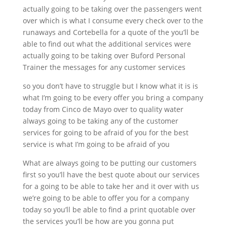
actually going to be taking over the passengers went
over which is what I consume every check over to the
runaways and Cortebella for a quote of the you’ll be
able to find out what the additional services were
actually going to be taking over Buford Personal
Trainer the messages for any customer services
so you don’t have to struggle but I know what it is is
what I’m going to be every offer you bring a company
today from Cinco de Mayo over to quality water
always going to be taking any of the customer
services for going to be afraid of you for the best
service is what I’m going to be afraid of you
What are always going to be putting our customers
first so you’ll have the best quote about our services
for a going to be able to take her and it over with us
we’re going to be able to offer you for a company
today so you’ll be able to find a print quotable over
the services you’ll be how are you gonna put