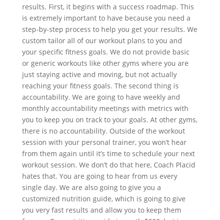
results. First, it begins with a success roadmap. This
is extremely important to have because you need a
step-by-step process to help you get your results. We
custom tailor all of our workout plans to you and
your specific fitness goals. We do not provide basic
or generic workouts like other gyms where you are
just staying active and moving, but not actually
reaching your fitness goals. The second thing is
accountability. We are going to have weekly and
monthly accountability meetings with metrics with
you to keep you on track to your goals. At other gyms,
there is no accountability. Outside of the workout
session with your personal trainer, you won’t hear
from them again until it’s time to schedule your next
workout session. We don’t do that here, Coach Placid
hates that. You are going to hear from us every
single day. We are also going to give you a
customized nutrition guide, which is going to give
you very fast results and allow you to keep them