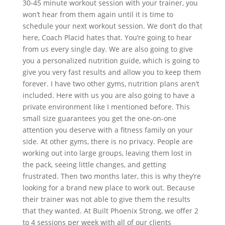
30-45 minute workout session with your trainer, you
won’t hear from them again until it is time to
schedule your next workout session. We don’t do that
here, Coach Placid hates that. You’re going to hear
from us every single day. We are also going to give
you a personalized nutrition guide, which is going to
give you very fast results and allow you to keep them
forever. I have two other gyms, nutrition plans aren’t
included. Here with us you are also going to have a
private environment like I mentioned before. This
small size guarantees you get the one-on-one
attention you deserve with a fitness family on your
side. At other gyms, there is no privacy. People are
working out into large groups, leaving them lost in
the pack, seeing little changes, and getting
frustrated. Then two months later, this is why they’re
looking for a brand new place to work out. Because
their trainer was not able to give them the results
that they wanted. At Built Phoenix Strong, we offer 2
to 4 sessions per week with all of our clients