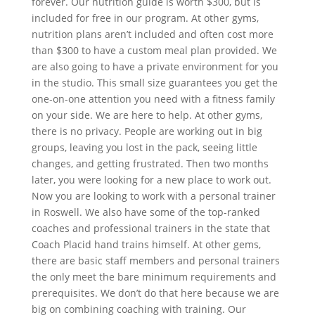
forever. Our nutrition guide is worth $300, but is
included for free in our program. At other gyms,
nutrition plans aren’t included and often cost more
than $300 to have a custom meal plan provided. We
are also going to have a private environment for you
in the studio. This small size guarantees you get the
one-on-one attention you need with a fitness family
on your side. We are here to help. At other gyms,
there is no privacy. People are working out in big
groups, leaving you lost in the pack, seeing little
changes, and getting frustrated. Then two months
later, you were looking for a new place to work out.
Now you are looking to work with a personal trainer
in Roswell. We also have some of the top-ranked
coaches and professional trainers in the state that
Coach Placid hand trains himself. At other gems,
there are basic staff members and personal trainers
the only meet the bare minimum requirements and
prerequisites. We don’t do that here because we are
big on combining coaching with training. Our