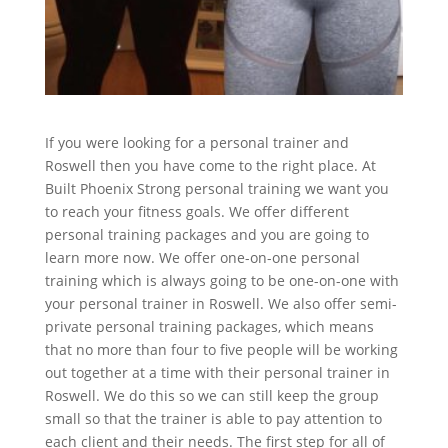
If you were looking for a personal trainer and
Roswell then you have come to the right place. At
Built Phoenix Strong personal training we want you
to reach your fitness goals. We offer different
personal training packages and you are going to
learn more now. We offer one-on-one personal
training which is always going to be one-on-one with
your personal trainer in Roswell. We also offer semi-
private personal training packages, which means
that no more than four to five people will be working
out together at a time with their personal trainer in
Roswell. We do this so we can still keep the group
small so that the trainer is able to pay attention to
each client and their needs. The first step for all of