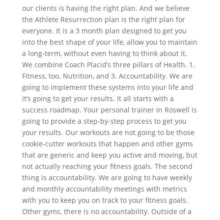
our clients is having the right plan. And we believe
the Athlete Resurrection plan is the right plan for
everyone. It is a 3 month plan designed to get you
into the best shape of your life, allow you to maintain
a long-term, without even having to think about it.
We combine Coach Placid’s three pillars of Health. 1.
Fitness, too. Nutrition, and 3. Accountability. We are
going to implement these systems into your life and
it’s going to get your results. It all starts with a
success roadmap. Your personal trainer in Roswell is
going to provide a step-by-step process to get you
your results. Our workouts are not going to be those
cookie-cutter workouts that happen and other gyms
that are generic and keep you active and moving, but
not actually reaching your fitness goals. The second
thing is accountability. We are going to have weekly
and monthly accountability meetings with metrics
with you to keep you on track to your fitness goals.
Other gyms, there is no accountability. Outside of a