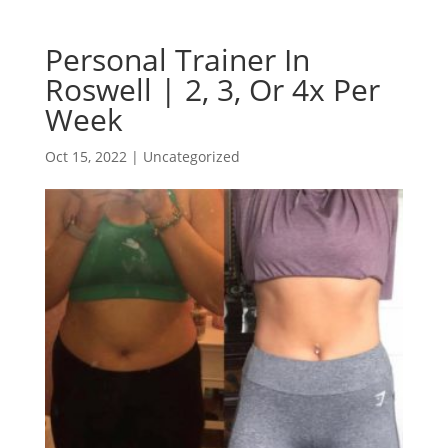
Personal Trainer In
Roswell | 2, 3, Or 4x Per
Week
Oct 15, 2022
| Uncategorized