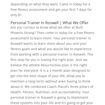
depending on what they want. Come in today for a
free fitness assessment and get your first 7 days for
only $1.
Personal Trainer In Roswell | What We Offer
Are you curious to know what we offer at Built
Phoenix Strong? Then come in today for a free fitness
assessment to learn more. Your personal trainer in
Roswell wants to learn more about you and your
fitness goals and what you would like to experience
from working with a personal trainer in Roswell. The
first step for you is having the right plan. And we
believe the athlete Resurrection plan is the right
plan for everyone. It is a 3 month plan designed to
get into the best shape of your life, allow you to
maintain a long-term, without even having to think
about it. We combined Coach Placid’s three pillars of
Health. Fitness, Nutrition, and accountability. Your
personal trainer in Roswell is going to implement
these systems into your life and it’s going to get your