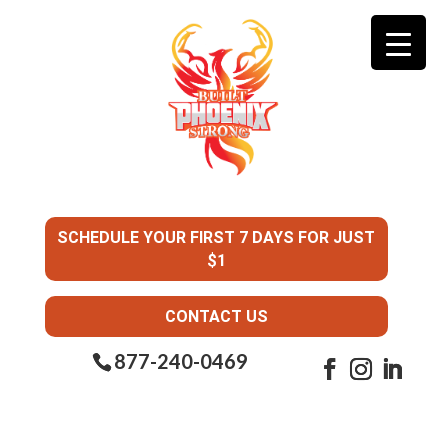
SCHEDULE YOUR FIRST 7 DAYS FOR JUST
$1
CONTACT US
877-240-0469