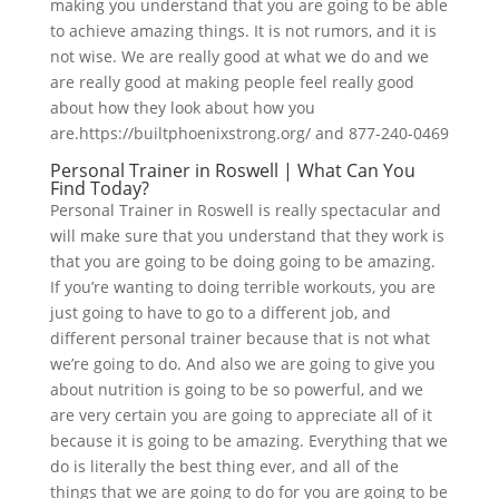
making you understand that you are going to be able
to achieve amazing things. It is not rumors, and it is
not wise. We are really good at what we do and we
are really good at making people feel really good
about how they look about how you
are.https://builtphoenixstrong.org/ and 877-240-0469
Personal Trainer in Roswell | What Can You
Find Today?
Personal Trainer in Roswell is really spectacular and
will make sure that you understand that they work is
that you are going to be doing going to be amazing.
If you’re wanting to doing terrible workouts, you are
just going to have to go to a different job, and
different personal trainer because that is not what
we’re going to do. And also we are going to give you
about nutrition is going to be so powerful, and we
are very certain you are going to appreciate all of it
because it is going to be amazing. Everything that we
do is literally the best thing ever, and all of the
things that we are going to do for you are going to be