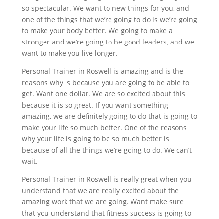
so spectacular. We want to new things for you, and
one of the things that we’re going to do is we’re going
to make your body better. We going to make a
stronger and we’re going to be good leaders, and we
want to make you live longer.
Personal Trainer in Roswell is amazing and is the
reasons why is because you are going to be able to
get. Want one dollar. We are so excited about this
because it is so great. If you want something
amazing, we are definitely going to do that is going to
make your life so much better. One of the reasons
why your life is going to be so much better is
because of all the things we’re going to do. We can’t
wait.
Personal Trainer in Roswell is really great when you
understand that we are really excited about the
amazing work that we are going. Want make sure
that you understand that fitness success is going to