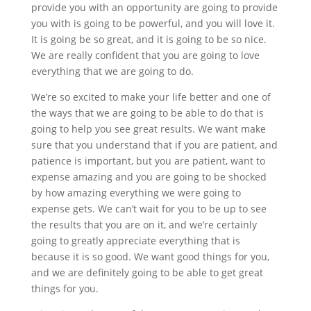
provide you with an opportunity are going to provide
you with is going to be powerful, and you will love it.
It is going be so great, and it is going to be so nice.
We are really confident that you are going to love
everything that we are going to do.
We’re so excited to make your life better and one of
the ways that we are going to be able to do that is
going to help you see great results. We want make
sure that you understand that if you are patient, and
patience is important, but you are patient, want to
expense amazing and you are going to be shocked
by how amazing everything we were going to
expense gets. We can’t wait for you to be up to see
the results that you are on it, and we’re certainly
going to greatly appreciate everything that is
because it is so good. We want good things for you,
and we are definitely going to be able to get great
things for you.