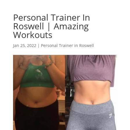
Personal Trainer In
Roswell | Amazing
Workouts
Jan 25, 2022
|
Personal Trainer in Roswell