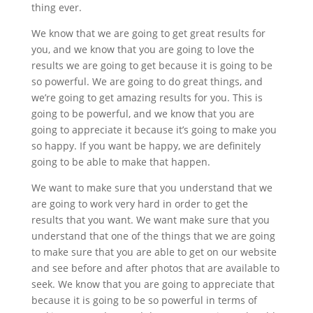
thing ever.
We know that we are going to get great results for
you, and we know that you are going to love the
results we are going to get because it is going to be
so powerful. We are going to do great things, and
we’re going to get amazing results for you. This is
going to be powerful, and we know that you are
going to appreciate it because it’s going to make you
so happy. If you want be happy, we are definitely
going to be able to make that happen.
We want to make sure that you understand that we
are going to work very hard in order to get the
results that you want. We want make sure that you
understand that one of the things that we are going
to make sure that you are able to get on our website
and see before and after photos that are available to
seek. We know that you are going to appreciate that
because it is going to be so powerful in terms of