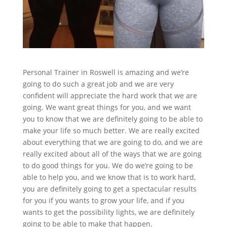
Personal Trainer in Roswell is amazing and we’re
going to do such a great job and we are very
confident will appreciate the hard work that we are
going. We want great things for you, and we want
you to know that we are definitely going to be able to
make your life so much better. We are really excited
about everything that we are going to do, and we are
really excited about all of the ways that we are going
to do good things for you. We do we’re going to be
able to help you, and we know that is to work hard,
you are definitely going to get a spectacular results
for you if you wants to grow your life, and if you
wants to get the possibility lights, we are definitely
going to be able to make that happen.