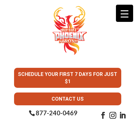
SCHEDULE YOUR FIRST 7 DAYS FOR JUST
$1
CONTACT US
877-240-0469