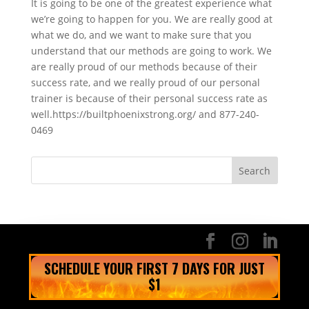
It is going to be one of the greatest experience what
we’re going to happen for you. We are really good at
what we do, and we want to make sure that you
understand that our methods are going to work. We
are really proud of our methods because of their
success rate, and we really proud of our personal
trainer is because of their personal success rate as
well.https://builtphoenixstrong.org/ and 877-240-
0469
SCHEDULE YOUR FIRST 7 DAYS FOR JUST
$1