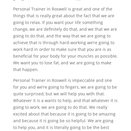
Personal Trainer in Roswell is great and one of the
things that is really great about the fact that we are
going to relax. If you want your life something
change, we are definitely do that, and we that we are
going to do that, and the way that we are going to
achieve that is through hard-working we’re going to
work hard in order to make sure that you are is as
beneficial for your body for your muscles as possible.
We want you to lose fat, and we are going to make
that happen.
Personal Trainer in Roswell is impeccable and one
for you and we’re going to fingers, we are going to be
quite surprised, but we will help you with that.
Whatever it is a wants to help, and that whatever it is
going to work, we are going to do that. We really
excited about that because it is going to be amazing
and because it is going be so helpful. We are going
to help you, and it is literally going to be the best