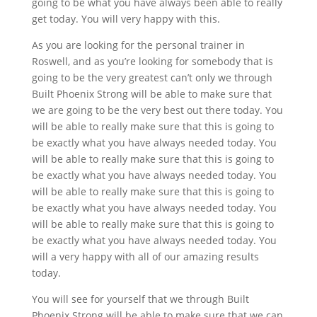
going to be what you have always been able to really
get today. You will very happy with this.
As you are looking for the personal trainer in
Roswell, and as you’re looking for somebody that is
going to be the very greatest can’t only we through
Built Phoenix Strong will be able to make sure that
we are going to be the very best out there today. You
will be able to really make sure that this is going to
be exactly what you have always needed today. You
will be able to really make sure that this is going to
be exactly what you have always needed today. You
will be able to really make sure that this is going to
be exactly what you have always needed today. You
will be able to really make sure that this is going to
be exactly what you have always needed today. You
will a very happy with all of our amazing results
today.
You will see for yourself that we through Built
Phoenix Strong will be able to make sure that we can