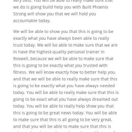
very best. You will be able to really make sure that
we do is going build help you with Built Phoenix
Strong will show you that we will hold you
accountable today.
We will be able to show you that this is going to be
exactly what you have always been able to really
trust today. We will be able to make sure that we are
in have the highest-quality personal trainer in
Roswell, because we will be able to make sure that
this is going to be exactly what you trusted with
fitness. We will know exactly how to better help you,
and that we will be able to really make sure that this
is going to be exactly what you have always needed
today. You will be able to really make sure that this is
going to be exact what you have always dreamed out
today. You will be able to really help show you that
this is going to be great news today. You will be able
to make sure that this is all going to be very great,
and that you will be able to make sure that this is