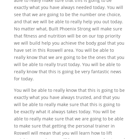
able to really make sure that this is going to be
exactly what you have always needed today. You will
see that we are going to be the number one choice,
and that we will be able to really help you out today.
No matter what, Built Phoenix Strong will make sure
that fitness and nutrition will be on our top priority
we will build help you achieve the body goal that you
have set in this Roswell area. You will be able to
really know that we are going to be the ones that you
will be able to really trust today. You will be able to
really know that this is going be very fantastic news
for today.
You will be able to really know that this is going to be
exactly what you have always trusted, and that you
will be able to really make sure that this is going to
be exactly what it always takes today. You will be
able to really make sure that we are going to be able
to make sure that getting the personal trainer in
Roswell will mean that you will learn how to lift