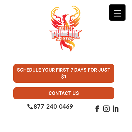
SCHEDULE YOUR FIRST 7 DAYS FOR JUST
$1
CONTACT US
877-240-0469