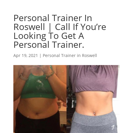
Personal Trainer In
Roswell | Call If You’re
Looking To Get A
Personal Trainer.
Apr 19, 2021
|
Personal Trainer in Roswell