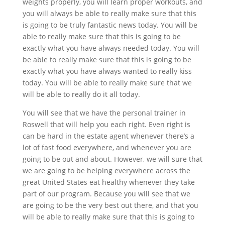
weights properly, you will learn proper workouts, and
you will always be able to really make sure that this
is going to be truly fantastic news today. You will be
able to really make sure that this is going to be
exactly what you have always needed today. You will
be able to really make sure that this is going to be
exactly what you have always wanted to really kiss
today. You will be able to really make sure that we
will be able to really do it all today.
You will see that we have the personal trainer in
Roswell that will help you each right. Even right is
can be hard in the estate agent whenever there’s a
lot of fast food everywhere, and whenever you are
going to be out and about. However, we will sure that
we are going to be helping everywhere across the
great United States eat healthy whenever they take
part of our program. Because you will see that we
are going to be the very best out there, and that you
will be able to really make sure that this is going to