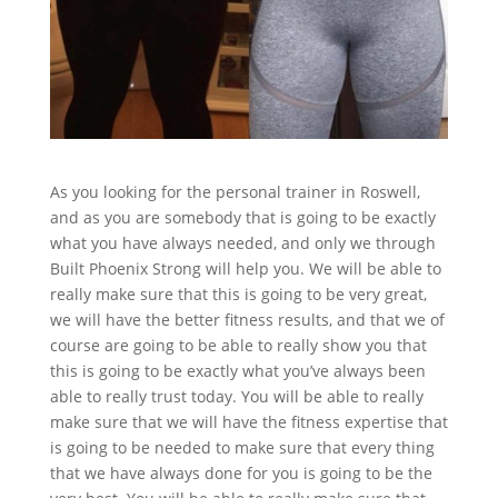
As you looking for the personal trainer in Roswell,
and as you are somebody that is going to be exactly
what you have always needed, and only we through
Built Phoenix Strong will help you. We will be able to
really make sure that this is going to be very great,
we will have the better fitness results, and that we of
course are going to be able to really show you that
this is going to be exactly what you’ve always been
able to really trust today. You will be able to really
make sure that we will have the fitness expertise that
is going to be needed to make sure that every thing
that we have always done for you is going to be the