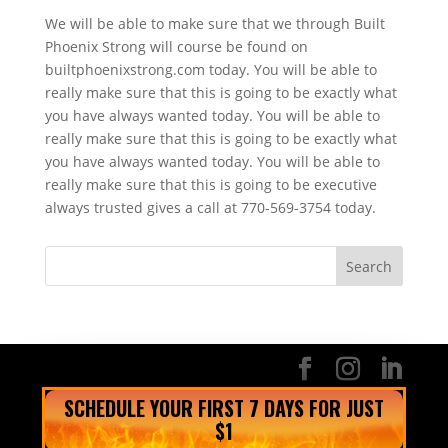
We will be able to make sure that we through Built
Phoenix Strong will course be found on
builtphoenixstrong.com today. You will be able to
really make sure that this is going to be exactly what
you have always wanted today. You will be able to
really make sure that this is going to be exactly what
you have always wanted today. You will be able to
really make sure that this is going to be executive
always trusted gives a call at 770-569-3754 today.
SCHEDULE YOUR FIRST 7 DAYS FOR JUST
$1