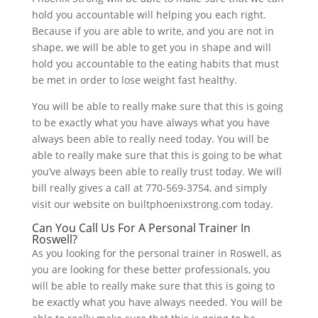
hold you accountable will helping you each right.
Because if you are able to write, and you are not in
shape, we will be able to get you in shape and will
hold you accountable to the eating habits that must
be met in order to lose weight fast healthy.
You will be able to really make sure that this is going
to be exactly what you have always what you have
always been able to really need today. You will be
able to really make sure that this is going to be what
you’ve always been able to really trust today. We will
bill really gives a call at 770-569-3754, and simply
visit our website on builtphoenixstrong.com today.
Can You Call Us For A Personal Trainer In
Roswell?
As you looking for the personal trainer in Roswell, as
you are looking for these better professionals, you
will be able to really make sure that this is going to
be exactly what you have always needed. You will be