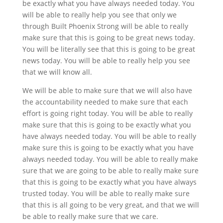
be exactly what you have always needed today. You
will be able to really help you see that only we
through Built Phoenix Strong will be able to really
make sure that this is going to be great news today.
You will be literally see that this is going to be great
news today. You will be able to really help you see
that we will know all.
We will be able to make sure that we will also have
the accountability needed to make sure that each
effort is going right today. You will be able to really
make sure that this is going to be exactly what you
have always needed today. You will be able to really
make sure this is going to be exactly what you have
always needed today. You will be able to really make
sure that we are going to be able to really make sure
that this is going to be exactly what you have always
trusted today. You will be able to really make sure
that this is all going to be very great, and that we will
be able to really make sure that we care.