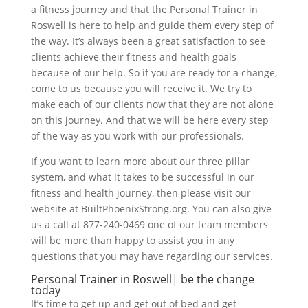
a fitness journey and that the Personal Trainer in
Roswell is here to help and guide them every step of
the way. It’s always been a great satisfaction to see
clients achieve their fitness and health goals
because of our help. So if you are ready for a change,
come to us because you will receive it. We try to
make each of our clients now that they are not alone
on this journey. And that we will be here every step
of the way as you work with our professionals.
If you want to learn more about our three pillar
system, and what it takes to be successful in our
fitness and health journey, then please visit our
website at BuiltPhoenixStrong.org. You can also give
us a call at 877-240-0469 one of our team members
will be more than happy to assist you in any
questions that you may have regarding our services.
Personal Trainer in Roswell| be the change
today
It’s time to get up and get out of bed and get