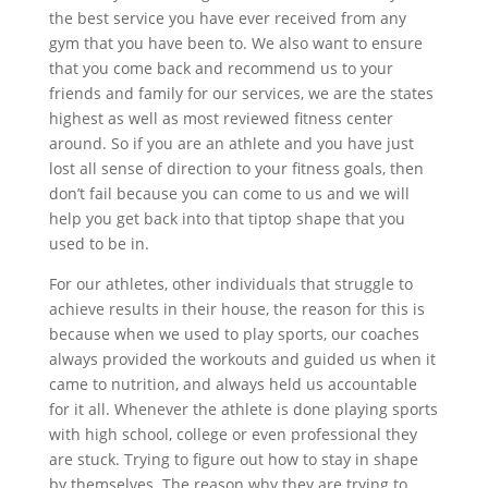
the best service you have ever received from any
gym that you have been to. We also want to ensure
that you come back and recommend us to your
friends and family for our services, we are the states
highest as well as most reviewed fitness center
around. So if you are an athlete and you have just
lost all sense of direction to your fitness goals, then
don’t fail because you can come to us and we will
help you get back into that tiptop shape that you
used to be in.
For our athletes, other individuals that struggle to
achieve results in their house, the reason for this is
because when we used to play sports, our coaches
always provided the workouts and guided us when it
came to nutrition, and always held us accountable
for it all. Whenever the athlete is done playing sports
with high school, college or even professional they
are stuck. Trying to figure out how to stay in shape
by themselves. The reason why they are trying to