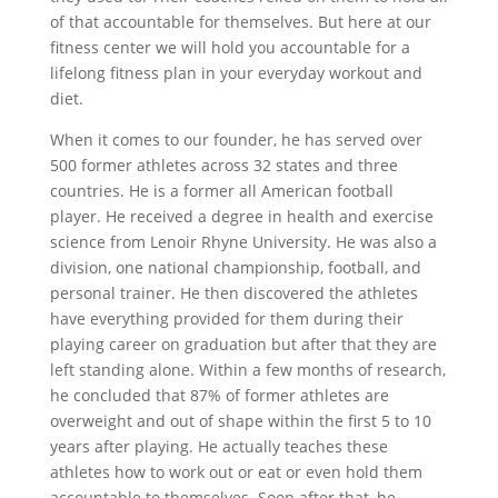
of that accountable for themselves. But here at our
fitness center we will hold you accountable for a
lifelong fitness plan in your everyday workout and
diet.
When it comes to our founder, he has served over
500 former athletes across 32 states and three
countries. He is a former all American football
player. He received a degree in health and exercise
science from Lenoir Rhyne University. He was also a
division, one national championship, football, and
personal trainer. He then discovered the athletes
have everything provided for them during their
playing career on graduation but after that they are
left standing alone. Within a few months of research,
he concluded that 87% of former athletes are
overweight and out of shape within the first 5 to 10
years after playing. He actually teaches these
athletes how to work out or eat or even hold them
accountable to themselves. Soon after that, he