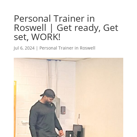
Personal Trainer in
Roswell | Get ready, Get
set, WORK!
Jul 6, 2024
|
Personal Trainer in Roswell