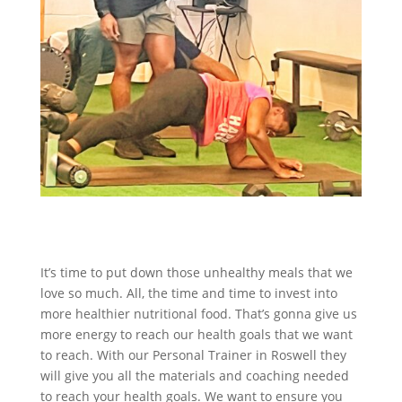
It’s time to put down those unhealthy meals that we
love so much. All, the time and time to invest into
more healthier nutritional food. That’s gonna give us
more energy to reach our health goals that we want
to reach. With our Personal Trainer in Roswell they
will give you all the materials and coaching needed
to reach your health goals. We want to ensure you