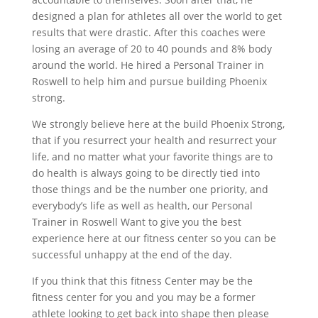
designed a plan for athletes all over the world to get
results that were drastic. After this coaches were
losing an average of 20 to 40 pounds and 8% body
around the world. He hired a Personal Trainer in
Roswell to help him and pursue building Phoenix
strong.
We strongly believe here at the build Phoenix Strong,
that if you resurrect your health and resurrect your
life, and no matter what your favorite things are to
do health is always going to be directly tied into
those things and be the number one priority, and
everybody’s life as well as health, our Personal
Trainer in Roswell Want to give you the best
experience here at our fitness center so you can be
successful unhappy at the end of the day.
If you think that this fitness Center may be the
fitness center for you and you may be a former
athlete looking to get back into shape then please