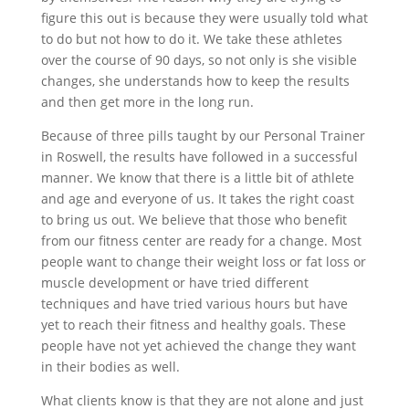
figure this out is because they were usually told what
to do but not how to do it. We take these athletes
over the course of 90 days, so not only is she visible
changes, she understands how to keep the results
and then get more in the long run.
Because of three pills taught by our Personal Trainer
in Roswell, the results have followed in a successful
manner. We know that there is a little bit of athlete
and age and everyone of us. It takes the right coast
to bring us out. We believe that those who benefit
from our fitness center are ready for a change. Most
people want to change their weight loss or fat loss or
muscle development or have tried different
techniques and have tried various hours but have
yet to reach their fitness and healthy goals. These
people have not yet achieved the change they want
in their bodies as well.
What clients know is that they are not alone and just