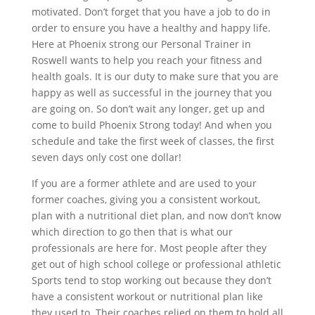
motivated. Don’t forget that you have a job to do in
order to ensure you have a healthy and happy life.
Here at Phoenix strong our Personal Trainer in
Roswell wants to help you reach your fitness and
health goals. It is our duty to make sure that you are
happy as well as successful in the journey that you
are going on. So don’t wait any longer, get up and
come to build Phoenix Strong today! And when you
schedule and take the first week of classes, the first
seven days only cost one dollar!
If you are a former athlete and are used to your
former coaches, giving you a consistent workout,
plan with a nutritional diet plan, and now don’t know
which direction to go then that is what our
professionals are here for. Most people after they
get out of high school college or professional athletic
Sports tend to stop working out because they don’t
have a consistent workout or nutritional plan like
they used to. Their coaches relied on them to hold all