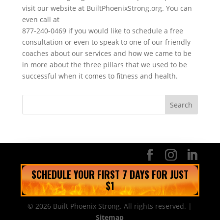
visit our website at BuiltPhoenixStrong.org. You can
even call at
877-240-0469 if you would like to schedule a free
consultation or even to speak to one of our friendly
coaches about our services and how we came to be
in more about the three pillars that we used to be
successful when it comes to fitness and health.
SCHEDULE YOUR FIRST 7 DAYS FOR JUST
$1
© 2026 Built Phoenix Strong. All rights reserved. |
Sitemap