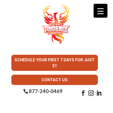
SCHEDULE YOUR FIRST 7 DAYS FOR JUST
$1
CONTACT US
877-240-0469