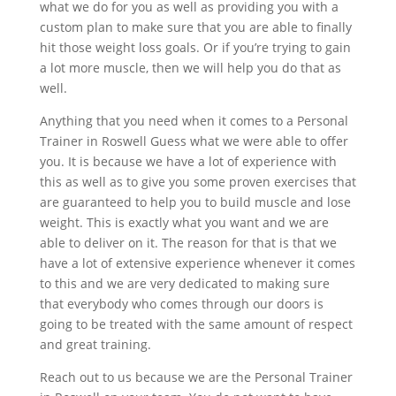
what we do for you as well as providing you with a
custom plan to make sure that you are able to finally
hit those weight loss goals. Or if you’re trying to gain
a lot more muscle, then we will help you do that as
well.
Anything that you need when it comes to a Personal
Trainer in Roswell Guess what we were able to offer
you. It is because we have a lot of experience with
this as well as to give you some proven exercises that
are guaranteed to help you to build muscle and lose
weight. This is exactly what you want and we are
able to deliver on it. The reason for that is that we
have a lot of extensive experience whenever it comes
to this and we are very dedicated to making sure
that everybody who comes through our doors is
going to be treated with the same amount of respect
and great training.
Reach out to us because we are the Personal Trainer