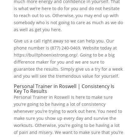
much more energy and confidence in yourself. That
is what we’re here to do for you and do not hesitate
to reach out to us. Otherwise, you may end up with
somebody who is not going to care as much as we do
as well as get you here.
Give us a call right away so we can help you. Our
phone number is (877) 240-0469. Website today at
https://builtphoenixstrong.org/. Going to be a big
difference maker for you and we are sure to
guarantee the results. Simply give us a try for a week
and you will see the tremendous value for yourself.
Personal Trainer in Roswell | Consistency Is
Key To Results
Personal Trainer in Roswell Is here to make sure
you’re going to be having a lot of consistency
whenever you’re trying to work out here, You need to
make sure you show up every day and survive the
workouts. Otherwise, you’re going to be having a lot
of pain and misery. We want to make sure that you’re