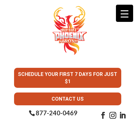
SCHEDULE YOUR FIRST 7 DAYS FOR JUST
$1
CONTACT US
877-240-0469