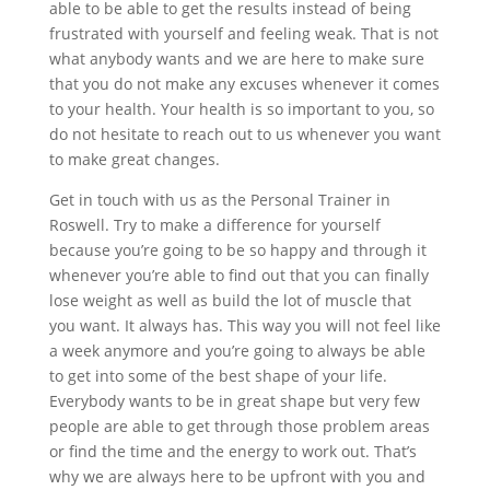
able to be able to get the results instead of being
frustrated with yourself and feeling weak. That is not
what anybody wants and we are here to make sure
that you do not make any excuses whenever it comes
to your health. Your health is so important to you, so
do not hesitate to reach out to us whenever you want
to make great changes.
Get in touch with us as the Personal Trainer in
Roswell. Try to make a difference for yourself
because you’re going to be so happy and through it
whenever you’re able to find out that you can finally
lose weight as well as build the lot of muscle that
you want. It always has. This way you will not feel like
a week anymore and you’re going to always be able
to get into some of the best shape of your life.
Everybody wants to be in great shape but very few
people are able to get through those problem areas
or find the time and the energy to work out. That’s
why we are always here to be upfront with you and