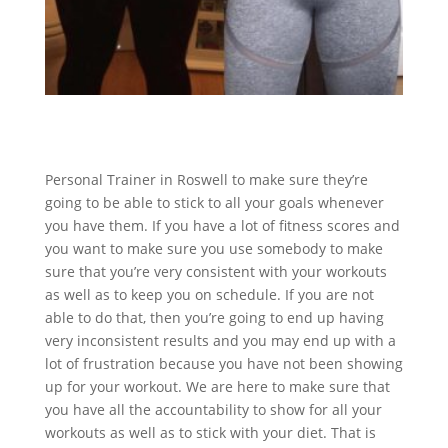
Personal Trainer in Roswell to make sure they’re
going to be able to stick to all your goals whenever
you have them. If you have a lot of fitness scores and
you want to make sure you use somebody to make
sure that you’re very consistent with your workouts
as well as to keep you on schedule. If you are not
able to do that, then you’re going to end up having
very inconsistent results and you may end up with a
lot of frustration because you have not been showing
up for your workout. We are here to make sure that
you have all the accountability to show for all your
workouts as well as to stick with your diet. That is