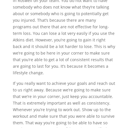
in Roswell on your team. You do not want to have
somebody who does not know what they’re talking
about or somebody who is going to potentially get
you injured. That’s because there are many
programs out there that are not effective for long-
term loss. You can lose a lot very easily if you use the
Atkins diet. However, you’re going to gain it right
back and it should be a lot harder to lose. This is why
we’re going to be here in your corner to make sure
that you’re able to get a lot of consistent results that
are going to last for you. It’s because it becomes a
lifestyle change.
If you really want to achieve your goals and reach out
to us right away. Because we’re going to make sure
that we’re in your corner, just keep you accountable.
That is extremely important as well as consistency.
Whenever you’re trying to work out. Show up to the
workout and make sure that you were able to survive
them. That way you’re going to be able to have so