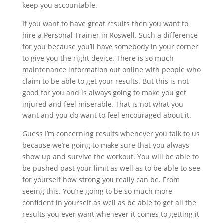
keep you accountable.
If you want to have great results then you want to
hire a Personal Trainer in Roswell. Such a difference
for you because you’ll have somebody in your corner
to give you the right device. There is so much
maintenance information out online with people who
claim to be able to get your results. But this is not
good for you and is always going to make you get
injured and feel miserable. That is not what you
want and you do want to feel encouraged about it.
Guess I’m concerning results whenever you talk to us
because we’re going to make sure that you always
show up and survive the workout. You will be able to
be pushed past your limit as well as to be able to see
for yourself how strong you really can be. From
seeing this. You’re going to be so much more
confident in yourself as well as be able to get all the
results you ever want whenever it comes to getting it