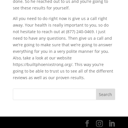
done. So he reached out to us and you’re going to
see these results for yourself.
All you need to do right now is give us a call right
away. Your health is really important to you, so do
not hesitate to reach out at (877) 240-0469. I just
need to have any questions. Then give us a call and
we’re going to make sure that we’re going to answer
everything for you in a very polite manner for you.
Also, take a look at our website
https://builtphoenixstrong.org/. This way you’re
going to be able to trust us to see all of the different
reviews as well as our proven results.