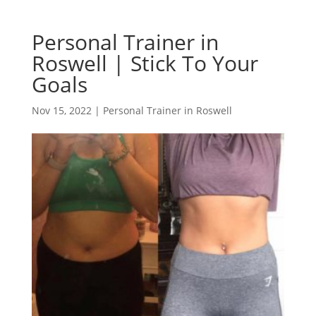
Personal Trainer in
Roswell | Stick To Your
Goals
Nov 15, 2022
|
Personal Trainer in Roswell