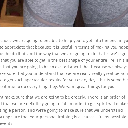
ecause we are going to be able to help you to get into the best in y
 to appreciate that because it is useful in terms of making you happ
e the do that, and the way that we are going to do that is we’re go
hat you are able to get in the best shape of your entire life. This i
n that you are going to be so excited about that because we always
ake sure that you understand that we are really really great person
g to get such spectacular results for you every day. This is somethi
continue to do everything they. We want great things for you.
t make sure that we are going to be orderly. There is an order of
hat we are definitely going to fall in order to get spirit will make
y single person, and we’re going to make sure that we understand
aking sure that your personal training is as successful as possible.
 events.