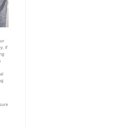
our
y. If
ing
s
al
ng
 sure