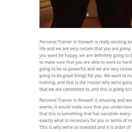
Personal Trainer in Roswell is really exciting b
life and we are very certain that you are going
you want be happy, we are definitely going to b
to make sure that you are able to work so hard t
going to be so powerful and we are very certai
going to do great things for you. We want to m
training, and that is the reason why we’re goin
that we are committed to, and this is going to 
Personal Trainer in Roswell is amazing and wan
events, it would make sure that you understand t
that this is something that has variation ever
exactly what is necessary for you in terms of m
This is why we’re so invested and it is order of