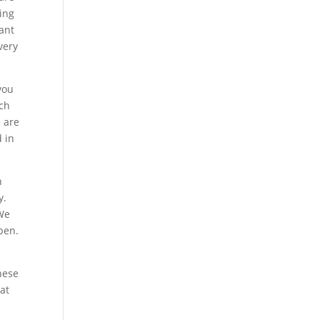
oing
want
very
you
uch
e are
d in
n
y.
 We
pen.
these
at