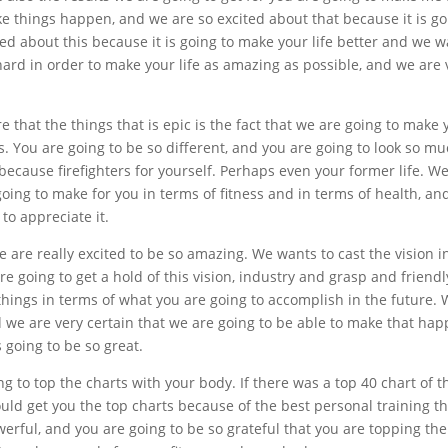
ake things happen, and we are so excited about that because it is g
ted about this because it is going to make your life better and we 
 hard in order to make your life as amazing as possible, and we are 
 that the things that is epic is the fact that we are going to make 
ts. You are going to be so different, and you are going to look so m
 because firefighters for yourself. Perhaps even your former life. W
going to make for you in terms of fitness and in terms of health, an
to appreciate it.
e are really excited to be so amazing. We wants to cast the vision i
re going to get a hold of this vision, industry and grasp and friendl
things in terms of what you are going to accomplish in the future.
 we are very certain that we are going to be able to make that hap
 going to be so great.
ng to top the charts with your body. If there was a top 40 chart of 
d get you the top charts because of the best personal training th
owerful, and you are going to be so grateful that you are topping the