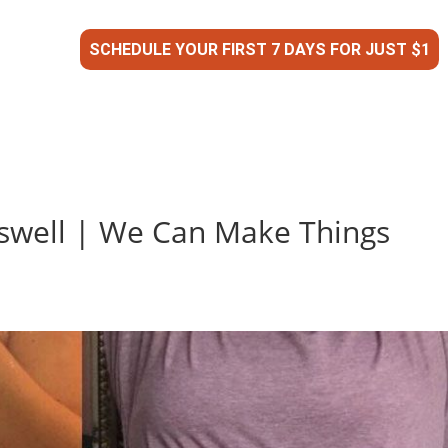
SCHEDULE YOUR FIRST 7 DAYS FOR JUST $1
oswell | We Can Make Things