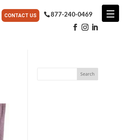
877-240-0469
CONTACT US