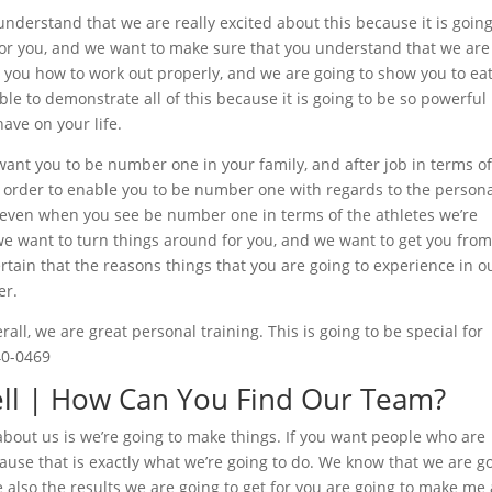
nderstand that we are really excited about this because it is going
for you, and we want to make sure that you understand that we are
 you how to work out properly, and we are going to show you to ea
le to demonstrate all of this because it is going to be so powerful 
have on your life.
nt you to be number one in your family, and after job in terms o
n order to enable you to be number one with regards to the person
s even when you see be number one in terms of the athletes we’re
 we want to turn things around for you, and we want to get you fro
tain that the reasons things that you are going to experience in o
er.
ll, we are great personal training. This is going to be special for
40-0469
ell | How Can You Find Our Team?
about us is we’re going to make things. If you want people who are
ause that is exactly what we’re going to do. We know that we are g
we also the results we are going to get for you are going to make me