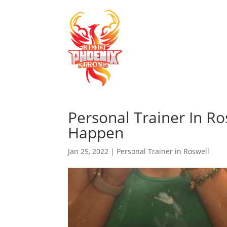
Personal Trainer In R
Happen
Jan 25, 2022
|
Personal Trainer in Roswell