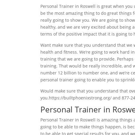
Personal Trainer in Roswell is great when you u
be the most amazing thing to do great things 
really going to show you. We are going to show
healthy, and we are very excited about being ab
terms of the positive impact that it is going to 
Want make sure that you understand that we wa
health and fitness. We’re going to work hard i
training that we are going to provide. Perhap
training. That would be really incredible, and
number 12 billion to number one, and we’re cer
personal trainer going to enable you to sprinkl
Would make sure that you understand that overa
you.https://builtphoenixstrong.org/ and 877-2
Personal Trainer in Rosw
Personal Trainer in Roswell is amazing things 
going to be able to make things happen, is bec
to be able to get special results for you, and 