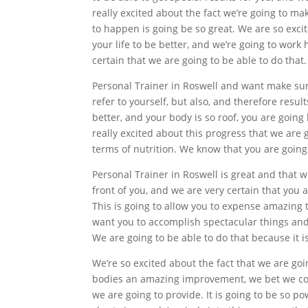
really excited about the fact we’re going to m
to happen is going be so great. We are so exci
your life to be better, and we’re going to work
certain that we are going to be able to do that.
Personal Trainer in Roswell and want make sure
refer to yourself, but also, and therefore resul
better, and your body is so roof, you are going
really excited about this progress that we are 
terms of nutrition. We know that you are going 
Personal Trainer in Roswell is great and that w
front of you, and we are very certain that you a
This is going to allow you to expense amazing 
want you to accomplish spectacular things and
We are going to be able to do that because it is
We’re so excited about the fact that we are goi
bodies an amazing improvement, we bet we coul
we are going to provide. It is going to be so p