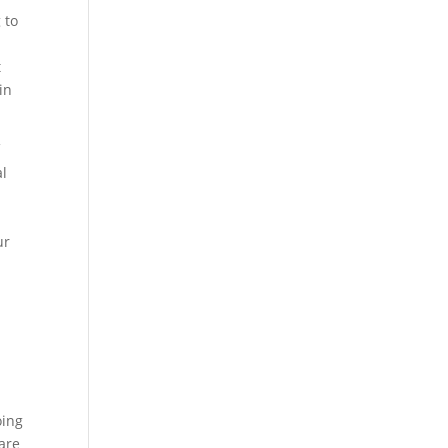
 to
t
in
f
al
m
ur
oing
 are