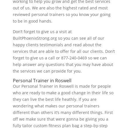
working to help you grow and get the best services
out of us. We are also the highest rated and most
reviewed personal trainers so you know your going
to be in good hands.
Don’t forget to give us a visit at
BuiltPhoenixStrong.org so you can see all of our
happy clients testimonials and read about the
services that are able to offer for all our clients. Don’t
forget to give us a call or 877-240-0469 so we can
help answer any questions that you may have about
the services we can provide for you.
Personal Trainer in Roswell
Our Personal Trainer in Roswell is made for people
who are ready to make a good change in their life so
they can live the best life heathly. If you are
wondering what makes our personal trainers
different than others it’s many different things. First
off we make sure that were gonna be giving you a
fully tailor custom fitness plan bag a step-by-step