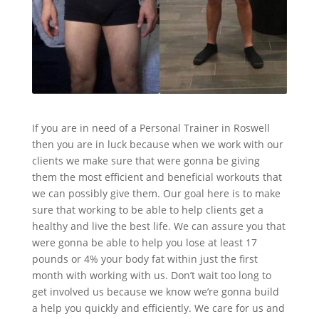
If you are in need of a Personal Trainer in Roswell
then you are in luck because when we work with our
clients we make sure that were gonna be giving
them the most efficient and beneficial workouts that
we can possibly give them. Our goal here is to make
sure that working to be able to help clients get a
healthy and live the best life. We can assure you that
were gonna be able to help you lose at least 17
pounds or 4% your body fat within just the first
month with working with us. Don’t wait too long to
get involved us because we know we’re gonna build
a help you quickly and efficiently. We care for us and