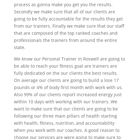
process as gonna make you get you the results.
Secondly we make sure that all of our clients are
going to be fully accountable for the results they get
from our trainers. Finally we make sure that our staff
that are composed of the top ranked coaches and
professionals the trainers from around the entire
state.
We know our Personal Trainer in Roswell are going to
be able to reach your fitness goal are trainers are
fully dedicated on the our clients the best results.
On average our clients are going to build a lose 17
pounds or 4% of body first month with work with us.
Also 99% of our clients report increased energy just
within 10 days with working with our trainers. We
want to make sure that our clients are going to be
following our three main pillars of health starting
with health, fitness, nutrition, and accountability
when you work with our coaches. A good reason to
choose our services are were going to make sure to