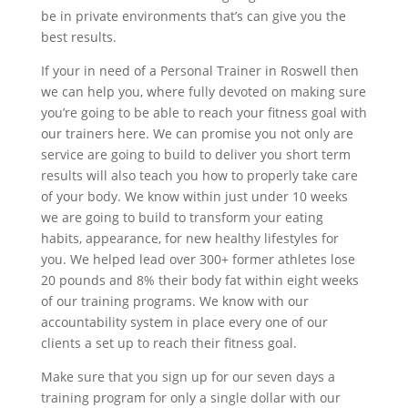
be in private environments that’s can give you the
best results.
If your in need of a Personal Trainer in Roswell then
we can help you, where fully devoted on making sure
you’re going to be able to reach your fitness goal with
our trainers here. We can promise you not only are
service are going to build to deliver you short term
results will also teach you how to properly take care
of your body. We know within just under 10 weeks
we are going to build to transform your eating
habits, appearance, for new healthy lifestyles for
you. We helped lead over 300+ former athletes lose
20 pounds and 8% their body fat within eight weeks
of our training programs. We know with our
accountability system in place every one of our
clients a set up to reach their fitness goal.
Make sure that you sign up for our seven days a
training program for only a single dollar with our