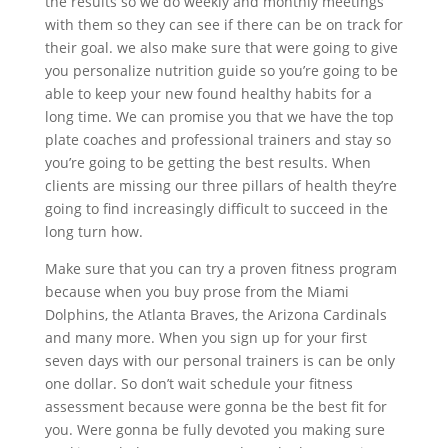
the results so we do weekly and monthly meetings
with them so they can see if there can be on track for
their goal. we also make sure that were going to give
you personalize nutrition guide so you’re going to be
able to keep your new found healthy habits for a
long time. We can promise you that we have the top
plate coaches and professional trainers and stay so
you’re going to be getting the best results. When
clients are missing our three pillars of health they’re
going to find increasingly difficult to succeed in the
long turn how.
Make sure that you can try a proven fitness program
because when you buy prose from the Miami
Dolphins, the Atlanta Braves, the Arizona Cardinals
and many more. When you sign up for your first
seven days with our personal trainers is can be only
one dollar. So don’t wait schedule your fitness
assessment because were gonna be the best fit for
you. Were gonna be fully devoted you making sure