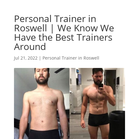
Personal Trainer in
Roswell | We Know We
Have the Best Trainers
Around
Jul 21, 2022
|
Personal Trainer in Roswell