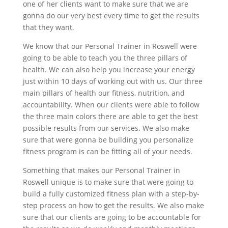
one of her clients want to make sure that we are
gonna do our very best every time to get the results
that they want.
We know that our Personal Trainer in Roswell were
going to be able to teach you the three pillars of
health. We can also help you increase your energy
just within 10 days of working out with us. Our three
main pillars of health our fitness, nutrition, and
accountability. When our clients were able to follow
the three main colors there are able to get the best
possible results from our services. We also make
sure that were gonna be building you personalize
fitness program is can be fitting all of your needs.
Something that makes our Personal Trainer in
Roswell unique is to make sure that were going to
build a fully customized fitness plan with a step-by-
step process on how to get the results. We also make
sure that our clients are going to be accountable for