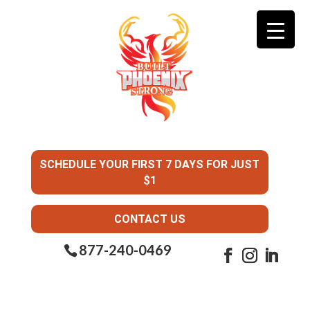
SCHEDULE YOUR FIRST 7 DAYS FOR JUST
$1
CONTACT US
877-240-0469