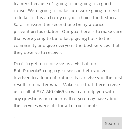
trainers because it’s going to be going to a good
cause. Were going to make sure were going to need
a dollar to this a charity of your choice the first in a
Safari mission the second one being a cancer
prevention foundation. Our goal here is to make sure
that were going to build keep giving back to the
community and give everyone the best services that
they deserve to receive.
Don’t forget to come give us a visit at her
BuiltPhoenixStrong.org so we can help you get
involved in a team of trainers is can give you the best
results no matter what. Make sure that there to give
us a call at 877-240-0469 so we can help you with
any questions or concerns that you may have about
the services were life for all of our clients.