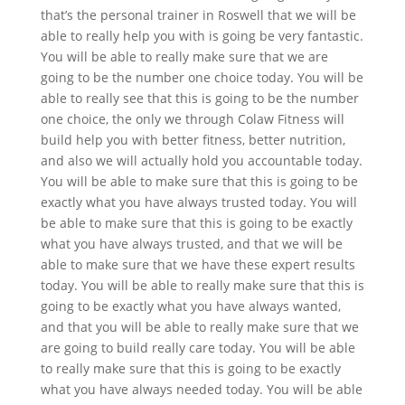
that’s the personal trainer in Roswell that we will be
able to really help you with is going be very fantastic.
You will be able to really make sure that we are
going to be the number one choice today. You will be
able to really see that this is going to be the number
one choice, the only we through Colaw Fitness will
build help you with better fitness, better nutrition,
and also we will actually hold you accountable today.
You will be able to make sure that this is going to be
exactly what you have always trusted today. You will
be able to make sure that this is going to be exactly
what you have always trusted, and that we will be
able to make sure that we have these expert results
today. You will be able to really make sure that this is
going to be exactly what you have always wanted,
and that you will be able to really make sure that we
are going to build really care today. You will be able
to really make sure that this is going to be exactly
what you have always needed today. You will be able