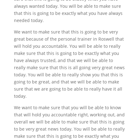
always wanted today. You will be able to make sure
that this is going to be exactly what you have always
needed today.
We want to make sure that this is going to be very
great because of the personal trainer in Roswell that
will hold you accountable. You will be able to really
make sure that this is going to be exactly what you
have always trusted, and that we will be able to
really make sure that this is all going very great news
today. You will be able to really show you that this is
going to be great, and that we will be able to make
sure that we are going to be able to really have it all
today.
We want to make sure that you will be able to know
that will hold you accountable right, working out, and
overall we will be able to make sure that this is going
to be very great news today. You will be able to really
make sure that this is going to be exactly what you