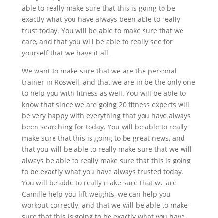
able to really make sure that this is going to be
exactly what you have always been able to really
trust today. You will be able to make sure that we
care, and that you will be able to really see for
yourself that we have it all.
We want to make sure that we are the personal
trainer in Roswell, and that we are in be the only one
to help you with fitness as well. You will be able to
know that since we are going 20 fitness experts will
be very happy with everything that you have always
been searching for today. You will be able to really
make sure that this is going to be great news, and
that you will be able to really make sure that we will
always be able to really make sure that this is going
to be exactly what you have always trusted today.
You will be able to really make sure that we are
Camille help you lift weights, we can help you
workout correctly, and that we will be able to make
sure that this is going to be exactly what you have