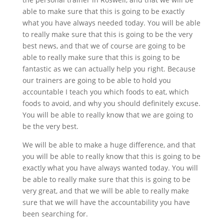
able to make sure that this is going to be exactly
what you have always needed today. You will be able
to really make sure that this is going to be the very
best news, and that we of course are going to be
able to really make sure that this is going to be
fantastic as we can actually help you right. Because
our trainers are going to be able to hold you
accountable I teach you which foods to eat, which
foods to avoid, and why you should definitely excuse.
You will be able to really know that we are going to
be the very best.
We will be able to make a huge difference, and that
you will be able to really know that this is going to be
exactly what you have always wanted today. You will
be able to really make sure that this is going to be
very great, and that we will be able to really make
sure that we will have the accountability you have
been searching for.