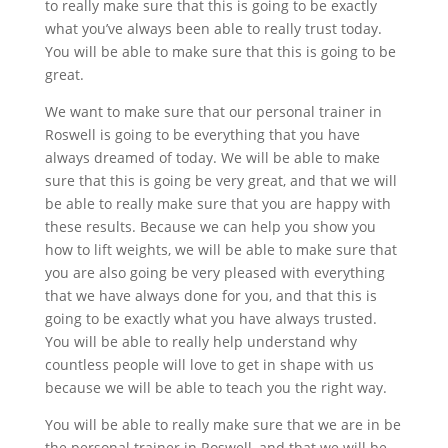
to really make sure that this is going to be exactly
what you’ve always been able to really trust today.
You will be able to make sure that this is going to be
great.
We want to make sure that our personal trainer in
Roswell is going to be everything that you have
always dreamed of today. We will be able to make
sure that this is going be very great, and that we will
be able to really make sure that you are happy with
these results. Because we can help you show you
how to lift weights, we will be able to make sure that
you are also going be very pleased with everything
that we have always done for you, and that this is
going to be exactly what you have always trusted.
You will be able to really help understand why
countless people will love to get in shape with us
because we will be able to teach you the right way.
You will be able to really make sure that we are in be
the personal trainer in Roswell, and that we will be