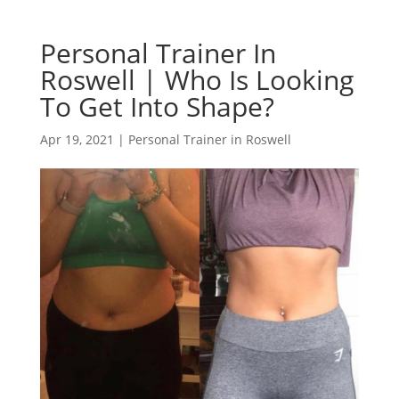
Personal Trainer In
Roswell | Who Is Looking
To Get Into Shape?
Apr 19, 2021
|
Personal Trainer in Roswell