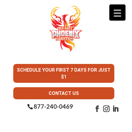
SCHEDULE YOUR FIRST 7 DAYS FOR JUST
$1
CONTACT US
877-240-0469