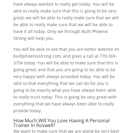
have always wanted to really get today. You will be
able to really make sure that this is going to be very
great, we will be able to really make sure that we will
be able to really make sure that we will be able to
have it all today. Only we through Built Phoenix
Strong will help you.
You will be able to see that you are better website on
builtphoenixstrong.com, and gives a call at 770-569-
3754 today. You will be able to make sure that this is
going great, and that you are going to be able to be
very happy with always provided today. You will be
able to that everything that we can do for you is
going to be exactly what you have always been able
to really trust today. This is going be very great with
everything that we have always been able to really
provide today.
How Much Will You Love Having A Personal
Trainer In Roswell?
We want to make sure that we are going be very best