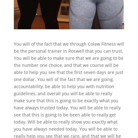
You will of the fact that we through Colaw Fitness will
be the personal trainer in Roswell that you can trust.
You will be able to make sure that we are going to be
the number one choice, and that we course will be
able to help you see that the first seven days are just
one dollar. You will of the fact that we are going,
accountability, be able to help you with nutrition
guidelines, and overall you will be able to really
make sure that this is going to be exactly what you
have always trusted today. You will be able to really
see that this is going to be been able to really get
today. Will be able to really show you exactly what
you have always needed today. You will be able to
really help you see that we care, and that we will be