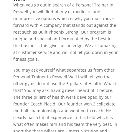
When you go out in search of a Personal Trainer in
Roswell you will find plenty of mediocre and
unimpressive options which is why you must move
forward with A company that stands out against the
rest such as Built Phoenix Strong. Our program is
unique and special and formulated by the best in
the business; this gives us an edge. We are amazing
at customer service and will not let you down in your
fitness goals.
You may ask yourself what separates us from other
Personal Trainer in Roswell Well I will tell you that
other gyms do not use the 3 pillars of Health. What is
that? You may ask, having never heard of it before.
The three pillars of health were developed by our
founder Coach Placid. Our founder won 3 collegiate
football championships and went on to coach. He
clearly has a lot of experience in this field which is
what often makes him and his team the very best. In
short the three pillars are Fitness Nutrition and