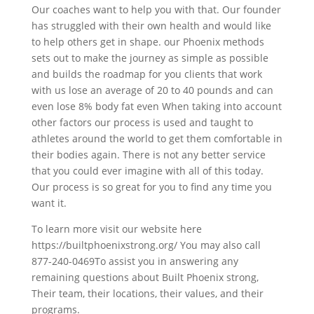
Our coaches want to help you with that. Our founder
has struggled with their own health and would like
to help others get in shape. our Phoenix methods
sets out to make the journey as simple as possible
and builds the roadmap for you clients that work
with us lose an average of 20 to 40 pounds and can
even lose 8% body fat even When taking into account
other factors our process is used and taught to
athletes around the world to get them comfortable in
their bodies again. There is not any better service
that you could ever imagine with all of this today.
Our process is so great for you to find any time you
want it.
To learn more visit our website here
https://builtphoenixstrong.org/ You may also call
877-240-0469To assist you in answering any
remaining questions about Built Phoenix strong,
Their team, their locations, their values, and their
programs.