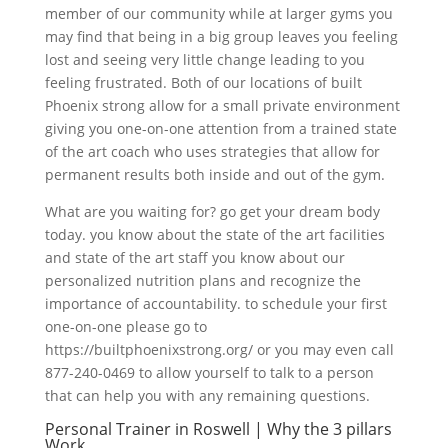
member of our community while at larger gyms you
may find that being in a big group leaves you feeling
lost and seeing very little change leading to you
feeling frustrated. Both of our locations of built
Phoenix strong allow for a small private environment
giving you one-on-one attention from a trained state
of the art coach who uses strategies that allow for
permanent results both inside and out of the gym.
What are you waiting for? go get your dream body
today. you know about the state of the art facilities
and state of the art staff you know about our
personalized nutrition plans and recognize the
importance of accountability. to schedule your first
one-on-one please go to
https://builtphoenixstrong.org/ or you may even call
877-240-0469 to allow yourself to talk to a person
that can help you with any remaining questions.
Personal Trainer in Roswell | Why the 3 pillars
Work