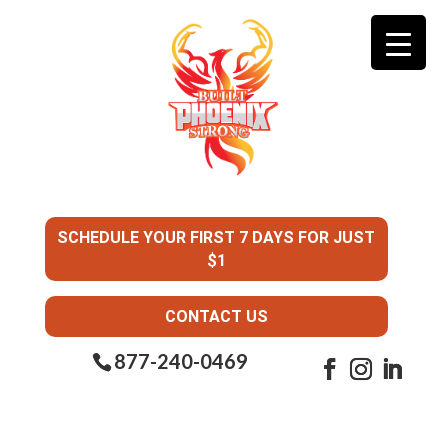
SCHEDULE YOUR FIRST 7 DAYS FOR JUST
$1
CONTACT US
877-240-0469