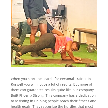
When you start the search for Personal Trainer in
Roswell you will notice a lot of results. But none of
them can guarantee results quite like our company
Built Phoenix Strong. This company has a dedication
to assisting in Helping people reach their fitness and
health goals. They recognize the hurdles that most