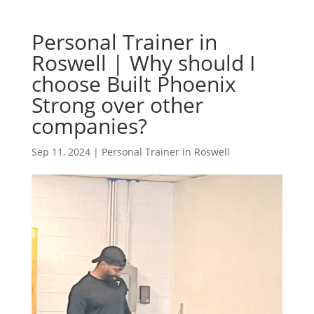
Personal Trainer in
Roswell | Why should I
choose Built Phoenix
Strong over other
companies?
Sep 11, 2024
|
Personal Trainer in Roswell