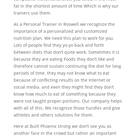
fat in the shortest amount of time Which is why our
trainers use them.
As a Personal Trainer in Roswell we recognize the
importance of a personalized and customized
nutrition plan. We need this plan to work for you.
Lots of people find they yo-yo back and forth
between diets that don’t quite work. Sometimes it is
because they are eating Foods they don’t like and
therefore cannot sustain continuing the diet for long
periods of time. they may not know what to eat
because of conflicting results on the Internet or
social media. and even they might find they don’t
know how much to eat of something because they
were not taught proper portions. Our company helps
with all of this. We recognize those hurdles and give
athletes and others solutions for them.
Here at Built Phoenix strong we don’t see you as
another face in the crowd but rather an important