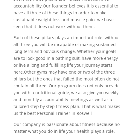
accountability.Our founder believes it is essential to
have all three of these things in order to make
sustainable weight loss and muscle gain. we have
seen that it does not work without them.
Each of these pillars plays an important role. without
all three you will be incapable of making sustained
long-term and obvious change. Whether your goals
are to look good in a bathing suit, have more energy
or live a long and fulfilling life your journey starts
here.Other gyms may have one or two of the three
pillars but the ones that failed the most often do not
contain all three. Our program does not only provide
you with a nutritional guide, we also give you weekly
and monthly accountability meetings as well as a
tailored step by step fitness plan. That is what makes
us the best Personal Trainer in Roswell
Our company is passionate about fitness because no
matter what you do in life your health plays a role.