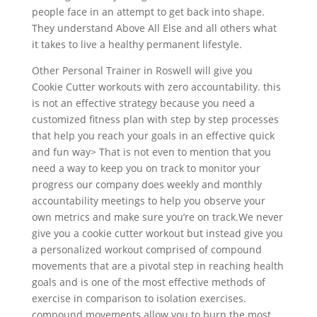
people face in an attempt to get back into shape.
They understand Above All Else and all others what
it takes to live a healthy permanent lifestyle.
Other Personal Trainer in Roswell will give you
Cookie Cutter workouts with zero accountability. this
is not an effective strategy because you need a
customized fitness plan with step by step processes
that help you reach your goals in an effective quick
and fun way> That is not even to mention that you
need a way to keep you on track to monitor your
progress our company does weekly and monthly
accountability meetings to help you observe your
own metrics and make sure you’re on track.We never
give you a cookie cutter workout but instead give you
a personalized workout comprised of compound
movements that are a pivotal step in reaching health
goals and is one of the most effective methods of
exercise in comparison to isolation exercises.
compound movements allow you to burn the most