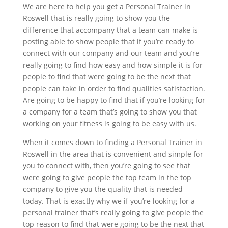
We are here to help you get a Personal Trainer in
Roswell that is really going to show you the
difference that accompany that a team can make is
posting able to show people that if you’re ready to
connect with our company and our team and you’re
really going to find how easy and how simple it is for
people to find that were going to be the next that
people can take in order to find qualities satisfaction.
Are going to be happy to find that if you’re looking for
a company for a team that’s going to show you that
working on your fitness is going to be easy with us.
When it comes down to finding a Personal Trainer in
Roswell in the area that is convenient and simple for
you to connect with, then you’re going to see that
were going to give people the top team in the top
company to give you the quality that is needed
today. That is exactly why we if you’re looking for a
personal trainer that’s really going to give people the
top reason to find that were going to be the next that