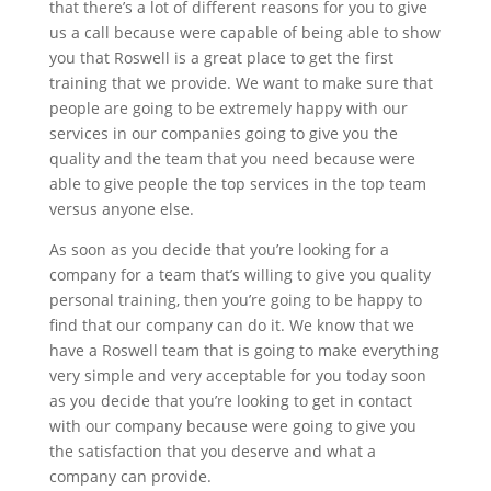
that there’s a lot of different reasons for you to give
us a call because were capable of being able to show
you that Roswell is a great place to get the first
training that we provide. We want to make sure that
people are going to be extremely happy with our
services in our companies going to give you the
quality and the team that you need because were
able to give people the top services in the top team
versus anyone else.
As soon as you decide that you’re looking for a
company for a team that’s willing to give you quality
personal training, then you’re going to be happy to
find that our company can do it. We know that we
have a Roswell team that is going to make everything
very simple and very acceptable for you today soon
as you decide that you’re looking to get in contact
with our company because were going to give you
the satisfaction that you deserve and what a
company can provide.