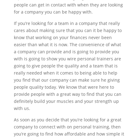
people can get in contact with when they are looking
for a company you can be happy with.
If you’re looking for a team in a company that really
cares about making sure that you can it be happy to
know that working on your finances never been
easier than what it is now. The convenience of what
a company can provide and is going to provide you
with is going to show you wire personal trainers are
going to give people the quality and a team that is
really needed when it comes to being able to help
you find that our company can make sure he giving
people quality today. We know that were here to
provide people with a great way to find that you can
definitely build your muscles and your strength up
with us.
As soon as you decide that you’re looking for a great
company to connect with on personal training, then
you’re going to find how affordable and how simple it