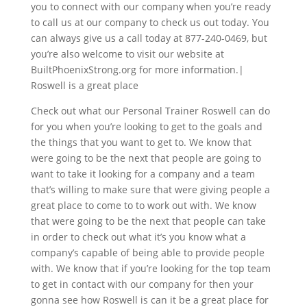
you to connect with our company when you’re ready
to call us at our company to check us out today. You
can always give us a call today at 877-240-0469, but
you’re also welcome to visit our website at
BuiltPhoenixStrong.org for more information.|
Roswell is a great place
Check out what our Personal Trainer Roswell can do
for you when you’re looking to get to the goals and
the things that you want to get to. We know that
were going to be the next that people are going to
want to take it looking for a company and a team
that’s willing to make sure that were giving people a
great place to come to to work out with. We know
that were going to be the next that people can take
in order to check out what it’s you know what a
company’s capable of being able to provide people
with. We know that if you’re looking for the top team
to get in contact with our company for then your
gonna see how Roswell is can it be a great place for