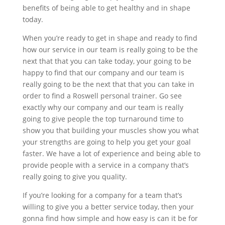
benefits of being able to get healthy and in shape
today.
When you’re ready to get in shape and ready to find
how our service in our team is really going to be the
next that that you can take today, your going to be
happy to find that our company and our team is
really going to be the next that that you can take in
order to find a Roswell personal trainer. Go see
exactly why our company and our team is really
going to give people the top turnaround time to
show you that building your muscles show you what
your strengths are going to help you get your goal
faster. We have a lot of experience and being able to
provide people with a service in a company that’s
really going to give you quality.
If you’re looking for a company for a team that’s
willing to give you a better service today, then your
gonna find how simple and how easy is can it be for