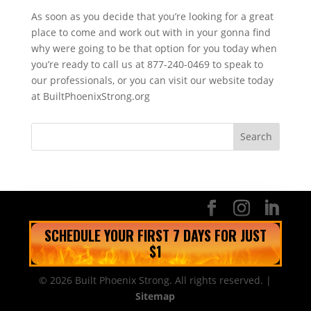
As soon as you decide that you’re looking for a great
place to come and work out with in your gonna find
why were going to be that option for you today when
you’re ready to call us at 877-240-0469 to speak to
our professionals, or you can visit our website today
at BuiltPhoenixStrong.org
SCHEDULE YOUR FIRST 7 DAYS FOR JUST
$1
© 2026 Built Phoenix Strong. All rights reserved. |
Sitemap