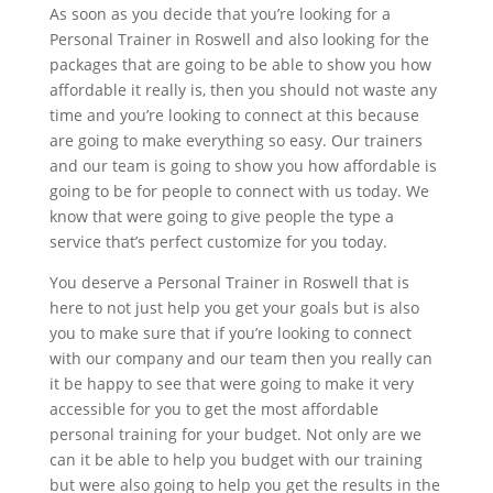
As soon as you decide that you’re looking for a
Personal Trainer in Roswell and also looking for the
packages that are going to be able to show you how
affordable it really is, then you should not waste any
time and you’re looking to connect at this because
are going to make everything so easy. Our trainers
and our team is going to show you how affordable is
going to be for people to connect with us today. We
know that were going to give people the type a
service that’s perfect customize for you today.
You deserve a Personal Trainer in Roswell that is
here to not just help you get your goals but is also
you to make sure that if you’re looking to connect
with our company and our team then you really can
it be happy to see that were going to make it very
accessible for you to get the most affordable
personal training for your budget. Not only are we
can it be able to help you budget with our training
but were also going to help you get the results in the