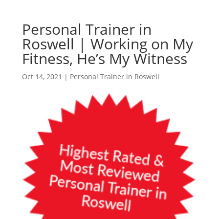
Personal Trainer in
Roswell | Working on My
Fitness, He’s My Witness
Oct 14, 2021
|
Personal Trainer in Roswell