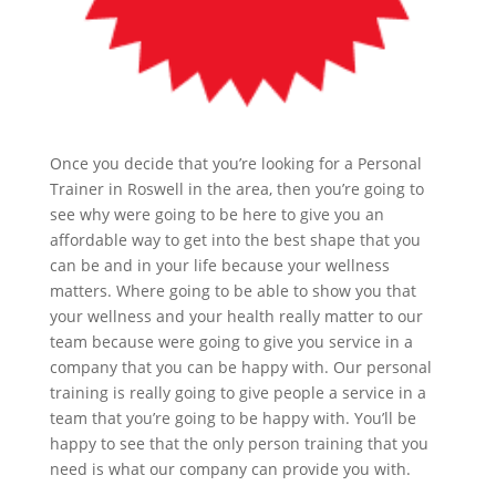
Once you decide that you’re looking for a Personal
Trainer in Roswell in the area, then you’re going to
see why were going to be here to give you an
affordable way to get into the best shape that you
can be and in your life because your wellness
matters. Where going to be able to show you that
your wellness and your health really matter to our
team because were going to give you service in a
company that you can be happy with. Our personal
training is really going to give people a service in a
team that you’re going to be happy with. You’ll be
happy to see that the only person training that you
need is what our company can provide you with.