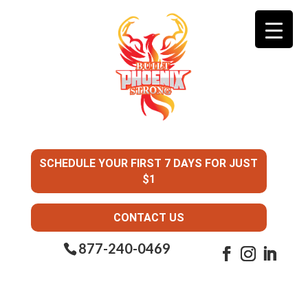
SCHEDULE YOUR FIRST 7 DAYS FOR JUST
$1
CONTACT US
877-240-0469