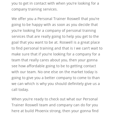
you to get in contact with when you’re looking for a
company training services.
We offer you a Personal Trainer Roswell that you’re
going to be happy with as soon as you decide that
you’re looking for a company of personal training
services that are really going to help you get to the
goal that you want to be at. Roswell is a great place
to find personal training and that is I we can’t wait to
make sure that if you’re looking for a company for a
team that really cares about you, then your gonna
see how affordable going to be to getting contact
with our team. No one else on the market today is
going to give you a better company to come to than
we can which is why you should definitely give us a
call today.
When you’re ready to check out what our Personal
Trainer Roswell team and company can do for you
here at build Phoenix strong, then your gonna find