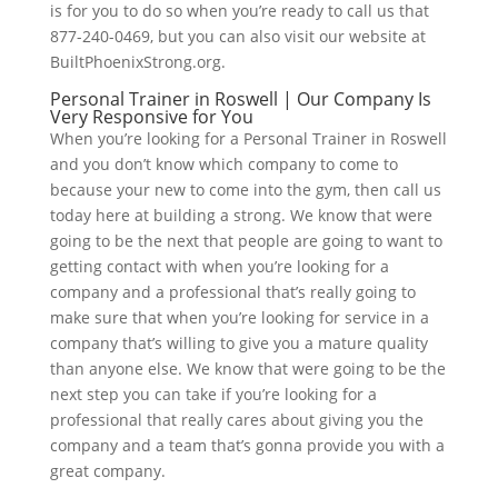
is for you to do so when you’re ready to call us that
877-240-0469, but you can also visit our website at
BuiltPhoenixStrong.org.
Personal Trainer in Roswell | Our Company Is
Very Responsive for You
When you’re looking for a Personal Trainer in Roswell
and you don’t know which company to come to
because your new to come into the gym, then call us
today here at building a strong. We know that were
going to be the next that people are going to want to
getting contact with when you’re looking for a
company and a professional that’s really going to
make sure that when you’re looking for service in a
company that’s willing to give you a mature quality
than anyone else. We know that were going to be the
next step you can take if you’re looking for a
professional that really cares about giving you the
company and a team that’s gonna provide you with a
great company.