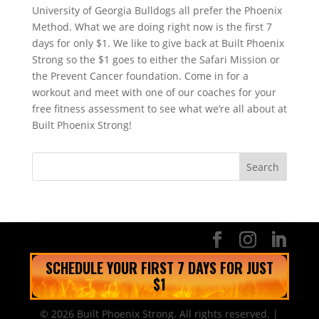
University of Georgia Bulldogs all prefer the Phoenix
Method. What we are doing right now is the first 7
days for only $1. We like to give back at Built Phoenix
Strong so the $1 goes to either the Safari Mission or
the Prevent Cancer foundation. Come in for a
workout and meet with one of our coaches for your
free fitness assessment to see what we’re all about at
Built Phoenix Strong!
SCHEDULE YOUR FIRST 7 DAYS FOR JUST
$1
© 2026 Built Phoenix Strong. All rights reserved. |