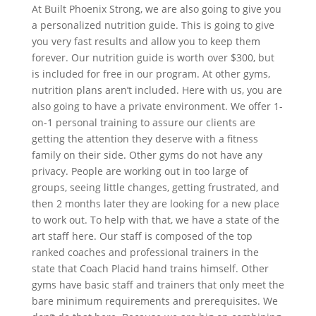
At Built Phoenix Strong, we are also going to give you
a personalized nutrition guide. This is going to give
you very fast results and allow you to keep them
forever. Our nutrition guide is worth over $300, but
is included for free in our program. At other gyms,
nutrition plans aren’t included. Here with us, you are
also going to have a private environment. We offer 1-
on-1 personal training to assure our clients are
getting the attention they deserve with a fitness
family on their side. Other gyms do not have any
privacy. People are working out in too large of
groups, seeing little changes, getting frustrated, and
then 2 months later they are looking for a new place
to work out. To help with that, we have a state of the
art staff here. Our staff is composed of the top
ranked coaches and professional trainers in the
state that Coach Placid hand trains himself. Other
gyms have basic staff and trainers that only meet the
bare minimum requirements and prerequisites. We