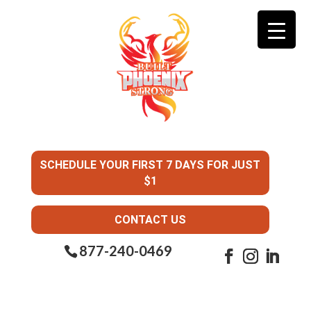
SCHEDULE YOUR FIRST 7 DAYS FOR JUST
$1
CONTACT US
877-240-0469