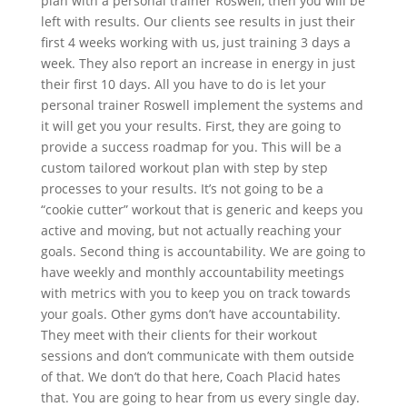
plan with a personal trainer Roswell, then you will be
left with results. Our clients see results in just their
first 4 weeks working with us, just training 3 days a
week. They also report an increase in energy in just
their first 10 days. All you have to do is let your
personal trainer Roswell implement the systems and
it will get you your results. First, they are going to
provide a success roadmap for you. This will be a
custom tailored workout plan with step by step
processes to your results. It’s not going to be a
“cookie cutter” workout that is generic and keeps you
active and moving, but not actually reaching your
goals. Second thing is accountability. We are going to
have weekly and monthly accountability meetings
with metrics with you to keep you on track towards
your goals. Other gyms don’t have accountability.
They meet with their clients for their workout
sessions and don’t communicate with them outside
of that. We don’t do that here, Coach Placid hates
that. You are going to hear from us every single day.