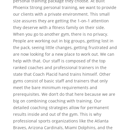
personal training package they choose. At Built
Phoenix Strong personal training, we want to provide
our clients with a private environment. This small
size assures they are getting the 1-on-1 attention
they deserve with a fitness family on their side.
When you go to another gym, there is no privacy.
People are working out in big groups, getting lost in
the pack, seeing little changes, getting frustrated and
are now looking for a new place to work out. We can
help with that. Our staff is composed of the top
ranked coaches and professional trainers in the
state that Coach Placid hand trains himself. Other
gyms consist of basic staff and trainers that only
meet the bare minimum requirements and
prerequisites. We don’t do that here because we are
big on combining coaching with training. Our
detailed coaching strategies allow for permanent
results inside and out of the gym. This is why
professional sports organizations like the Atlanta
Braves, Arizona Cardinals, Miami Dolphins, and the