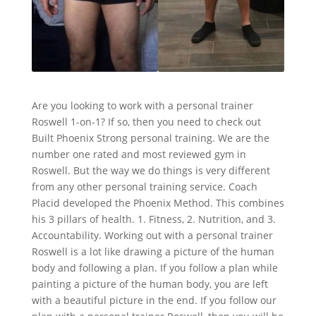
Are you looking to work with a personal trainer
Roswell 1-on-1? If so, then you need to check out
Built Phoenix Strong personal training. We are the
number one rated and most reviewed gym in
Roswell. But the way we do things is very different
from any other personal training service. Coach
Placid developed the Phoenix Method. This combines
his 3 pillars of health. 1. Fitness, 2. Nutrition, and 3.
Accountability. Working out with a personal trainer
Roswell is a lot like drawing a picture of the human
body and following a plan. If you follow a plan while
painting a picture of the human body, you are left
with a beautiful picture in the end. If you follow our