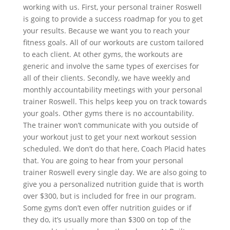
working with us. First, your personal trainer Roswell
is going to provide a success roadmap for you to get
your results. Because we want you to reach your
fitness goals. All of our workouts are custom tailored
to each client. At other gyms, the workouts are
generic and involve the same types of exercises for
all of their clients. Secondly, we have weekly and
monthly accountability meetings with your personal
trainer Roswell. This helps keep you on track towards
your goals. Other gyms there is no accountability.
The trainer won’t communicate with you outside of
your workout just to get your next workout session
scheduled. We don’t do that here, Coach Placid hates
that. You are going to hear from your personal
trainer Roswell every single day. We are also going to
give you a personalized nutrition guide that is worth
over $300, but is included for free in our program.
Some gyms don’t even offer nutrition guides or if
they do, it’s usually more than $300 on top of the