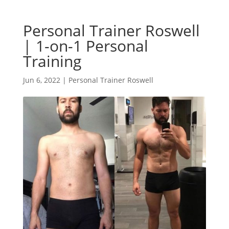
Personal Trainer Roswell
| 1-on-1 Personal
Training
Jun 6, 2022
|
Personal Trainer Roswell