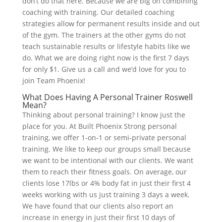
don’t do that here. Because we are big on combining
coaching with training. Our detailed coaching
strategies allow for permanent results inside and out
of the gym. The trainers at the other gyms do not
teach sustainable results or lifestyle habits like we
do. What we are doing right now is the first 7 days
for only $1. Give us a call and we’d love for you to
join Team Phoenix!
What Does Having A Personal Trainer Roswell
Mean?
Thinking about personal training? I know just the
place for you. At Built Phoenix Strong personal
training, we offer 1-on-1 or semi-private personal
training. We like to keep our groups small because
we want to be intentional with our clients. We want
them to reach their fitness goals. On average, our
clients lose 17lbs or 4% body fat in just their first 4
weeks working with us just training 3 days a week.
We have found that our clients also report an
increase in energy in just their first 10 days of