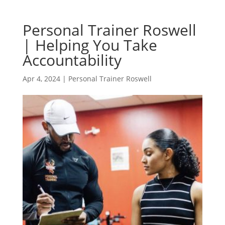
Personal Trainer Roswell
| Helping You Take
Accountability
Apr 4, 2024
|
Personal Trainer Roswell