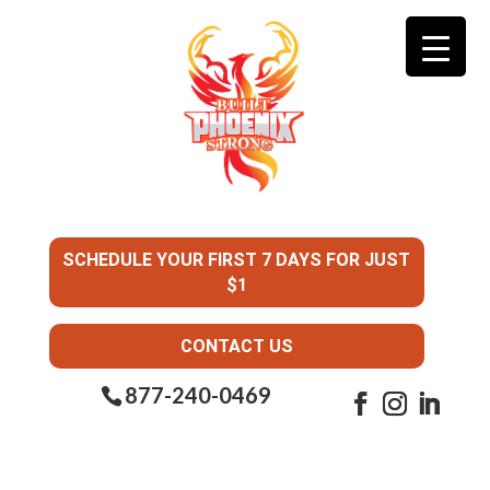
SCHEDULE YOUR FIRST 7 DAYS FOR JUST
$1
CONTACT US
877-240-0469