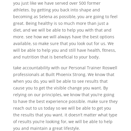
you just like we have served over 500 former
athletes. by getting you back into shape and
becoming as Selena as possible, you are going to feel
great. Being healthy is so much more than just a
diet, and we will be able to help you with that and
more. see how we will always have the best options
available, so make sure that you look out for us. We
will be able to help you and still have health, fitness,
and nutrition that is beneficial to your body.
take accountability with our Personal Trainer Roswell
professionals at Built Phoenix Strong. We know that
when you do, you will be able to see results that
cause you to get the visible change you want. By
relying on our principles, we know that you’re going
to have the best experience possible. make sure they
reach out to us today so we will be able to get you
the results that you want. it doesn’t matter what type
of results you’re looking for, we will be able to help
you and maintain a great lifestyle.