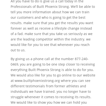
All you have to do is give us a call today in the
Professionals of Built Phoenix Strong. We’ll be able to
tell you more information about how we can train
our customers and who is going to get the best
results. make sure that you get the results you want
forever as well as receive a lifestyle change instead
of a fad. make sure that you take us seriously as we
are the leading competitor within the industry. we
would like for you to see that whenever you reach
out to us.
By giving us a phone call at the number 877-240-
0469, you are going to be one step closer to receiving
everything Built Phoenix Strong is able to do for you.
We would also like for you to go online to our website
at www.builtphoenixstrong.org where you can see
different testimonials from former athletes and
individuals we have trained. you no longer have to
struggle whenever it comes to receiving its results.
We would like to show you how we can hold you