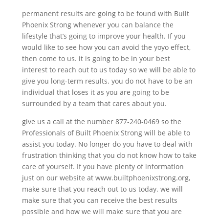
permanent results are going to be found with Built
Phoenix Strong whenever you can balance the
lifestyle that’s going to improve your health. If you
would like to see how you can avoid the yoyo effect,
then come to us. it is going to be in your best
interest to reach out to us today so we will be able to
give you long-term results. you do not have to be an
individual that loses it as you are going to be
surrounded by a team that cares about you.
give us a call at the number 877-240-0469 so the
Professionals of Built Phoenix Strong will be able to
assist you today. No longer do you have to deal with
frustration thinking that you do not know how to take
care of yourself. If you have plenty of information
just on our website at www.builtphoenixstrong.org,
make sure that you reach out to us today. we will
make sure that you can receive the best results
possible and how we will make sure that you are