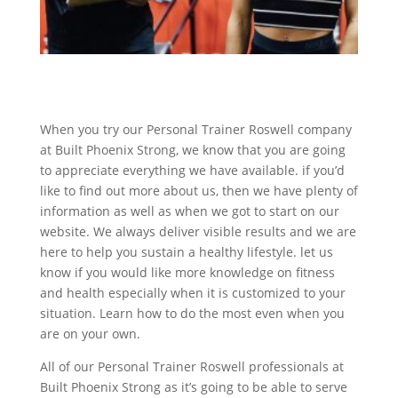
When you try our Personal Trainer Roswell company
at Built Phoenix Strong, we know that you are going
to appreciate everything we have available. if you’d
like to find out more about us, then we have plenty of
information as well as when we got to start on our
website. We always deliver visible results and we are
here to help you sustain a healthy lifestyle. let us
know if you would like more knowledge on fitness
and health especially when it is customized to your
situation. Learn how to do the most even when you
are on your own.
All of our Personal Trainer Roswell professionals at
Built Phoenix Strong as it’s going to be able to serve