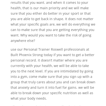
results that you want. and when it comes to your
health, that is our main priority and we will make
sure that you either do better in your sport or that
you are able to get back in shape. It does not matter
what your specific goals are, we will do everything we
can to make sure that you are getting everything you
want. Why would you want to take the risk of going
anywhere else?
use our Personal Trainer Roswell professionals at
Built Phoenix Strong today if you want to get a better
personal record. it doesn’t matter where you are
currently with your health, we will be able to take
you to the next level. If you are intimidated by going
into a gym, come make sure that you sign up with a
group that truly cares about you and can break down
that anxiety and turn it into fuel for gains. we will be
able to break down your specific nutrition as well as
what your body needs.