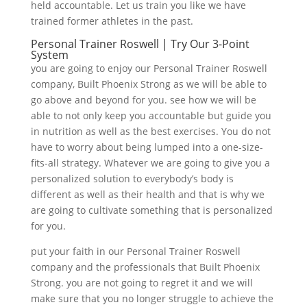
held accountable. Let us train you like we have
trained former athletes in the past.
Personal Trainer Roswell | Try Our 3-Point
System
you are going to enjoy our Personal Trainer Roswell
company, Built Phoenix Strong as we will be able to
go above and beyond for you. see how we will be
able to not only keep you accountable but guide you
in nutrition as well as the best exercises. You do not
have to worry about being lumped into a one-size-
fits-all strategy. Whatever we are going to give you a
personalized solution to everybody’s body is
different as well as their health and that is why we
are going to cultivate something that is personalized
for you.
put your faith in our Personal Trainer Roswell
company and the professionals that Built Phoenix
Strong. you are not going to regret it and we will
make sure that you no longer struggle to achieve the