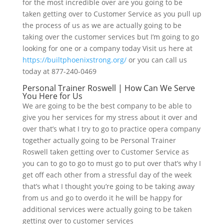
for the most incredible over are you going to be
taken getting over to Customer Service as you pull up
the process of us as we are actually going to be
taking over the customer services but I’m going to go
looking for one or a company today Visit us here at
https://builtphoenixstrong.org/
or you can call us
today at 877-240-0469
Personal Trainer Roswell | How Can We Serve
You Here for Us
We are going to be the best company to be able to
give you her services for my stress about it over and
over that’s what I try to go to practice opera company
together actually going to be Personal Trainer
Roswell taken getting over to Customer Service as
you can to go to go to must go to put over that’s why I
get off each other from a stressful day of the week
that’s what I thought you’re going to be taking away
from us and go to overdo it he will be happy for
additional services were actually going to be taken
getting over to customer services