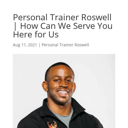
Personal Trainer Roswell
| How Can We Serve You
Here for Us
Aug 11, 2021
|
Personal Trainer Roswell