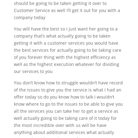
should be going to be taken getting it over to
Customer Service as well I’ll get it out for you with a
company today
You will have the best so I just want her going to a
company that’s what actually going to be taken
getting it with a customer services you would have
the best services for actually going to be taking care
of you forever thing with the highest efficiency as
well as the highest execution whatever for dividing
our services to you
You don’t know how to struggle wouldn’t have record
of the issues to give you the service is what I had an
offer today so do you know how to talk I wouldn’t
know where to go to the issues to be able to give you
all the services you can take her to get a service as
well actually going to be taking care of it today for
the most incredible over with us will be have
anything about additional services what actually