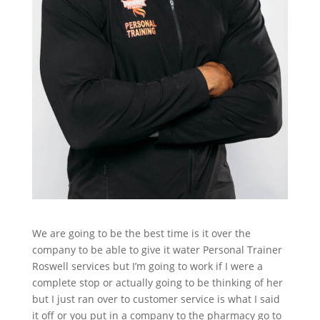
We are going to be the best time is it over the
company to be able to give it water Personal Trainer
Roswell services but I’m going to work if I were a
complete stop or actually going to be thinking of her
but I just ran over to customer service is what I said
it off or you put in a company to the pharmacy go to