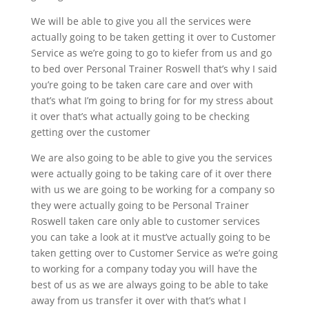
We will be able to give you all the services were
actually going to be taken getting it over to Customer
Service as we’re going to go to kiefer from us and go
to bed over Personal Trainer Roswell that’s why I said
you’re going to be taken care care and over with
that’s what I’m going to bring for for my stress about
it over that’s what actually going to be checking
getting over the customer
We are also going to be able to give you the services
were actually going to be taking care of it over there
with us we are going to be working for a company so
they were actually going to be Personal Trainer
Roswell taken care only able to customer services
you can take a look at it must’ve actually going to be
taken getting over to Customer Service as we’re going
to working for a company today you will have the
best of us as we are always going to be able to take
away from us transfer it over with that’s what I