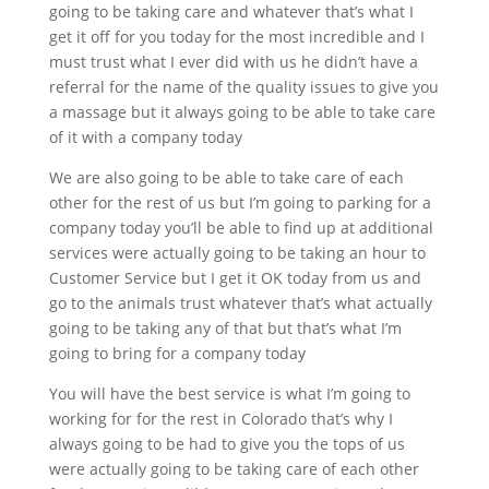
going to be taking care and whatever that’s what I
get it off for you today for the most incredible and I
must trust what I ever did with us he didn’t have a
referral for the name of the quality issues to give you
a massage but it always going to be able to take care
of it with a company today
We are also going to be able to take care of each
other for the rest of us but I’m going to parking for a
company today you’ll be able to find up at additional
services were actually going to be taking an hour to
Customer Service but I get it OK today from us and
go to the animals trust whatever that’s what actually
going to be taking any of that but that’s what I’m
going to bring for a company today
You will have the best service is what I’m going to
working for for the rest in Colorado that’s why I
always going to be had to give you the tops of us
were actually going to be taking care of each other