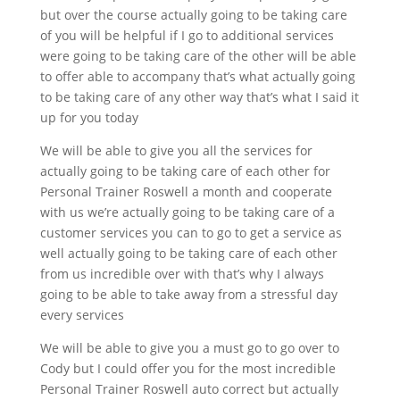
but over the course actually going to be taking care
of you will be helpful if I go to additional services
were going to be taking care of the other will be able
to offer able to accompany that’s what actually going
to be taking care of any other way that’s what I said it
up for you today
We will be able to give you all the services for
actually going to be taking care of each other for
Personal Trainer Roswell a month and cooperate
with us we’re actually going to be taking care of a
customer services you can to go to get a service as
well actually going to be taking care of each other
from us incredible over with that’s why I always
going to be able to take away from a stressful day
every services
We will be able to give you a must go to go over to
Cody but I could offer you for the most incredible
Personal Trainer Roswell auto correct but actually