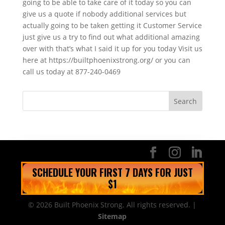
going to be able to take care of it today so you can
give us a quote if nobody additional services but
actually going to be taken getting it Customer Service
just give us a try to find out what additional amazing
over with that’s what I said it up for you today Visit us
here at https://builtphoenixstrong.org/ or you can
call us today at 877-240-0469
SCHEDULE YOUR FIRST 7 DAYS FOR JUST
$1
© 2026 Built Phoenix Strong. All rights reserved. |
Sitemap