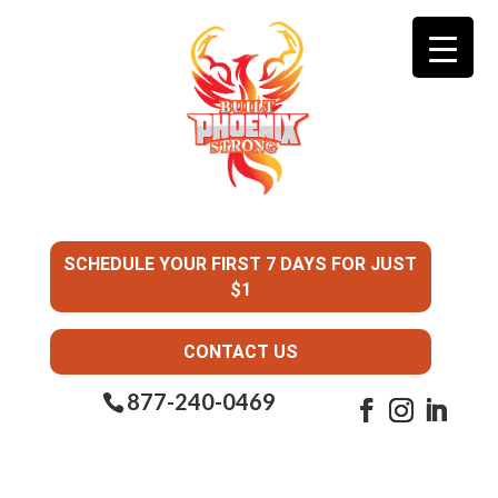
SCHEDULE YOUR FIRST 7 DAYS FOR JUST
$1
CONTACT US
877-240-0469