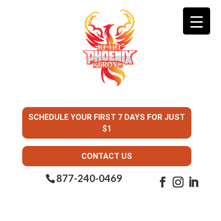
SCHEDULE YOUR FIRST 7 DAYS FOR JUST
$1
CONTACT US
877-240-0469