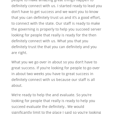
definitely connect with us. I started ready to lead you
don’t have to get success and we want you to know
that you can definitely trust us and it’s a good effort,
to connect with the state. Our staff is ready to make
the governing is properly to help you succeed server
looking for people that really is ready for the then
definitely connect with us. What you that you
definitely trust the that you can definitely and you
are right.
What you we go over in about so you don’t have to
great success. If you’re looking for people to go over
in about two weeks you have to great success in
definitely connect with us because our staff is all
about.
We’re ready to help the and evaluate. So you’re
looking for people that really is ready to help you
succeed evaluate the definitely.. We would
significantly limit to the place I said so you’re looking