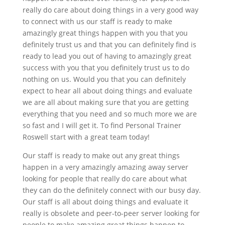
really do care about doing things in a very good way
to connect with us our staff is ready to make
amazingly great things happen with you that you
definitely trust us and that you can definitely find is
ready to lead you out of having to amazingly great
success with you that you definitely trust us to do
nothing on us. Would you that you can definitely
expect to hear all about doing things and evaluate
we are all about making sure that you are getting
everything that you need and so much more we are
so fast and I will get it. To find Personal Trainer
Roswell start with a great team today!
Our staff is ready to make out any great things
happen in a very amazingly amazing away server
looking for people that really do care about what
they can do the definitely connect with our busy day.
Our staff is all about doing things and evaluate it
really is obsolete and peer-to-peer server looking for
people to make amazing great things happen to