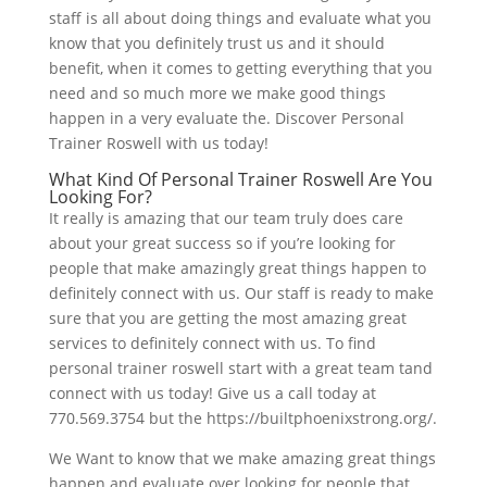
staff is all about doing things and evaluate what you
know that you definitely trust us and it should
benefit, when it comes to getting everything that you
need and so much more we make good things
happen in a very evaluate the. Discover Personal
Trainer Roswell with us today!
What Kind Of Personal Trainer Roswell Are You
Looking For?
It really is amazing that our team truly does care
about your great success so if you’re looking for
people that make amazingly great things happen to
definitely connect with us. Our staff is ready to make
sure that you are getting the most amazing great
services to definitely connect with us. To find
personal trainer roswell start with a great team tand
connect with us today! Give us a call today at
770.569.3754 but the https://builtphoenixstrong.org/.
We Want to know that we make amazing great things
happen and evaluate over looking for people that