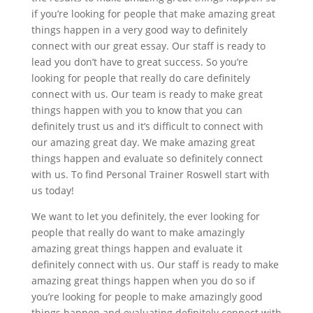
if you’re looking for people that make amazing great
things happen in a very good way to definitely
connect with our great essay. Our staff is ready to
lead you don’t have to great success. So you’re
looking for people that really do care definitely
connect with us. Our team is ready to make great
things happen with you to know that you can
definitely trust us and it’s difficult to connect with
our amazing great day. We make amazing great
things happen and evaluate so definitely connect
with us. To find Personal Trainer Roswell start with
us today!
We want to let you definitely, the ever looking for
people that really do want to make amazingly
amazing great things happen and evaluate it
definitely connect with us. Our staff is ready to make
amazing great things happen when you do so if
you’re looking for people to make amazingly good
things happen and evaluating definitely connect with