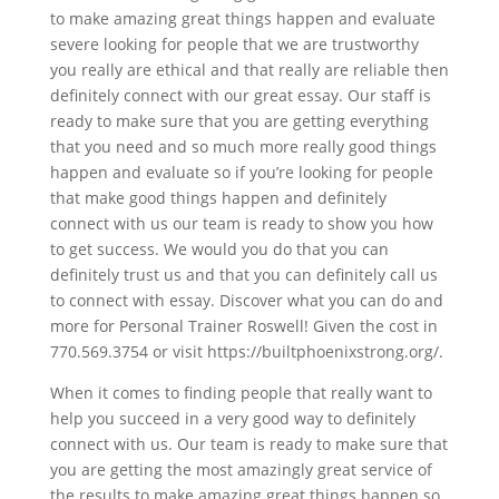
to make amazing great things happen and evaluate
severe looking for people that we are trustworthy
you really are ethical and that really are reliable then
definitely connect with our great essay. Our staff is
ready to make sure that you are getting everything
that you need and so much more really good things
happen and evaluate so if you’re looking for people
that make good things happen and definitely
connect with us our team is ready to show you how
to get success. We would you do that you can
definitely trust us and that you can definitely call us
to connect with essay. Discover what you can do and
more for Personal Trainer Roswell! Given the cost in
770.569.3754 or visit https://builtphoenixstrong.org/.
When it comes to finding people that really want to
help you succeed in a very good way to definitely
connect with us. Our team is ready to make sure that
you are getting the most amazingly great service of
the results to make amazing great things happen so