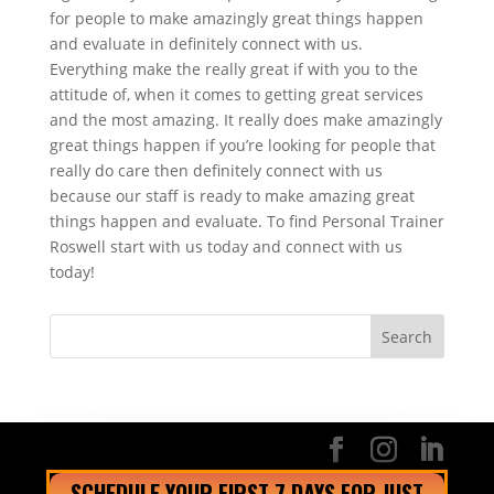
for people to make amazingly great things happen
and evaluate in definitely connect with us.
Everything make the really great if with you to the
attitude of, when it comes to getting great services
and the most amazing. It really does make amazingly
great things happen if you’re looking for people that
really do care then definitely connect with us
because our staff is ready to make amazing great
things happen and evaluate. To find Personal Trainer
Roswell start with us today and connect with us
today!
SCHEDULE YOUR FIRST 7 DAYS FOR JUST