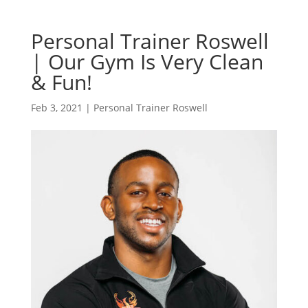
Personal Trainer Roswell
| Our Gym Is Very Clean
& Fun!
Feb 3, 2021
|
Personal Trainer Roswell