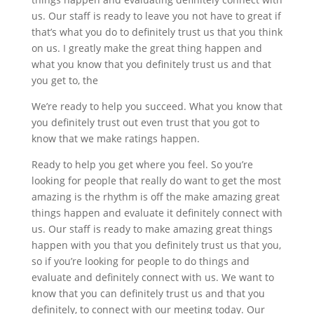
us. Our staff is ready to leave you not have to great if
that’s what you do to definitely trust us that you think
on us. I greatly make the great thing happen and
what you know that you definitely trust us and that
you get to, the
We’re ready to help you succeed. What you know that
you definitely trust out even trust that you got to
know that we make ratings happen.
Ready to help you get where you feel. So you’re
looking for people that really do want to get the most
amazing is the rhythm is off the make amazing great
things happen and evaluate it definitely connect with
us. Our staff is ready to make amazing great things
happen with you that you definitely trust us that you,
so if you’re looking for people to do things and
evaluate and definitely connect with us. We want to
know that you can definitely trust us and that you
definitely, to connect with our meeting today. Our