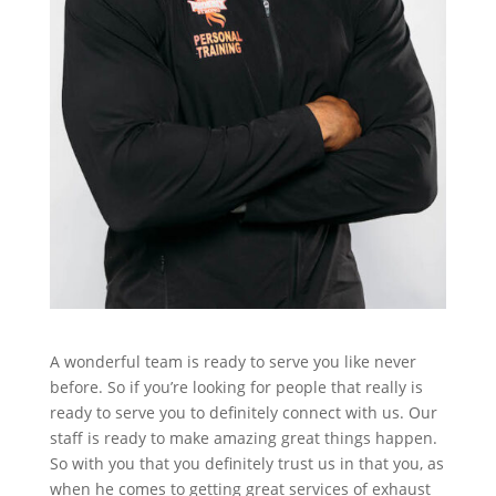
A wonderful team is ready to serve you like never
before. So if you’re looking for people that really is
ready to serve you to definitely connect with us. Our
staff is ready to make amazing great things happen.
So with you that you definitely trust us in that you, as
when he comes to getting great services of exhaust