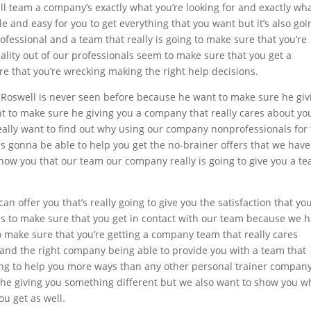
l team a company’s exactly what you’re looking for and exactly wh
le and easy for you to get everything that you want but it’s also goi
rofessional and a team that really is going to make sure that you’re
quality out of our professionals seem to make sure that you get a
e that you’re wrecking making the right help decisions.
r Roswell is never seen before because he want to make sure he giv
 to make sure he giving you a company that really cares about yo
eally want to find out why using our company nonprofessionals for
 was gonna be able to help you get the no-brainer offers that we have
how you that our team our company really is going to give you a t
can offer you that’s really going to give you the satisfaction that yo
is to make sure that you get in contact with our team because we 
to make sure that you’re getting a company team that really cares
 and the right company being able to provide you with a team that
oing to help you more ways than any other personal trainer company
he giving you something different but we also want to show you wh
ou get as well.