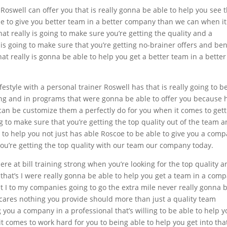
Roswell can offer you that is really gonna be able to help you see 
e to give you better team in a better company than we can when it
t really is going to make sure you’re getting the quality and a
s going to make sure that you’re getting no-brainer offers and ben
hat really is gonna be able to help you get a better team in a better
estyle with a personal trainer Roswell has that is really going to b
ning and in programs that were gonna be able to offer you because 
 can be customize them a perfectly do for you when it comes to get
g to make sure that you’re getting the top quality out of the team 
 to help you not just has able Roscoe to be able to give you a com
you’re getting the top quality with our team our company today.
e at bill training strong when you’re looking for the top quality a
al that’s I were really gonna be able to help you get a team in a com
at I to my companies going to go the extra mile never really gonna 
 cares nothing you provide should more than just a quality team
 you a company in a professional that’s willing to be able to help 
 comes to work hard for you to being able to help you get into tha