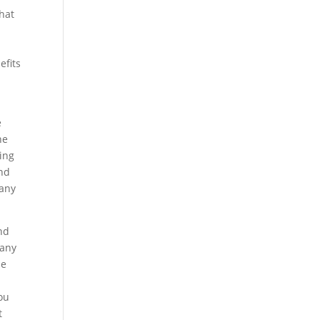
that
efits
e
he
ting
and
pany
nd
pany
be
you
t