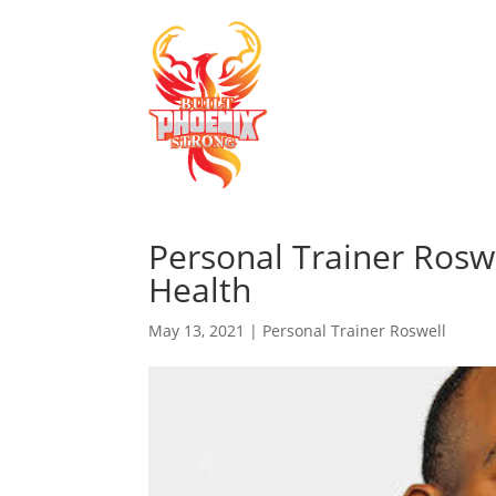
Personal Trainer Rosw
Health
May 13, 2021
|
Personal Trainer Roswell