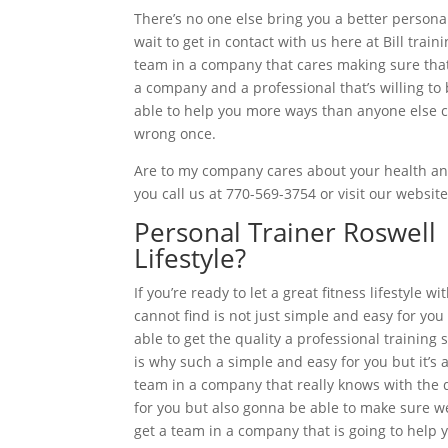
There’s no one else bring you a better persona
wait to get in contact with us here at Bill tra
team in a company that cares making sure that 
a company and a professional that’s willing to 
able to help you more ways than anyone else ca
wrong once.
Are to my company cares about your health and
you call us at 770-569-3754 or visit our websit
Personal Trainer Roswell
Lifestyle?
If you’re ready to let a great fitness lifestyl
cannot find is not just simple and easy for you
able to get the quality a professional training 
is why such a simple and easy for you but it’s a
team in a company that really knows with the do
for you but also gonna be able to make sure we
get a team in a company that is going to help yo