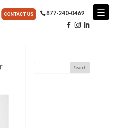
877-240-0469
CONTACT US
r