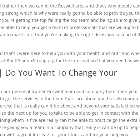
l trainer than we can in the Roswell area and that’s why people can
ining strong which is why were really gonna be able to provide you th
you’re getting the top falling the top team and being able to give 
be able to help you get a team of professionals that are willing to 
n to make sure that you’re making the right decisions instead of 
 that’s I were here to help you with your health and nutrition wh
e at BuiltPhoenixStrong.org for the information that you need as wel
 | Do You Want To Change Your
e with our personal trainer Roswell team and company here, then your
 to get the services in the team that care about you but also gonna
service that is really can it be above and beyond your satisfaction 
lso the next up for you to take to be able to get in contact with the
ing which is five are really can it be able to practice go the extra 
re giving you a team in a company that really is can be up to help
u with a great lifestyle for your fitness and for your help you