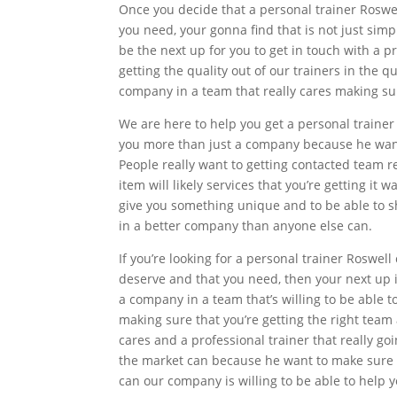
Once you decide that a personal trainer Roswel
you need, your gonna find that is not just simp
be the next up for you to get in touch with a p
getting the quality out of our trainers in the 
company in a team that really cares making sur
We are here to help you get a personal traine
you more than just a company because he want
People really want to getting contacted team r
item will likely services that you’re getting it
give you something unique and to be able to s
in a better company than anyone else can.
If you’re looking for a personal trainer Roswell 
deserve and that you need, then your next up 
a company in a team that’s willing to be able 
making sure that you’re getting the right team
cares and a professional trainer that really g
the market can because he want to make sure 
can our company is willing to be able to help y