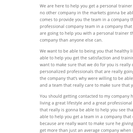
We are here to help you get a personal trainer 
no other company in the markets gonna be abl
comes to provide you the team in a company tha
professional company team in a company that i
are going to help you with a personal trainer t
company than anyone else can.
We want to be able to being you that healthy lif
able to help you get the satisfaction and trai
want to make sure that we do for you is really
personalized professionals that are really goin
the company that’s why were willing to be able
and a team that really care to make sure that 
You should getting contacted to my company her
living a great lifestyle and a great profession
that really is gonna be able to help you see th
able to help you get a team in a company that
because are really want to make sure he giving
get more than just an average company when it