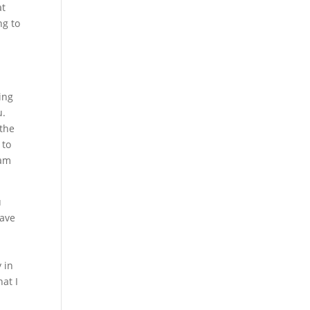
at
ng to
ing
u.
 the
 to
eam
u
have
 in
at I