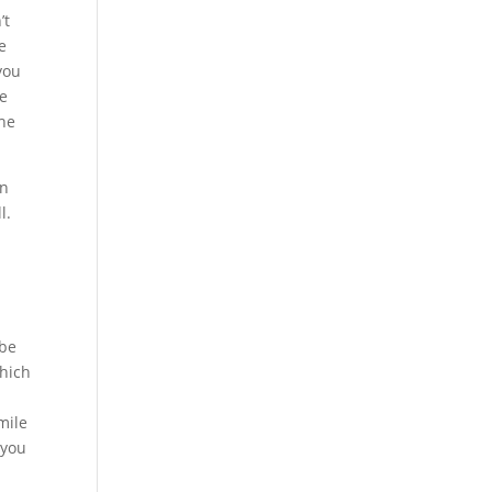
’t
e
you
be
the
en
l.
 be
which
mile
 you