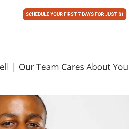
SCHEDULE YOUR FIRST 7 DAYS FOR JUST $1
ell | Our Team Cares About You