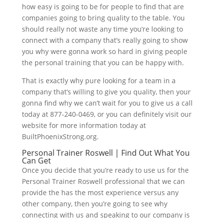
how easy is going to be for people to find that are
companies going to bring quality to the table. You
should really not waste any time you’re looking to
connect with a company that’s really going to show
you why were gonna work so hard in giving people
the personal training that you can be happy with.
That is exactly why pure looking for a team in a
company that’s willing to give you quality, then your
gonna find why we can’t wait for you to give us a call
today at 877-240-0469, or you can definitely visit our
website for more information today at
BuiltPhoenixStrong.org.
Personal Trainer Roswell | Find Out What You
Can Get
Once you decide that you’re ready to use us for the
Personal Trainer Roswell professional that we can
provide the has the most experience versus any
other company, then you’re going to see why
connecting with us and speaking to our company is