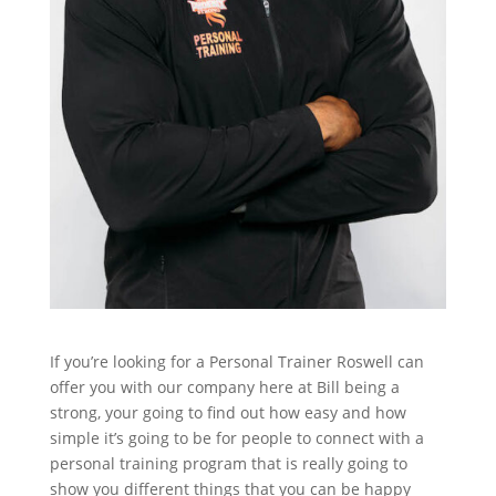
If you’re looking for a Personal Trainer Roswell can
offer you with our company here at Bill being a
strong, your going to find out how easy and how
simple it’s going to be for people to connect with a
personal training program that is really going to
show you different things that you can be happy