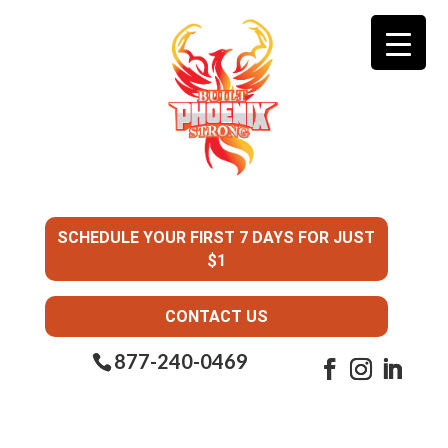
SCHEDULE YOUR FIRST 7 DAYS FOR JUST
$1
CONTACT US
877-240-0469