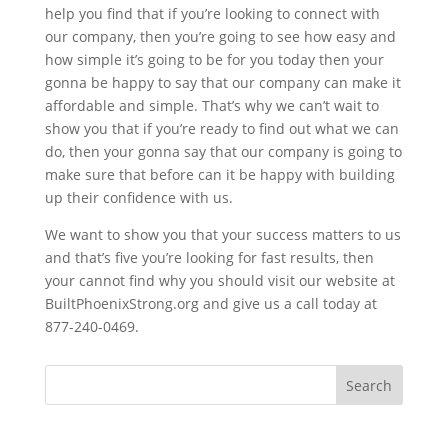
help you find that if you’re looking to connect with
our company, then you’re going to see how easy and
how simple it’s going to be for you today then your
gonna be happy to say that our company can make it
affordable and simple. That’s why we can’t wait to
show you that if you’re ready to find out what we can
do, then your gonna say that our company is going to
make sure that before can it be happy with building
up their confidence with us.
We want to show you that your success matters to us
and that’s five you’re looking for fast results, then
your cannot find why you should visit our website at
BuiltPhoenixStrong.org and give us a call today at
877-240-0469.