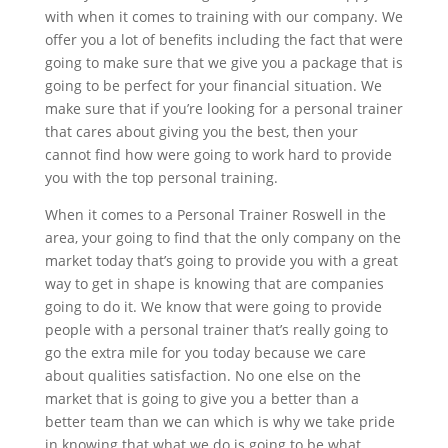
with when it comes to training with our company. We
offer you a lot of benefits including the fact that were
going to make sure that we give you a package that is
going to be perfect for your financial situation. We
make sure that if you’re looking for a personal trainer
that cares about giving you the best, then your
cannot find how were going to work hard to provide
you with the top personal training.
When it comes to a Personal Trainer Roswell in the
area, your going to find that the only company on the
market today that’s going to provide you with a great
way to get in shape is knowing that are companies
going to do it. We know that were going to provide
people with a personal trainer that’s really going to
go the extra mile for you today because we care
about qualities satisfaction. No one else on the
market that is going to give you a better than a
better team than we can which is why we take pride
in knowing that what we do is going to be what