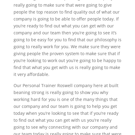
really going to make sure that were going to give
people the top reason to find quality out of what our
company is going to be able to offer people today. If
you’re ready to find out what you can get with our
company and our team then you’re going to see it’s
going to be easy for you to find that our philosophy is
going to really work for you. We make sure they were
giving people the proven system to make sure that if
you’re looking to work out you’re going to be happy to
find that what you get with us is really going to make
it very affordable.
Our Personal Trainer Roswell company here at built
beaning strong is really going to show you why
working hard for you is one of the many things that
our company and our team is going to help you get
today when you’re looking to see that if you’re ready
to find out what you can get with us you’re really
going to see why connecting with our company and
our team today is really going to make sure that were