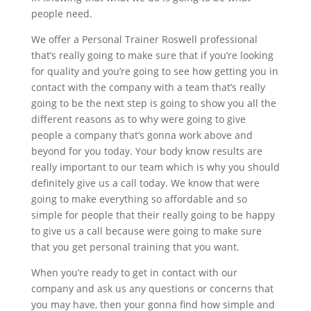
people need.
We offer a Personal Trainer Roswell professional
that’s really going to make sure that if you’re looking
for quality and you’re going to see how getting you in
contact with the company with a team that’s really
going to be the next step is going to show you all the
different reasons as to why were going to give
people a company that’s gonna work above and
beyond for you today. Your body know results are
really important to our team which is why you should
definitely give us a call today. We know that were
going to make everything so affordable and so
simple for people that their really going to be happy
to give us a call because were going to make sure
that you get personal training that you want.
When you’re ready to get in contact with our
company and ask us any questions or concerns that
you may have, then your gonna find how simple and