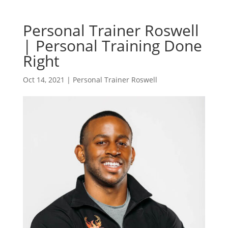
Personal Trainer Roswell
| Personal Training Done
Right
Oct 14, 2021
|
Personal Trainer Roswell