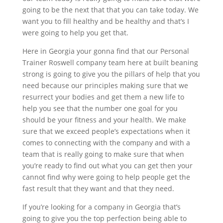
going to be the next that that you can take today. We
want you to fill healthy and be healthy and that’s I
were going to help you get that.
Here in Georgia your gonna find that our Personal
Trainer Roswell company team here at built beaning
strong is going to give you the pillars of help that you
need because our principles making sure that we
resurrect your bodies and get them a new life to
help you see that the number one goal for you
should be your fitness and your health. We make
sure that we exceed people’s expectations when it
comes to connecting with the company and with a
team that is really going to make sure that when
you’re ready to find out what you can get then your
cannot find why were going to help people get the
fast result that they want and that they need.
If you’re looking for a company in Georgia that’s
going to give you the top perfection being able to