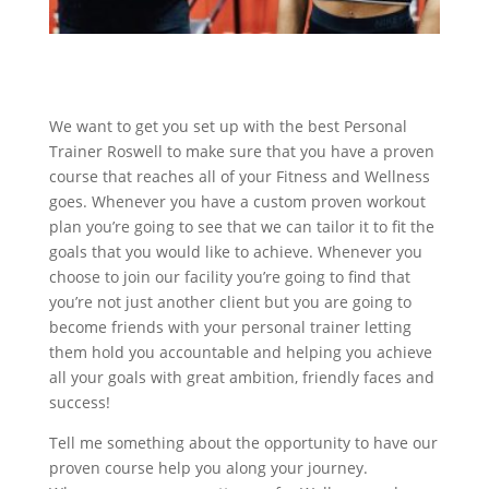
We want to get you set up with the best Personal
Trainer Roswell to make sure that you have a proven
course that reaches all of your Fitness and Wellness
goes. Whenever you have a custom proven workout
plan you’re going to see that we can tailor it to fit the
goals that you would like to achieve. Whenever you
choose to join our facility you’re going to find that
you’re not just another client but you are going to
become friends with your personal trainer letting
them hold you accountable and helping you achieve
all your goals with great ambition, friendly faces and
success!
Tell me something about the opportunity to have our
proven course help you along your journey.