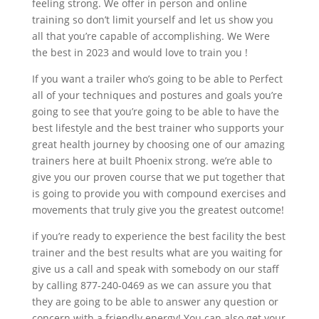
feeling strong. We offer in person and online
training so don’t limit yourself and let us show you
all that you’re capable of accomplishing. We Were
the best in 2023 and would love to train you !
If you want a trailer who’s going to be able to Perfect
all of your techniques and postures and goals you’re
going to see that you’re going to be able to have the
best lifestyle and the best trainer who supports your
great health journey by choosing one of our amazing
trainers here at built Phoenix strong. we’re able to
give you our proven course that we put together that
is going to provide you with compound exercises and
movements that truly give you the greatest outcome!
if you’re ready to experience the best facility the best
trainer and the best results what are you waiting for
give us a call and speak with somebody on our staff
by calling 877-240-0469 as we can assure you that
they are going to be able to answer any question or
concern with a friendly energy! You can also get your