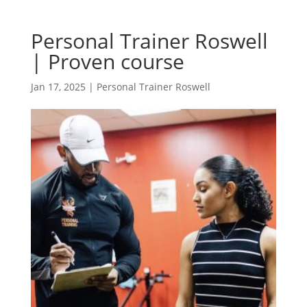
Personal Trainer Roswell
| Proven course
Jan 17, 2025
|
Personal Trainer Roswell