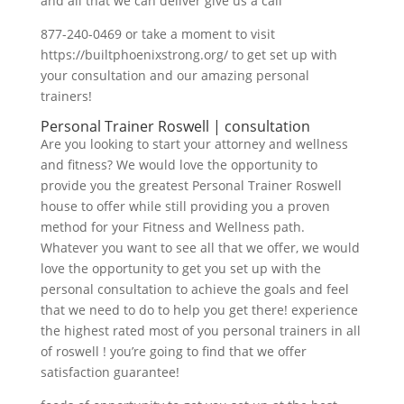
and all that we can deliver give us a call
877-240-0469 or take a moment to visit
https://builtphoenixstrong.org/ to get set up with
your consultation and our amazing personal
trainers!
Personal Trainer Roswell | consultation
Are you looking to start your attorney and wellness
and fitness? We would love the opportunity to
provide you the greatest Personal Trainer Roswell
house to offer while still providing you a proven
method for your Fitness and Wellness path.
Whatever you want to see all that we offer, we would
love the opportunity to get you set up with the
personal consultation to achieve the goals and feel
that we need to do to help you get there! experience
the highest rated most of you personal trainers in all
of roswell ! you’re going to find that we offer
satisfaction guarantee!