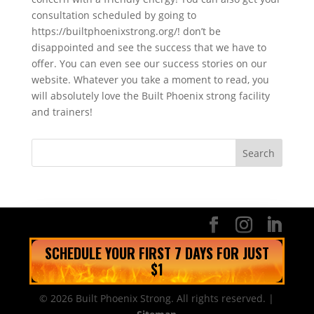
consultation scheduled by going to
https://builtphoenixstrong.org/! don’t be
disappointed and see the success that we have to
offer. You can even see our success stories on our
website. Whatever you take a moment to read, you
will absolutely love the Built Phoenix strong facility
and trainers!
SCHEDULE YOUR FIRST 7 DAYS FOR JUST
$1
© 2026 Built Phoenix Strong. All rights reserved. |