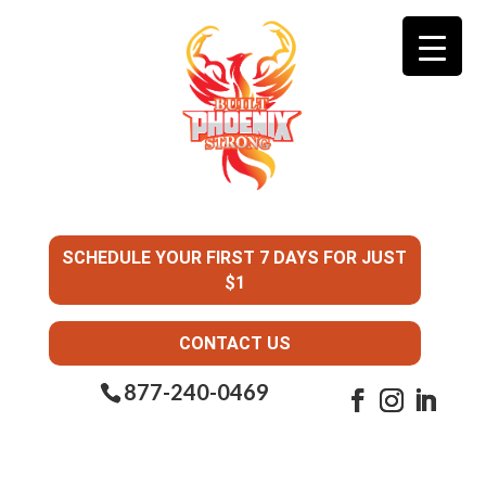
SCHEDULE YOUR FIRST 7 DAYS FOR JUST
$1
CONTACT US
877-240-0469