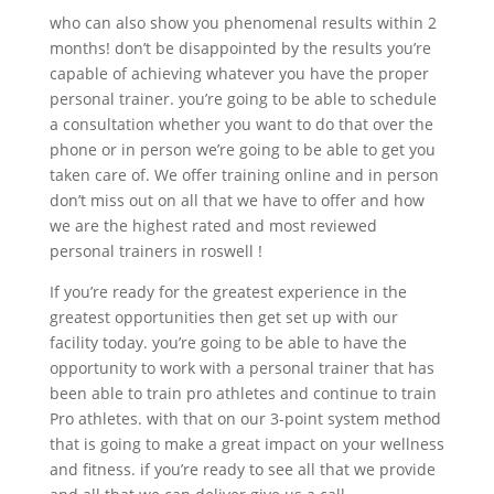
who can also show you phenomenal results within 2
months! don’t be disappointed by the results you’re
capable of achieving whatever you have the proper
personal trainer. you’re going to be able to schedule
a consultation whether you want to do that over the
phone or in person we’re going to be able to get you
taken care of. We offer training online and in person
don’t miss out on all that we have to offer and how
we are the highest rated and most reviewed
personal trainers in roswell !
If you’re ready for the greatest experience in the
greatest opportunities then get set up with our
facility today. you’re going to be able to have the
opportunity to work with a personal trainer that has
been able to train pro athletes and continue to train
Pro athletes. with that on our 3-point system method
that is going to make a great impact on your wellness
and fitness. if you’re ready to see all that we provide