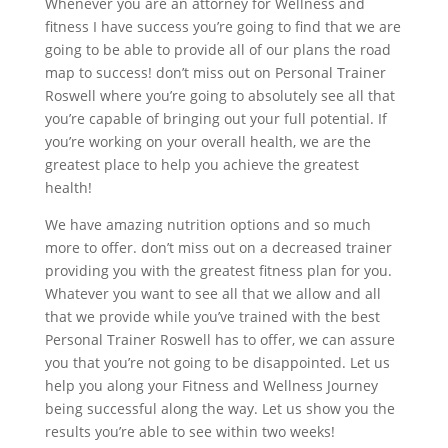
Whenever you are an attorney for Wellness and
fitness I have success you’re going to find that we are
going to be able to provide all of our plans the road
map to success! don’t miss out on Personal Trainer
Roswell where you’re going to absolutely see all that
you’re capable of bringing out your full potential. If
you’re working on your overall health, we are the
greatest place to help you achieve the greatest
health!
We have amazing nutrition options and so much
more to offer. don’t miss out on a decreased trainer
providing you with the greatest fitness plan for you.
Whatever you want to see all that we allow and all
that we provide while you’ve trained with the best
Personal Trainer Roswell has to offer, we can assure
you that you’re not going to be disappointed. Let us
help you along your Fitness and Wellness Journey
being successful along the way. Let us show you the
results you’re able to see within two weeks!