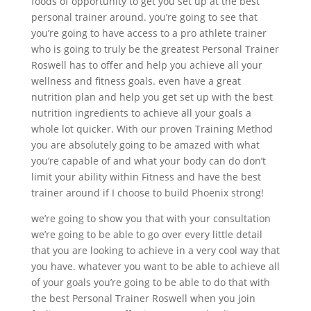
foods of opportunity to get you set up at the best
personal trainer around. you’re going to see that
you’re going to have access to a pro athlete trainer
who is going to truly be the greatest Personal Trainer
Roswell has to offer and help you achieve all your
wellness and fitness goals. even have a great
nutrition plan and help you get set up with the best
nutrition ingredients to achieve all your goals a
whole lot quicker. With our proven Training Method
you are absolutely going to be amazed with what
you’re capable of and what your body can do don’t
limit your ability within Fitness and have the best
trainer around if I choose to build Phoenix strong!
we’re going to show you that with your consultation
we’re going to be able to go over every little detail
that you are looking to achieve in a very cool way that
you have. whatever you want to be able to achieve all
of your goals you’re going to be able to do that with
the best Personal Trainer Roswell when you join