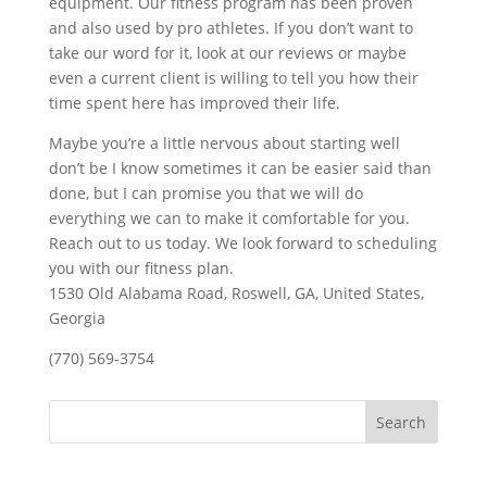
equipment. Our fitness program has been proven
and also used by pro athletes. If you don’t want to
take our word for it, look at our reviews or maybe
even a current client is willing to tell you how their
time spent here has improved their life.
Maybe you’re a little nervous about starting well
don’t be I know sometimes it can be easier said than
done, but I can promise you that we will do
everything we can to make it comfortable for you.
Reach out to us today. We look forward to scheduling
you with our fitness plan.
1530 Old Alabama Road, Roswell, GA, United States,
Georgia
(770) 569-3754