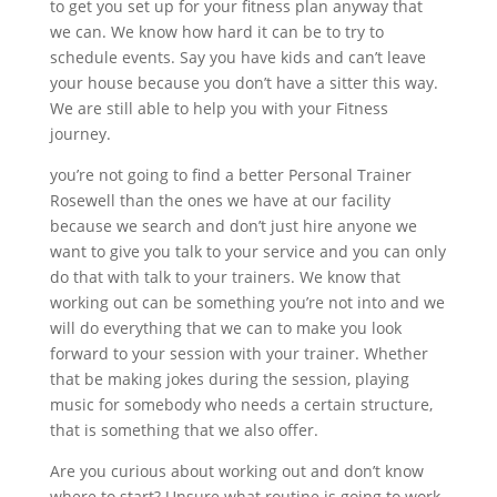
to get you set up for your fitness plan anyway that
we can. We know how hard it can be to try to
schedule events. Say you have kids and can’t leave
your house because you don’t have a sitter this way.
We are still able to help you with your Fitness
journey.
you’re not going to find a better Personal Trainer
Rosewell than the ones we have at our facility
because we search and don’t just hire anyone we
want to give you talk to your service and you can only
do that with talk to your trainers. We know that
working out can be something you’re not into and we
will do everything that we can to make you look
forward to your session with your trainer. Whether
that be making jokes during the session, playing
music for somebody who needs a certain structure,
that is something that we also offer.
Are you curious about working out and don’t know
where to start? Unsure what routine is going to work