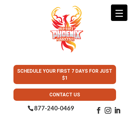
SCHEDULE YOUR FIRST 7 DAYS FOR JUST
$1
CONTACT US
877-240-0469