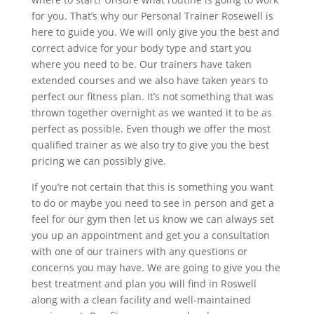
for you. That’s why our Personal Trainer Rosewell is
here to guide you. We will only give you the best and
correct advice for your body type and start you
where you need to be. Our trainers have taken
extended courses and we also have taken years to
perfect our fitness plan. It’s not something that was
thrown together overnight as we wanted it to be as
perfect as possible. Even though we offer the most
qualified trainer as we also try to give you the best
pricing we can possibly give.
If you’re not certain that this is something you want
to do or maybe you need to see in person and get a
feel for our gym then let us know we can always set
you up an appointment and get you a consultation
with one of our trainers with any questions or
concerns you may have. We are going to give you the
best treatment and plan you will find in Roswell
along with a clean facility and well-maintained