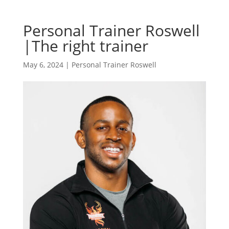
Personal Trainer Roswell
|The right trainer
May 6, 2024
|
Personal Trainer Roswell