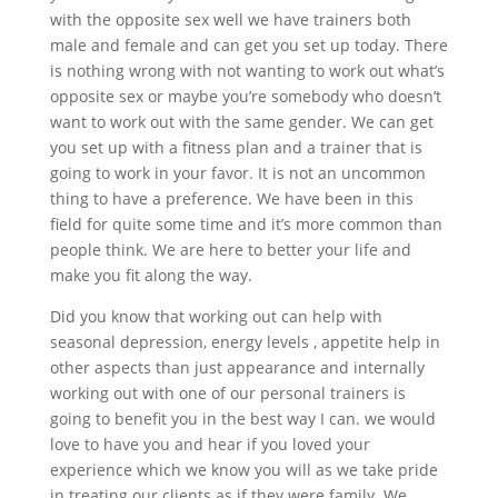
with the opposite sex well we have trainers both
male and female and can get you set up today. There
is nothing wrong with not wanting to work out what’s
opposite sex or maybe you’re somebody who doesn’t
want to work out with the same gender. We can get
you set up with a fitness plan and a trainer that is
going to work in your favor. It is not an uncommon
thing to have a preference. We have been in this
field for quite some time and it’s more common than
people think. We are here to better your life and
make you fit along the way.
Did you know that working out can help with
seasonal depression, energy levels , appetite help in
other aspects than just appearance and internally
working out with one of our personal trainers is
going to benefit you in the best way I can. we would
love to have you and hear if you loved your
experience which we know you will as we take pride
in treating our clients as if they were family. We