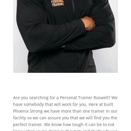
Are you searching for a Personal Trainer Roswell? We
have somebody that will work for you. Here at built
Phoenix Strong we have more than one trainer in our
facility so we can assure you that we will find you the
perfect trainer. We know how tough it can be to not