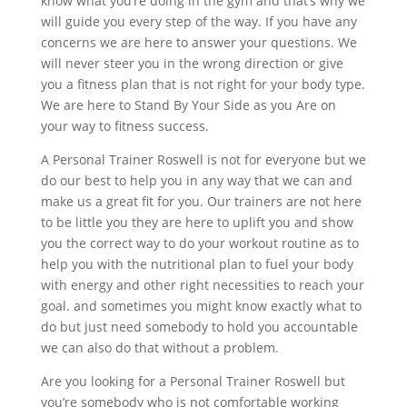
know what you’re doing in the gym and that’s why we
will guide you every step of the way. If you have any
concerns we are here to answer your questions. We
will never steer you in the wrong direction or give
you a fitness plan that is not right for your body type.
We are here to Stand By Your Side as you Are on
your way to fitness success.
A Personal Trainer Roswell is not for everyone but we
do our best to help you in any way that we can and
make us a great fit for you. Our trainers are not here
to be little you they are here to uplift you and show
you the correct way to do your workout routine as to
help you with the nutritional plan to fuel your body
with energy and other right necessities to reach your
goal. and sometimes you might know exactly what to
do but just need somebody to hold you accountable
we can also do that without a problem.
Are you looking for a Personal Trainer Roswell but
you’re somebody who is not comfortable working