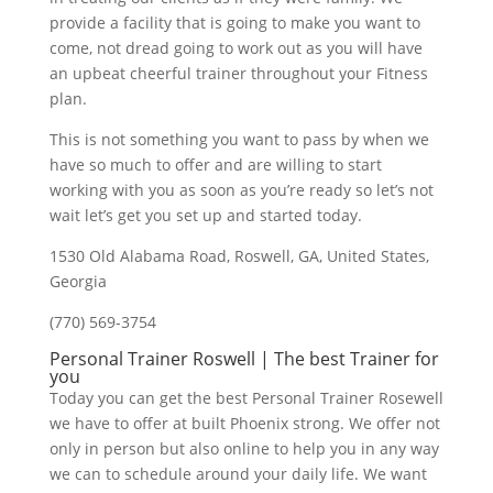
provide a facility that is going to make you want to
come, not dread going to work out as you will have
an upbeat cheerful trainer throughout your Fitness
plan.
This is not something you want to pass by when we
have so much to offer and are willing to start
working with you as soon as you’re ready so let’s not
wait let’s get you set up and started today.
1530 Old Alabama Road, Roswell, GA, United States,
Georgia
(770) 569-3754
Personal Trainer Roswell | The best Trainer for
you
Today you can get the best Personal Trainer Rosewell
we have to offer at built Phoenix strong. We offer not
only in person but also online to help you in any way
we can to schedule around your daily life. We want