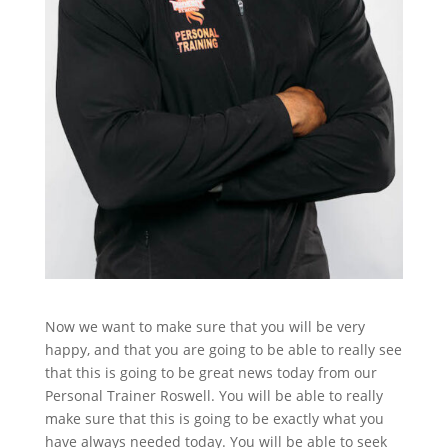
Now we want to make sure that you will be very
happy, and that you are going to be able to really see
that this is going to be great news today from our
Personal Trainer Roswell. You will be able to really
make sure that this is going to be exactly what you
have always needed today. You will be able to seek