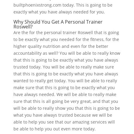
builtphoenixstrong.com today. This is going to be
exactly what you have always needed for you.
Why Should You Get A Personal Trainer
Roswell?
Are the for the personal trainer Roswell that is going
to be exactly what you needed for the fitness, for the
higher quality nutrition and even for the better
accountability as well? You will be able to really know
that this is going to be exactly what you have always
trusted today. You will be able to really make sure
that this is going to be exactly what you have always
wanted to really get today. You will be able to really
make sure that this is going to be exactly what you
have always needed. We will be able to really make
sure that this is all going be very great, and that you
will be able to really show you that this is going to be
what you have always trusted because we will be
able to help you see that our amazing services will
be able to help you out even more today.