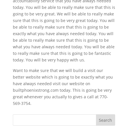
accountability service that you have always needed
today. You will be able to really make sure that this is
going to be very great. We will be able to really make
sure that this is going to be very great today. You will
be able to really make sure that this is going to be
exactly what you have always needed today. You will
be able to really make sure that this is going to be
what you have always needed today. You will be able
to really make sure that this is going to be fantastic
today. You will be very happy with us.
Want to make sure that we will build a visit our
better website which is going to be exactly what you
have always needed visit our website on
builtphoenixstrong.com today. This is going be very
great whenever you actually to gives a call at 770-
569-3754.