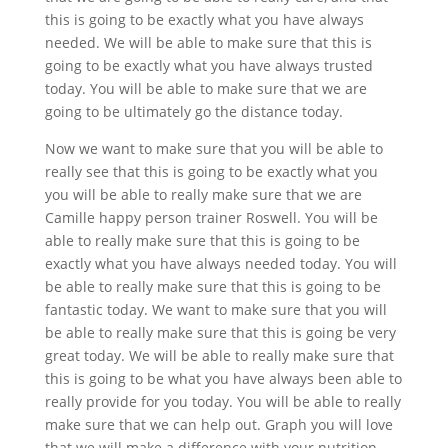
this is going to be exactly what you have always
needed. We will be able to make sure that this is
going to be exactly what you have always trusted
today. You will be able to make sure that we are
going to be ultimately go the distance today.
Now we want to make sure that you will be able to
really see that this is going to be exactly what you
you will be able to really make sure that we are
Camille happy person trainer Roswell. You will be
able to really make sure that this is going to be
exactly what you have always needed today. You will
be able to really make sure that this is going to be
fantastic today. We want to make sure that you will
be able to really make sure that this is going be very
great today. We will be able to really make sure that
this is going to be what you have always been able to
really provide for you today. You will be able to really
make sure that we can help out. Graph you will love
that we will make a difference with your nutrition.