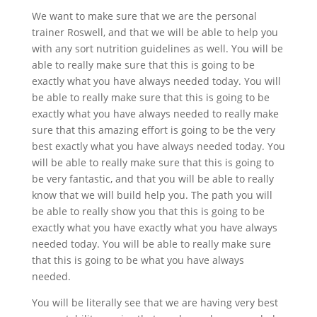
We want to make sure that we are the personal
trainer Roswell, and that we will be able to help you
with any sort nutrition guidelines as well. You will be
able to really make sure that this is going to be
exactly what you have always needed today. You will
be able to really make sure that this is going to be
exactly what you have always needed to really make
sure that this amazing effort is going to be the very
best exactly what you have always needed today. You
will be able to really make sure that this is going to
be very fantastic, and that you will be able to really
know that we will build help you. The path you will
be able to really show you that this is going to be
exactly what you have exactly what you have always
needed today. You will be able to really make sure
that this is going to be what you have always
needed.
You will be literally see that we are having very best