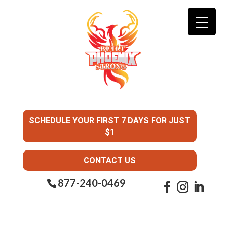
SCHEDULE YOUR FIRST 7 DAYS FOR JUST
$1
CONTACT US
877-240-0469