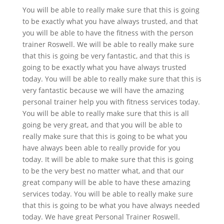
You will be able to really make sure that this is going
to be exactly what you have always trusted, and that
you will be able to have the fitness with the person
trainer Roswell. We will be able to really make sure
that this is going be very fantastic, and that this is
going to be exactly what you have always trusted
today. You will be able to really make sure that this is
very fantastic because we will have the amazing
personal trainer help you with fitness services today.
You will be able to really make sure that this is all
going be very great, and that you will be able to
really make sure that this is going to be what you
have always been able to really provide for you
today. It will be able to make sure that this is going
to be the very best no matter what, and that our
great company will be able to have these amazing
services today. You will be able to really make sure
that this is going to be what you have always needed
today. We have great Personal Trainer Roswell.