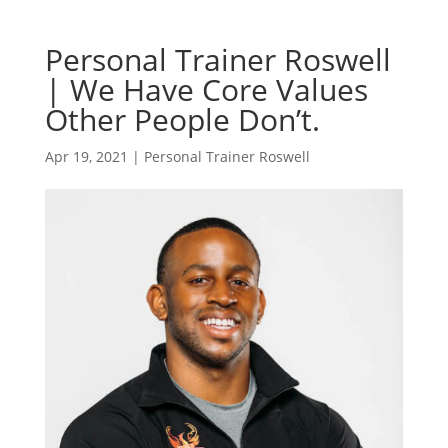
Personal Trainer Roswell
| We Have Core Values
Other People Don’t.
Apr 19, 2021
|
Personal Trainer Roswell