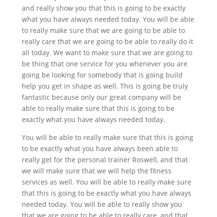
and really show you that this is going to be exactly
what you have always needed today. You will be able
to really make sure that we are going to be able to
really care that we are going to be able to really do it
all today. We want to make sure that we are going to
be thing that one service for you whenever you are
going be looking for somebody that is going build
help you get in shape as well. This is going be truly
fantastic because only our great company will be
able to really make sure that this is going to be
exactly what you have always needed today.
You will be able to really make sure that this is going
to be exactly what you have always been able to
really get for the personal trainer Roswell, and that
we will make sure that we will help the fitness
services as well. You will be able to really make sure
that this is going to be exactly what you have always
needed today. You will be able to really show you
that we are going to be able to really care, and that