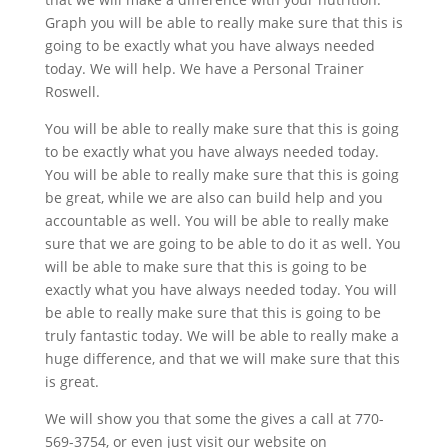
Graph you will be able to really make sure that this is
going to be exactly what you have always needed
today. We will help. We have a Personal Trainer
Roswell.
You will be able to really make sure that this is going
to be exactly what you have always needed today.
You will be able to really make sure that this is going
be great, while we are also can build help and you
accountable as well. You will be able to really make
sure that we are going to be able to do it as well. You
will be able to make sure that this is going to be
exactly what you have always needed today. You will
be able to really make sure that this is going to be
truly fantastic today. We will be able to really make a
huge difference, and that we will make sure that this
is great.
We will show you that some the gives a call at 770-
569-3754, or even just visit our website on