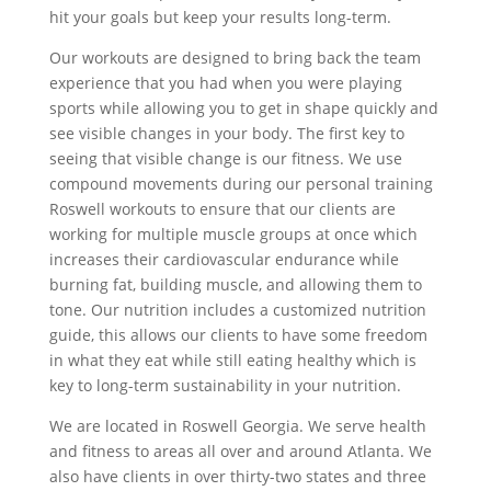
hit your goals but keep your results long-term.
Our workouts are designed to bring back the team
experience that you had when you were playing
sports while allowing you to get in shape quickly and
see visible changes in your body. The first key to
seeing that visible change is our fitness. We use
compound movements during our personal training
Roswell workouts to ensure that our clients are
working for multiple muscle groups at once which
increases their cardiovascular endurance while
burning fat, building muscle, and allowing them to
tone. Our nutrition includes a customized nutrition
guide, this allows our clients to have some freedom
in what they eat while still eating healthy which is
key to long-term sustainability in your nutrition.
We are located in Roswell Georgia. We serve health
and fitness to areas all over and around Atlanta. We
also have clients in over thirty-two states and three