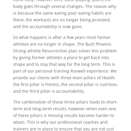
body goes through several changes. The reason why
is because the same eating poor eating habits are
there, the workouts are no longer being provided,
and the accountability is now gone.
So what happens is after a few years most former
athletes are no longer in shape. The Built Phoenix
Strong athlete Resurrection plan solves this problem
by giving former athletes a place to get back into
shape and to stay that way for the long term. This is
part of our personal training Roswell experience. We
provide our clients with three main pillars of Health
the first pillar is Fitness, the second pillar is nutrition,
and the third pillar is accountability.
The combination of these three pillars leads to short-
term and long-term results, however when even one
of these pillars is missing results become harder to
attain. This is why our professional coaches and
trainers are in place to ensure that you are not just