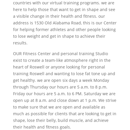
countries with our virtual training programs. we are
here to help those that want to get in shape and see
a visible change in their health and fitness. our
address is 1530 Old Alabama Road, this is our Center
for helping former athletes and other people looking
to lose weight and get in shape to achieve their
results.
OUR Fitness Center and personal training Studio
exist to create a team-like atmosphere right in the
heart of Roswell or anyone looking for personal
training Roswell and wanting to lose fat tone up and
get healthy. we are open six days a week Monday
through Thursday our hours are 5 a.m. to 8 p.m.
Friday our hours are 5 a.m. to 6 PM. Saturday we are
open up at 8 a.m. and close down at 1 p.m. We strive
to make sure that we are open and available as
much as possible for clients that are looking to get in
shape, lose their belly, build muscle, and achieve
their health and fitness goals.