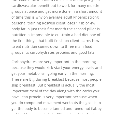
cardiovascular benefit but to work for many muscle
groups at once and get more done in a short amount
of time this is why on average adult Phoenix strong
personal training Roswell client loses 17 lb or 4%
body fat in just their first month the second pillar is
nutrition is impossible to out-train a bad diet one of
the first things that built finish on client learns how
to eat nutrition comes down to three main food
groups it’s carbohydrates proteins and good fats.
Carbohydrates are very important in the morning
because they would kick-start your energy levels and
get your metabolism going early in the morning.
These are Big during breakfast because most people
skip breakfast. But breakfast is actually the most
important meal of the day along with the carbs you’ll
have lean protein is very important because when
you do compound movement workouts the goal is to
get the body to become tanned and toned not flabby