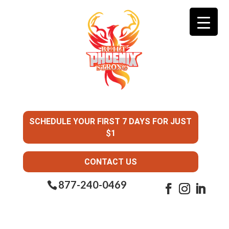
SCHEDULE YOUR FIRST 7 DAYS FOR JUST
$1
CONTACT US
877-240-0469