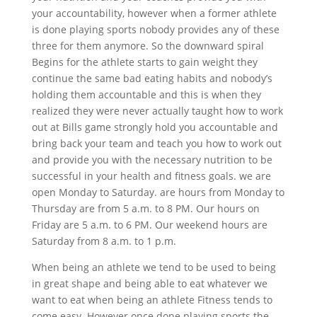
your accountability, however when a former athlete
is done playing sports nobody provides any of these
three for them anymore. So the downward spiral
Begins for the athlete starts to gain weight they
continue the same bad eating habits and nobody’s
holding them accountable and this is when they
realized they were never actually taught how to work
out at Bills game strongly hold you accountable and
bring back your team and teach you how to work out
and provide you with the necessary nutrition to be
successful in your health and fitness goals. we are
open Monday to Saturday. are hours from Monday to
Thursday are from 5 a.m. to 8 PM. Our hours on
Friday are 5 a.m. to 6 PM. Our weekend hours are
Saturday from 8 a.m. to 1 p.m.
When being an athlete we tend to be used to being
in great shape and being able to eat whatever we
want to eat when being an athlete Fitness tends to
come easy. However once done playing sports the