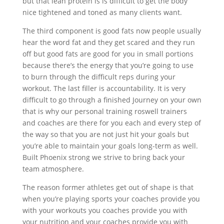
but that lean protein is is difficult to get the body
nice tightened and toned as many clients want.
The third component is good fats now people usually
hear the word fat and they get scared and they run
off but good fats are good for you in small portions
because there’s the energy that you’re going to use
to burn through the difficult reps during your
workout. The last filler is accountability. It is very
difficult to go through a finished Journey on your own
that is why our personal training roswell trainers
and coaches are there for you each and every step of
the way so that you are not just hit your goals but
you’re able to maintain your goals long-term as well.
Built Phoenix strong we strive to bring back your
team atmosphere.
The reason former athletes get out of shape is that
when you’re playing sports your coaches provide you
with your workouts you coaches provide you with
your nutrition and your coaches provide you with