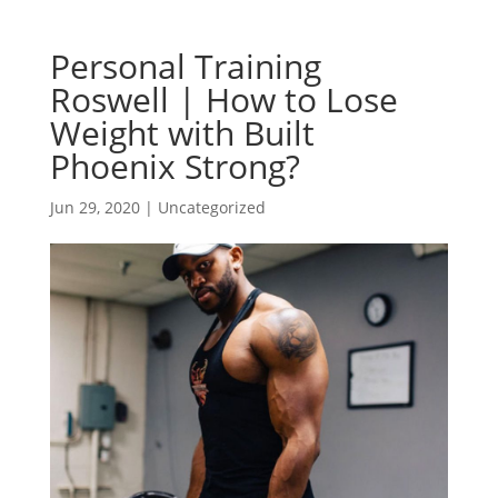
Personal Training
Roswell | How to Lose
Weight with Built
Phoenix Strong?
Jun 29, 2020
| Uncategorized