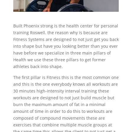
Built Phoenix strong is the health center for personal
training Roswell. the reason why is because are
Fitness Systems are designed to not just get you back
into shape but have you looking better than you ever
have before we specialize in three main pillars of
Health we use these three pillars to get former
athletes back into shape.
The first pillar is Fitness this is the most common one
and this is the one everybody knows all workouts are
30 minutes high-intensity interval training these
workouts are designed to not just build muscle but
burn the maximum amount of fat in a minimal
amount of time in order to do this to workouts are
composed of compound movements these are
exercises that combine multiple muscle groups at
the same time this allows the client to not just get a