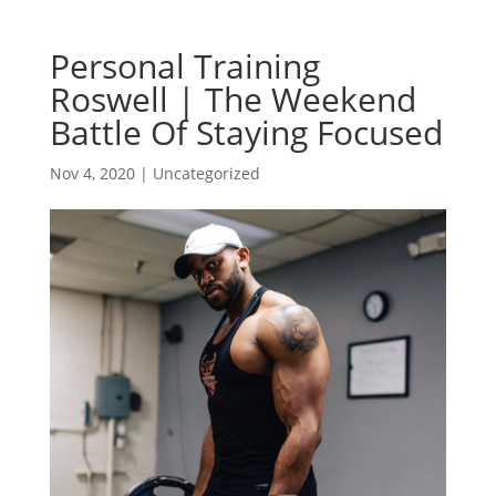
Personal Training
Roswell | The Weekend
Battle Of Staying Focused
Nov 4, 2020
| Uncategorized