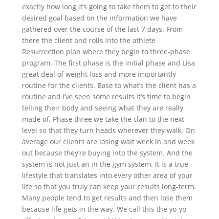
exactly how long it’s going to take them to get to their
desired goal based on the information we have
gathered over the course of the last 7 days. From
there the client and rolls into the athlete
Resurrection plan where they begin to three-phase
program. The first phase is the initial phase and Lisa
great deal of weight loss and more importantly
routine for the clients. Base to what’s the client has a
routine and I’ve seen some results it’s time to begin
telling their body and seeing what they are really
made of. Phase three we take the clan to the next
level so that they turn heads wherever they walk. On
average our clients are losing wait week in and week
out because they’re buying into the system. And the
system is not just an in the gym system. It is a true
lifestyle that translates into every other area of your
life so that you truly can keep your results long-term.
Many people tend to get results and then lose them
because life gets in the way. We call this the yo-yo