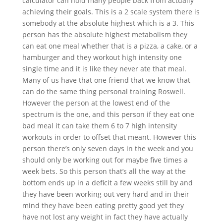
calculator can hold many people back from actually
achieving their goals. This is a 2 scale system there is
somebody at the absolute highest which is a 3. This
person has the absolute highest metabolism they
can eat one meal whether that is a pizza, a cake, or a
hamburger and they workout high intensity one
single time and it is like they never ate that meal.
Many of us have that one friend that we know that
can do the same thing personal training Roswell.
However the person at the lowest end of the
spectrum is the one, and this person if they eat one
bad meal it can take them 6 to 7 high intensity
workouts in order to offset that meant. However this
person there’s only seven days in the week and you
should only be working out for maybe five times a
week bets. So this person that’s all the way at the
bottom ends up in a deficit a few weeks still by and
they have been working out very hard and in their
mind they have been eating pretty good yet they
have not lost any weight in fact they have actually