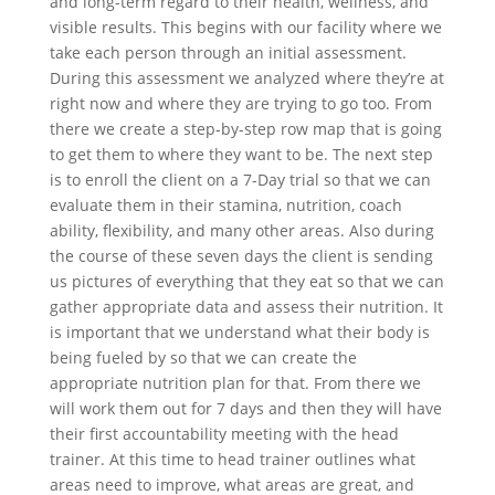
and long-term regard to their health, wellness, and
visible results. This begins with our facility where we
take each person through an initial assessment.
During this assessment we analyzed where they’re at
right now and where they are trying to go too. From
there we create a step-by-step row map that is going
to get them to where they want to be. The next step
is to enroll the client on a 7-Day trial so that we can
evaluate them in their stamina, nutrition, coach
ability, flexibility, and many other areas. Also during
the course of these seven days the client is sending
us pictures of everything that they eat so that we can
gather appropriate data and assess their nutrition. It
is important that we understand what their body is
being fueled by so that we can create the
appropriate nutrition plan for that. From there we
will work them out for 7 days and then they will have
their first accountability meeting with the head
trainer. At this time to head trainer outlines what
areas need to improve, what areas are great, and