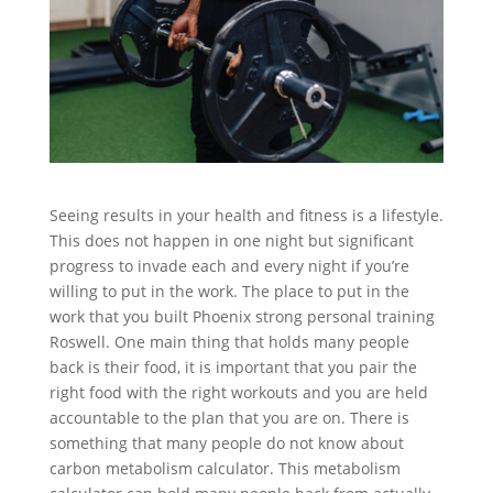
Seeing results in your health and fitness is a lifestyle.
This does not happen in one night but significant
progress to invade each and every night if you’re
willing to put in the work. The place to put in the
work that you built Phoenix strong personal training
Roswell. One main thing that holds many people
back is their food, it is important that you pair the
right food with the right workouts and you are held
accountable to the plan that you are on. There is
something that many people do not know about
carbon metabolism calculator. This metabolism