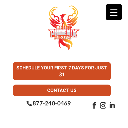
SCHEDULE YOUR FIRST 7 DAYS FOR JUST
$1
CONTACT US
877-240-0469