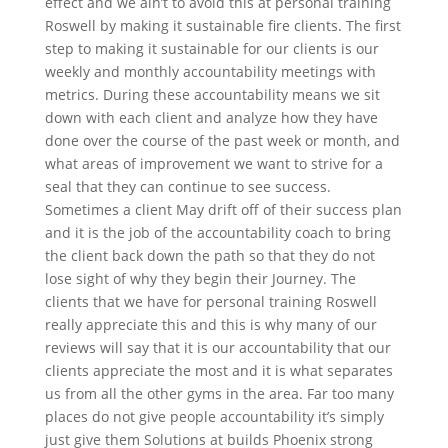
effect and we ain’t to avoid this at personal training
Roswell by making it sustainable fire clients. The first
step to making it sustainable for our clients is our
weekly and monthly accountability meetings with
metrics. During these accountability means we sit
down with each client and analyze how they have
done over the course of the past week or month, and
what areas of improvement we want to strive for a
seal that they can continue to see success.
Sometimes a client May drift off of their success plan
and it is the job of the accountability coach to bring
the client back down the path so that they do not
lose sight of why they begin their Journey. The
clients that we have for personal training Roswell
really appreciate this and this is why many of our
reviews will say that it is our accountability that our
clients appreciate the most and it is what separates
us from all the other gyms in the area. Far too many
places do not give people accountability it’s simply
just give them Solutions at builds Phoenix strong