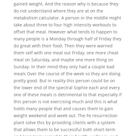
gained weight. And the reason why is because they
do not understand where they are at on the
metabolism calculator. A person in the middle might
take about three to four high intensity workouts to
offset that meal. However what tends to happen to
many people is a Monday through half of Friday they
do great with their food. Then they were warned
them self with one meal out Friday, one more cheat
meal on Saturday, and maybe one more thing on
Sunday. In their mind they only had a couple bad
meals Over the course of the week so they are doing
pretty good. But in reality this person could be on
the lower end of the spectral Sophie each and every
one of these meals is detrimental to that especially if
this person is not exercising much and this is what
holds many people that and causes them to gain
weight weekend and week out. The Fe resurrection
plant solve this by providing clients with a system
that allows them to be successful both short-term