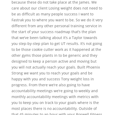
because these do not take place at the James. We
care about our client Losing weight does not need to
be as difficult as many people success I want to
Fastrak you to where you want to be. So we do it very
different from any other personal training service in
the start of your success roadmap that’s the plan
that we’ve been talking about it’s a Taylor towards
you step-by-step plan to get UT results. It’s not going
to be those cookie cutter work as it happened at the
other gyms those plants in to be generic and they
designed to keep a person active and moving but
you will not actually reach your goals. Built Phoenix
Strong we want you to reach your goals and be
happy with you and success Tony weight loss in
progress. From there we’re also going to have
accountability meetings we’re going to weekly and
monthly accountability meetings with metrics with
you to keep you on track to your goals where is the
most places there is no accountability. Outside of
that 45 minutes to an hour with your Roswell Fitness