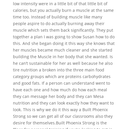
low intensity were in a little bit of that little bit of
calories, but you actually burn a muscle at the same
time too. Instead of building muscle like many
people aspire to do actually burning away their
muscle which sets them back significantly. They put
together a plan I was going to show Susan how to do
this. And she began doing it this way she knows that
her muscles became much cleaner and she started
building the Muscle in her body that she wanted. Is
he can’t sustainable for her as well because he also
tire nutrition a broken into the three main food
category groups which are proteins carbohydrates
and good fats. If a person can understand went to
have each one and how much do how each meal
they can message her body and they can Mesa
nutrition and they can look exactly how they want to
look. This is why we do it this way a Built Phoenix
Strong so we can get all of our classrooms also they
desire for themselves.Built Phoenix Strong is the