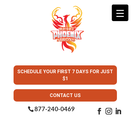
SCHEDULE YOUR FIRST 7 DAYS FOR JUST
$1
CONTACT US
877-240-0469