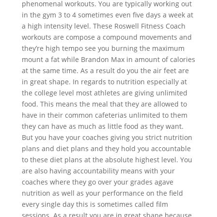
phenomenal workouts. You are typically working out
in the gym 3 to 4 sometimes even five days a week at
a high intensity level. These Roswell Fitness Coach
workouts are compose a compound movements and
they’re high tempo see you burning the maximum
mount a fat while Brandon Max in amount of calories
at the same time. As a result do you the air feet are
in great shape. In regards to nutrition especially at
the college level most athletes are giving unlimited
food. This means the meal that they are allowed to
have in their common cafeterias unlimited to them
they can have as much as little food as they want.
But you have your coaches giving you strict nutrition
plans and diet plans and they hold you accountable
to these diet plans at the absolute highest level. You
are also having accountability means with your
coaches where they go over your grades agave
nutrition as well as your performance on the field
every single day this is sometimes called film
sessions. As a result you are in great shape because