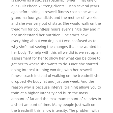
is known as a success roadmap. When I met one of
our Built Phoenix Strong clients Susan several years
ago before hiring a roswell fitness coach she was a
grandma four grandkids and the mother of two kids
and she was very out of state. She would walk on the
treadmill for countless hours every single day and if
not understand her nutrition. She starts new
everything about working out I was confused as to
why she’s not seeing the changes that she wanted in
her body. To help with this all we did is we set up an
assessment for her to show her what can be done to
get her to where she wants to do. Once she started
doing interval training working with her roswell
fitness coach instead of walking on the treadmill she
dropped 4% body fat and just one week. And the
reason why is because interval training allows you to
train at a higher intensity and burn the mass
amount of fat and the maximum mount of calories in
a short amount of time. Many people just walk on
the treadmill this is low intensity. The problem with