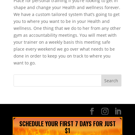
Place for personal training if you’re looking to get in
shape and change your Health and wellness forever.
We have a custom tailored system that’s going to get
you to where you want to be in your Health and
wellness. One thing that we do to her from any other
gym as accountability meetings. You will meet with
your trainer on a weekly basis this meeting safe
place every weekend we go over what needs to be
done in order to keep you on track to where you
want to go.
SCHEDULE YOUR FIRST 7 DAYS FOR JUST
$1