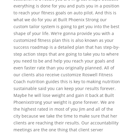
everything is done for you and puts you in a position
to reach your fitness goals on auto pilot. And this is
what we do for you at Built Phoenix Strong our
custom tailor system is going to get you into the best
shape of your life. We’re gonna provide you with a
customized fitness plan this is also known as your
success roadmap is a detailed plan that has step-by-
step action steps that are going to take you to where
you need to be and help you reach your goals and
even faster rate than you originally planned. All of
our clients also receive customize Roswell Fitness
Coach nutrition guides this is key to making nutrition
sustainable said you can keep your results forever.
Maybe he will lose weight and gain it back at Built
Phoenixstrong your weight is gone forever. We are
the highest rated in most of you Jim and all of the
city because we take the time to make sure that her
clients are reaching their results. Our accountability
meetings are the one thing that client server