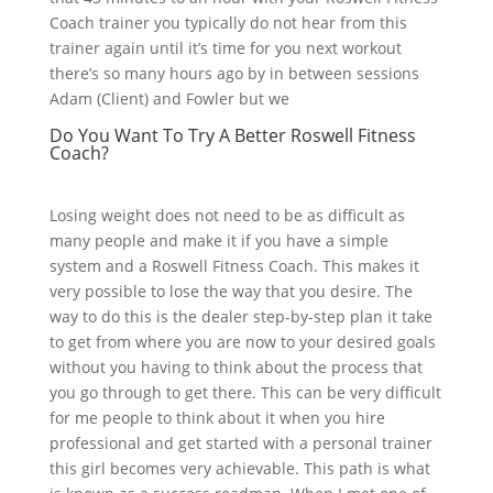
Coach trainer you typically do not hear from this
trainer again until it’s time for you next workout
there’s so many hours ago by in between sessions
Adam (Client) and Fowler but we
Do You Want To Try A Better Roswell Fitness
Coach?
Losing weight does not need to be as difficult as
many people and make it if you have a simple
system and a Roswell Fitness Coach. This makes it
very possible to lose the way that you desire. The
way to do this is the dealer step-by-step plan it take
to get from where you are now to your desired goals
without you having to think about the process that
you go through to get there. This can be very difficult
for me people to think about it when you hire
professional and get started with a personal trainer
this girl becomes very achievable. This path is what