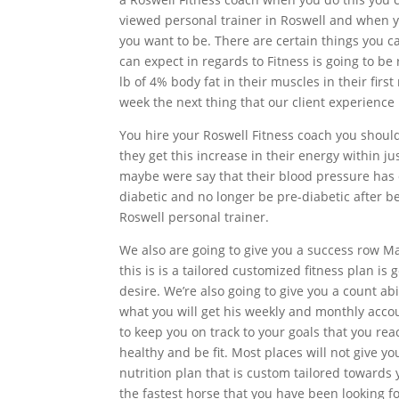
viewed personal trainer in Roswell and when yo
you want to be. There are certain things you c
can expect in regards to Fitness is going to be
lb of 4% body fat in their muscles in their fir
week the next thing that our client experience 
You hire your Roswell Fitness coach you shoul
they get this increase in their energy within ju
maybe were say that their blood pressure has 
diabetic and no longer be pre-diabetic after 
Roswell personal trainer.
We also are going to give you a success row Ma
this is is a tailored customized fitness plan is
desire. We’re also going to give you a count ab
what you will get his weekly and monthly acco
to keep you on track to your goals that you rea
healthy and be fit. Most places will not give y
nutrition plan that is custom tailored towards y
the fastest horse that you have been looking f