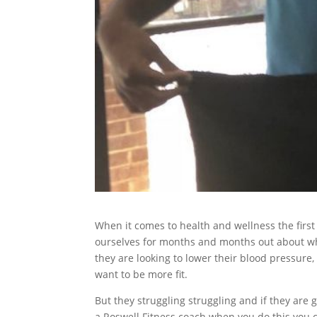
When it comes to health and wellness the firs
ourselves for months and months out about wh
they are looking to lower their blood pressure, 
want to be more fit.
But they struggling struggling and if they are g
a Roswell Fitness coach when you do this you 