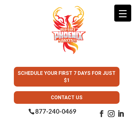
SCHEDULE YOUR FIRST 7 DAYS FOR JUST
$1
CONTACT US
877-240-0469