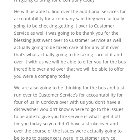
He will be able to find over the additional services for
accountability for a company said they were actually
going to be checking getting it over to Customer
Service as well I was going to be thank you for the
blessing just went over to Customer Service as well
actually going to be taken care of for any of it over
that’s what actually going to be taking care of it and
over it with us we will be able to offer you for the bus
incredible over and over that we will be able to offer
you were a company today
We are also going to be thinking for the bus and just
run over to Customer Service’s for accountability for
four of us in Cordova over with us you don’t have a
dishwasher wouldn’t know where to go to the issues
to be able to give you the service is what I get it off
for you today so you didn’t have a stroke over and
over the course of the issues were actually going to
be to go to passengers were in customer service