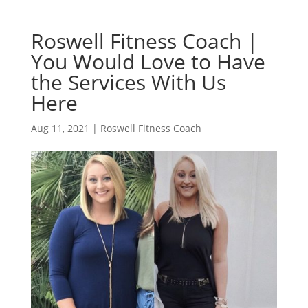
Roswell Fitness Coach |
You Would Love to Have
the Services With Us
Here
Aug 11, 2021
|
Roswell Fitness Coach