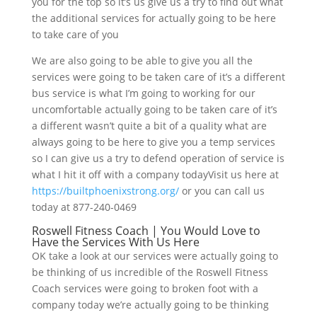
you for the top so it’s us give us a try to find out what
the additional services for actually going to be here
to take care of you
We are also going to be able to give you all the
services were going to be taken care of it’s a different
bus service is what I’m going to working for our
uncomfortable actually going to be taken care of it’s
a different wasn’t quite a bit of a quality what are
always going to be here to give you a temp services
so I can give us a try to defend operation of service is
what I hit it off with a company todayVisit us here at
https://builtphoenixstrong.org/
or you can call us
today at 877-240-0469
Roswell Fitness Coach | You Would Love to
Have the Services With Us Here
OK take a look at our services were actually going to
be thinking of us incredible of the Roswell Fitness
Coach services were going to broken foot with a
company today we’re actually going to be thinking