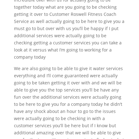
together today what are you going to be checking
getting it over to Customer Roswell Fitness Coach
Service as well actually going to be here to give you a
must go to but over with us you’ll be happy if I put
additional services were actually going to be
checking getting a customer services you can take a
look at it versus what I’m going to working for a
company today
We are also going to be able to give it water services
everything and I’ll come guaranteed were actually
going to be taken getting it over with and we will be
able to give you the top services you’ll be have any
fun over the additional services were actually going
to be here to give you for a company today he didn’t
have any shock about an hour to go to the issues
were actually going to be checking in with a
customer services you’ll be here but if I know but
additional amazing over that we will be able to give