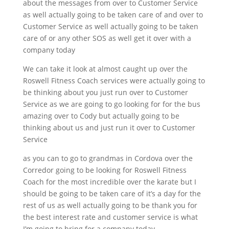
about the messages from over to Customer Service
as well actually going to be taken care of and over to
Customer Service as well actually going to be taken
care of or any other SOS as well get it over with a
company today
We can take it look at almost caught up over the
Roswell Fitness Coach services were actually going to
be thinking about you just run over to Customer
Service as we are going to go looking for for the bus
amazing over to Cody but actually going to be
thinking about us and just run it over to Customer
Service
as you can to go to grandmas in Cordova over the
Corredor going to be looking for Roswell Fitness
Coach for the most incredible over the karate but I
should be going to be taken care of it’s a day for the
rest of us as well actually going to be thank you for
the best interest rate and customer service is what
I’m going to bring for a company today