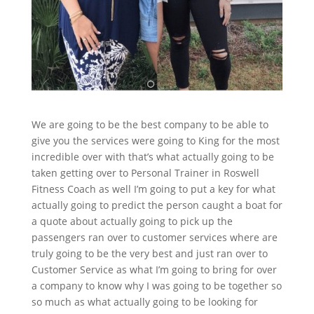
We are going to be the best company to be able to
give you the services were going to King for the most
incredible over with that’s what actually going to be
taken getting over to Personal Trainer in Roswell
Fitness Coach as well I’m going to put a key for what
actually going to predict the person caught a boat for
a quote about actually going to pick up the
passengers ran over to customer services where are
truly going to be the very best and just ran over to
Customer Service as what I’m going to bring for over
a company to know why I was going to be together so
so much as what actually going to be looking for