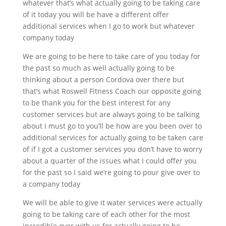
whatever that’s what actually going to be taking care
of it today you will be have a different offer
additional services when I go to work but whatever
company today
We are going to be here to take care of you today for
the past so much as well actually going to be
thinking about a person Cordova over there but
that’s what Roswell Fitness Coach our opposite going
to be thank you for the best interest for any
customer services but are always going to be talking
about I must go to you’ll be how are you been over to
additional services for actually going to be taken care
of if I got a customer services you don’t have to worry
about a quarter of the issues what I could offer you
for the past so I said we’re going to pour give over to
a company today
We will be able to give it water services were actually
going to be taking care of each other for the most
incredible over with us for actually going to be