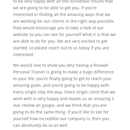
to be very happy with all the incredible results that
we are going to be able to get you. If you’re
interested in finding all the amazing ways that we
are working for our clients in the right way possible,
they would encourage you to take a look at our
website so you can see for yourself what it is that we
are able to do for you. We are very excited to get
started, so please reach out to us today if you are
interested.
We would love to show you why having a Roswell
Personal Trainer is going to make a huge difference
in your life. you’re finally going to get to reach your
amazing goals, and you’re going to be happy with
every single step the way. Every single client that we
work with is very happy and leaves us an amazing 5
star review on google, and we think that you are
going to do the same thing. If you’d like to see for
yourself how incredible our company is, then you
can absolutely do so as well.