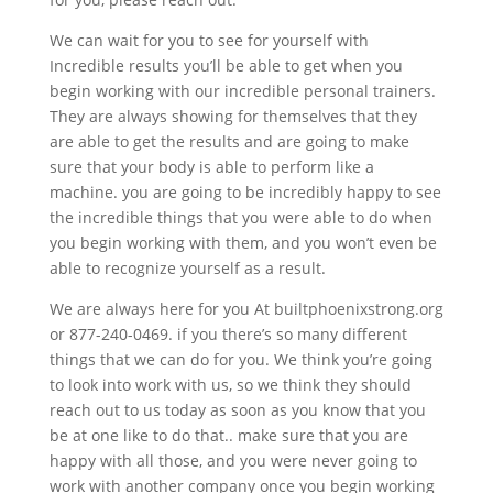
We can wait for you to see for yourself with
Incredible results you’ll be able to get when you
begin working with our incredible personal trainers.
They are always showing for themselves that they
are able to get the results and are going to make
sure that your body is able to perform like a
machine. you are going to be incredibly happy to see
the incredible things that you were able to do when
you begin working with them, and you won’t even be
able to recognize yourself as a result.
We are always here for you At builtphoenixstrong.org
or 877-240-0469. if you there’s so many different
things that we can do for you. We think you’re going
to look into work with us, so we think they should
reach out to us today as soon as you know that you
be at one like to do that.. make sure that you are
happy with all those, and you were never going to
work with another company once you begin working