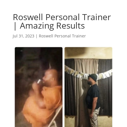
Roswell Personal Trainer
| Amazing Results
Jul 31, 2023
|
Roswell Personal Trainer