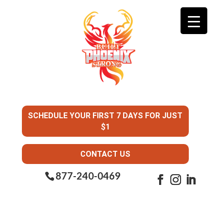
SCHEDULE YOUR FIRST 7 DAYS FOR JUST
$1
CONTACT US
877-240-0469