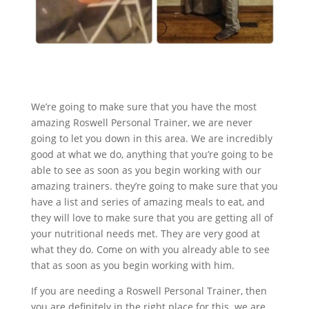
We’re going to make sure that you have the most
amazing Roswell Personal Trainer, we are never
going to let you down in this area. We are incredibly
good at what we do, anything that you’re going to be
able to see as soon as you begin working with our
amazing trainers. they’re going to make sure that you
have a list and series of amazing meals to eat, and
they will love to make sure that you are getting all of
your nutritional needs met. They are very good at
what they do. Come on with you already able to see
that as soon as you begin working with him.
If you are needing a Roswell Personal Trainer, then
you are definitely in the right place for this. we are