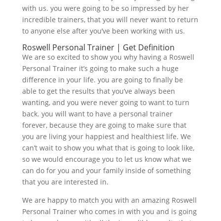
with us. you were going to be so impressed by her
incredible trainers, that you will never want to return
to anyone else after you’ve been working with us.
Roswell Personal Trainer | Get Definition
We are so excited to show you why having a Roswell
Personal Trainer it’s going to make such a huge
difference in your life. you are going to finally be
able to get the results that you’ve always been
wanting, and you were never going to want to turn
back. you will want to have a personal trainer
forever, because they are going to make sure that
you are living your happiest and healthiest life. We
can’t wait to show you what that is going to look like,
so we would encourage you to let us know what we
can do for you and your family inside of something
that you are interested in.
We are happy to match you with an amazing Roswell
Personal Trainer who comes in with you and is going