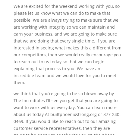
We are excited for the weekend working with you, so
please let us know what we can do to make that
possible. We are always trying to make sure that we
are working with Integrity so we can maintain and
earn your business, and we are going to make sure
that we are doing that every single time. If you are
interested in seeing what makes this a different from
our competitors, then we would really encourage you
to reach out to us today so that we can begin
explaining that process to you. We have an
incredible team and we would love for you to meet
them.
we think that you’re going to be so blown away by
The Incredibles I’ll see you get that you are going to
want to work with us everyday. You can learn more
about us today At builtphoenixstrong.org or 877-240-
0469. If you would like to reach out to our amazing
customer service representatives, then they are