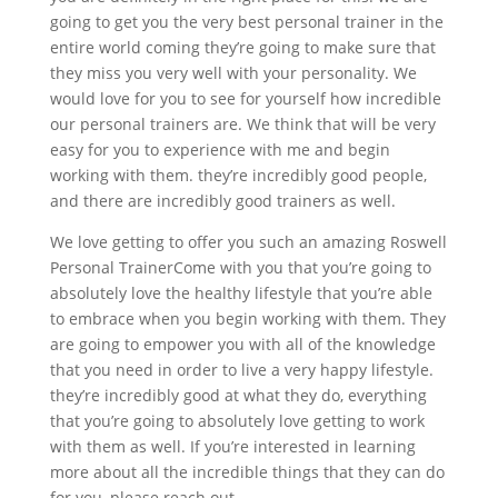
going to get you the very best personal trainer in the
entire world coming they’re going to make sure that
they miss you very well with your personality. We
would love for you to see for yourself how incredible
our personal trainers are. We think that will be very
easy for you to experience with me and begin
working with them. they’re incredibly good people,
and there are incredibly good trainers as well.
We love getting to offer you such an amazing Roswell
Personal TrainerCome with you that you’re going to
absolutely love the healthy lifestyle that you’re able
to embrace when you begin working with them. They
are going to empower you with all of the knowledge
that you need in order to live a very happy lifestyle.
they’re incredibly good at what they do, everything
that you’re going to absolutely love getting to work
with them as well. If you’re interested in learning
more about all the incredible things that they can do
for you, please reach out.