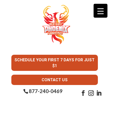
SCHEDULE YOUR FIRST 7 DAYS FOR JUST
$1
CONTACT US
877-240-0469