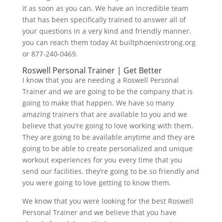
it as soon as you can. We have an incredible team
that has been specifically trained to answer all of
your questions in a very kind and friendly manner.
you can reach them today At builtphoenixstrong.org
or 877-240-0469.
Roswell Personal Trainer | Get Better
I know that you are needing a Roswell Personal
Trainer and we are going to be the company that is
going to make that happen. We have so many
amazing trainers that are available to you and we
believe that you’re going to love working with them.
They are going to be available anytime and they are
going to be able to create personalized and unique
workout experiences for you every time that you
send our facilities. they’re going to be so friendly and
you were going to love getting to know them.
We know that you were looking for the best Roswell
Personal Trainer and we believe that you have