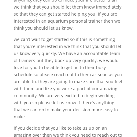
we think that you should let them know immediately
so that they can get started helping you. If you are
interested in an aquarium personal trainer then we
think you should let us know.
we can’t wait to get started so if this is something
that you’re interested in we think that you should let
us know very quickly. We have an accountable team
of trainers but they book up very quickly. we would
love for you to be able to get on to their busy
schedule so please reach out to them as soon as you
are able to. they are going to make sure that you feel
with them and like you were a part of our amazing
community. We are very excited to begin working
with you so please let us know if there’s anything
that we can do to make your decision more easy to
make.
if you decide that you like to take us up on an
amazing over then we think you need to reach out to