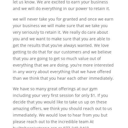
let us know. We are excited to earn your business
and we will do everything in our power to retain it.
we will never take you for granted and once we earn
your business we will make sure that we take you
very seriously to retain it. We really do care about
you and we want to make sure that you are able to
get the results that you’ve always wanted. We love
getting to do that for our customers and we believe
that you are going to get so much value out of
everything that we are doing. you’re more interested
in any worry about everything that we have offered
than we think that you hear each other immediately.
We have so many great offerings at our gym
including your very first session for only $1. If you
decide that you would like to take us up on these
amazing offers, we think you should reach out to us
immediately. We would love to hear from you but
please reach out to the incredible team At