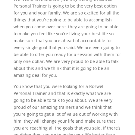
Personal Trainer is going to be the very best option
for you and your family. We are so excited for all the
things that you’re going to be able to accomplish
when you come over here. they are going to be able
to make you feel like you’re living your best life so
make sure that you are ahead of accountable for
every single goal that you said. We are even going to
be able to offer you ready for a session with them for
only one dollar. We are very proud to be able to talk
about this and we think that it is going to be an
amazing deal for you.
You know that you were looking for a Roswell
Personal Trainer and that is exactly what we are
going to be able to talk to you about. We are very
proud of our amazing trainers and we think that
you’re going to get a lot of value out of working with
him. they will change your life and make sure that
you are reaching all the goals that you said. If there’s
anything they can do to make your life better than