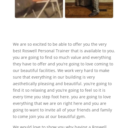
We are so excited to be able to offer you the very
best Roswell Personal Trainer that is available to you.
you are going to find so much value and everything
they have to offer and you’re going to love coming to
our beautiful facilities. We work very hard to make
sure that everything in our building is very
aesthetically pleasing and beautiful. you’re going to
find it so relaxing and you’re going to feel so it is
every time you step foot here. you are going to love
everything that we are on right here and you are
going to want to invite all of your friends and family
to come join you at our beautiful gym.
We would love to show you why having a Roswell