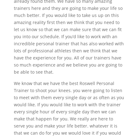
already found them. We have so many amazing
trainers here and they are going to make your life so
much better. If you would like to take us up on this
amazing reality first then we think that you need to
let us know so that we can make sure that we can fit
you into our schedule. If you’d like to work with an
incredible personal trainer that has also worked with
lots of professional athletes then we think that we
have the experience for you. All of our trainers have
so much experience and we believe you are going to
be able to see that.
We know that we have the best Roswell Personal
Trainer to shoot your knees. you were going to listen
to meet with them every single day or as often as you
would like. If you would like to work with the trainer
every single hour of every single day then we can
make that happen for you. We really are here to
serve you and make your life better. whatever it is
that we can do for you we would love it if you would