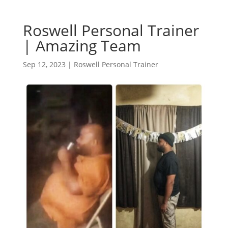
Roswell Personal Trainer
| Amazing Team
Sep 12, 2023
|
Roswell Personal Trainer