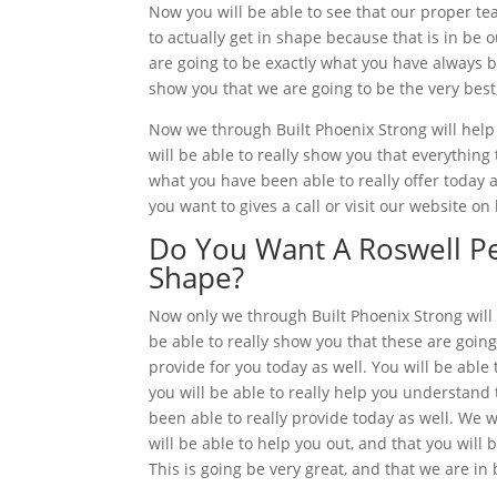
Now you will be able to see that our proper t
to actually get in shape because that is in be 
are going to be exactly what you have always be
show you that we are going to be the very best
Now we through Built Phoenix Strong will help 
will be able to really show you that everything 
what you have been able to really offer today a
you want to gives a call or visit our website on
Do You Want A Roswell Per
Shape?
Now only we through Built Phoenix Strong will 
be able to really show you that these are going
provide for you today as well. You will be able 
you will be able to really help you understand 
been able to really provide today as well. We w
will be able to help you out, and that you will 
This is going be very great, and that we are in 