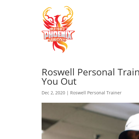
Roswell Personal Trai
You Out
Dec 2, 2020
|
Roswell Personal Trainer