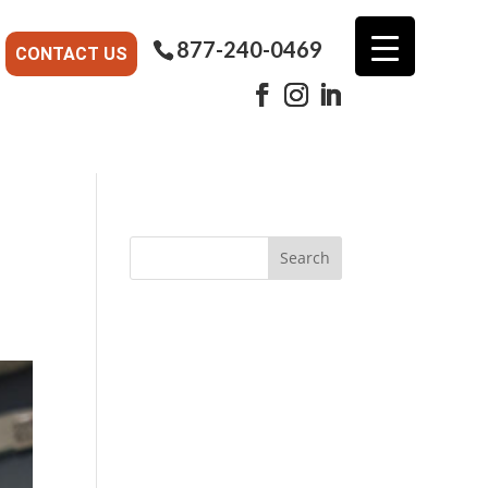
877-240-0469
CONTACT US