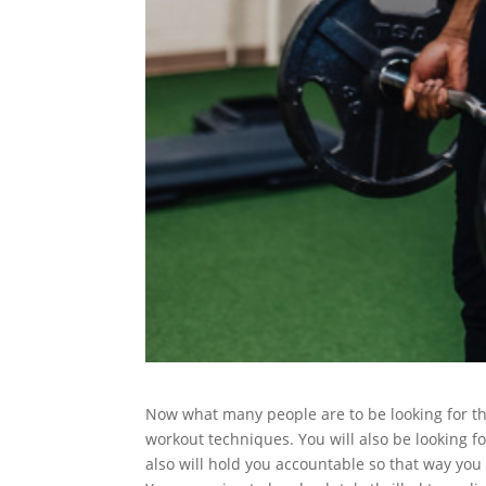
Now what many people are to be looking for the
workout techniques. You will also be looking fo
also will hold you accountable so that way you 