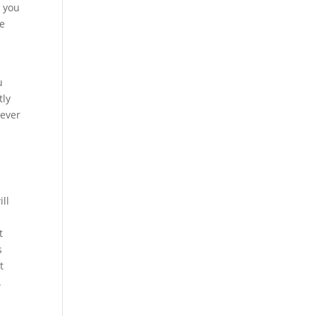
t you
se
u
tly
never
ll
t
s
t
.