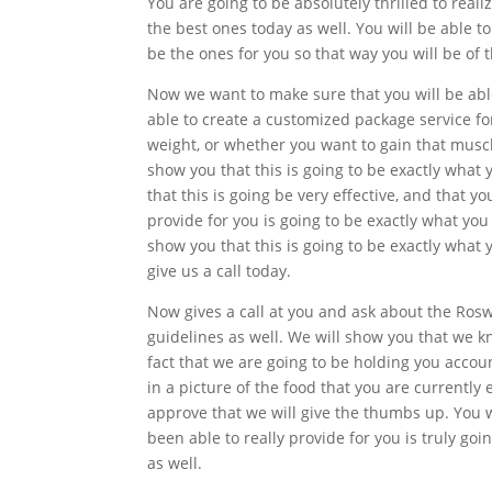
You are going to be absolutely thrilled to reali
the best ones today as well. You will be able to
be the ones for you so that way you will be of
Now we want to make sure that you will be able
able to create a customized package service for
weight, or whether you want to gain that muscl
show you that this is going to be exactly what
that this is going be very effective, and that y
provide for you is going to be exactly what you 
show you that this is going to be exactly what 
give us a call today.
Now gives a call at you and ask about the Rosw
guidelines as well. We will show you that we k
fact that we are going to be holding you accounta
in a picture of the food that you are currently
approve that we will give the thumbs up. You w
been able to really provide for you is truly go
as well.