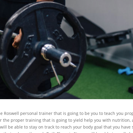
 Roswell personal trainer that is going to be you to teach you pro
r the proper training that is going to yield help you with nutrition,
will be able to stay on track to reach your body goal that you have 