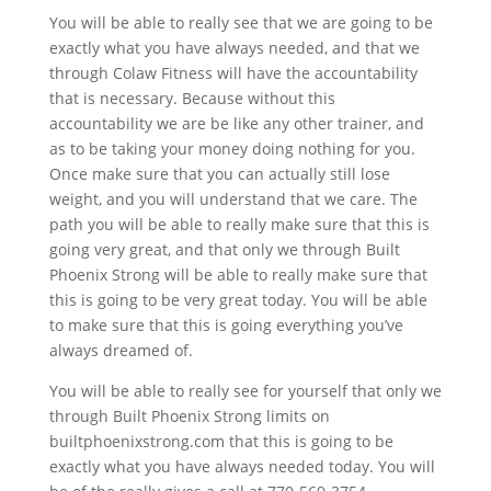
You will be able to really see that we are going to be
exactly what you have always needed, and that we
through Colaw Fitness will have the accountability
that is necessary. Because without this
accountability we are be like any other trainer, and
as to be taking your money doing nothing for you.
Once make sure that you can actually still lose
weight, and you will understand that we care. The
path you will be able to really make sure that this is
going very great, and that only we through Built
Phoenix Strong will be able to really make sure that
this is going to be very great today. You will be able
to make sure that this is going everything you’ve
always dreamed of.
You will be able to really see for yourself that only we
through Built Phoenix Strong limits on
builtphoenixstrong.com that this is going to be
exactly what you have always needed today. You will