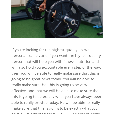
If you’re looking for the highest-quality Roswell
personal trainer, and if you want the highest-quality
person that will help you with fitness, nutrition and
will also hold you accountable every step of the way,
then you will be able to really make sure that this is
going to be great news today. You will be able to
really make sure that this is going to be very
effective, and that we will be able to make sure that
this is going to be exactly what you have always been
able to really provide today. He will be able to really
make sure that this is going to be exactly what you