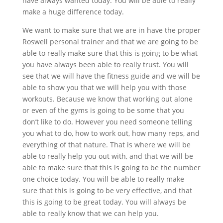
have always wanted today. You will be able to really
make a huge difference today.
We want to make sure that we are in have the proper
Roswell personal trainer and that we are going to be
able to really make sure that this is going to be what
you have always been able to really trust. You will
see that we will have the fitness guide and we will be
able to show you that we will help you with those
workouts. Because we know that working out alone
or even of the gyms is going to be some that you
don’t like to do. However you need someone telling
you what to do, how to work out, how many reps, and
everything of that nature. That is where we will be
able to really help you out with, and that we will be
able to make sure that this is going to be the number
one choice today. You will be able to really make
sure that this is going to be very effective, and that
this is going to be great today. You will always be
able to really know that we can help you.