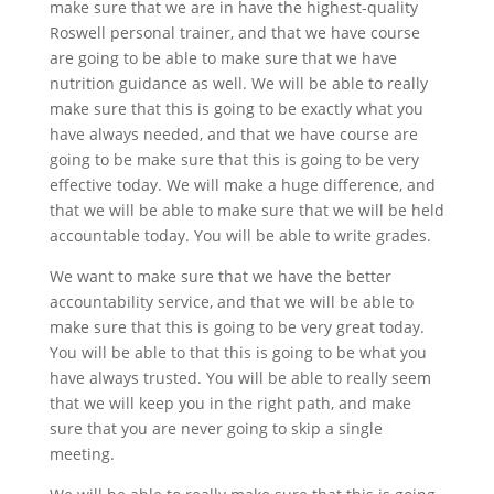
make sure that we are in have the highest-quality
Roswell personal trainer, and that we have course
are going to be able to make sure that we have
nutrition guidance as well. We will be able to really
make sure that this is going to be exactly what you
have always needed, and that we have course are
going to be make sure that this is going to be very
effective today. We will make a huge difference, and
that we will be able to make sure that we will be held
accountable today. You will be able to write grades.
We want to make sure that we have the better
accountability service, and that we will be able to
make sure that this is going to be very great today.
You will be able to that this is going to be what you
have always trusted. You will be able to really seem
that we will keep you in the right path, and make
sure that you are never going to skip a single
meeting.