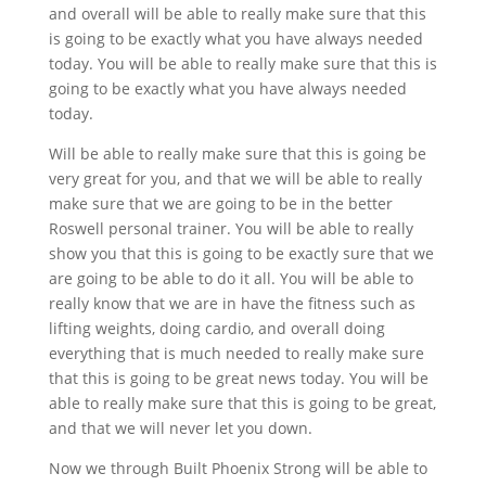
and overall will be able to really make sure that this
is going to be exactly what you have always needed
today. You will be able to really make sure that this is
going to be exactly what you have always needed
today.
Will be able to really make sure that this is going be
very great for you, and that we will be able to really
make sure that we are going to be in the better
Roswell personal trainer. You will be able to really
show you that this is going to be exactly sure that we
are going to be able to do it all. You will be able to
really know that we are in have the fitness such as
lifting weights, doing cardio, and overall doing
everything that is much needed to really make sure
that this is going to be great news today. You will be
able to really make sure that this is going to be great,
and that we will never let you down.
Now we through Built Phoenix Strong will be able to