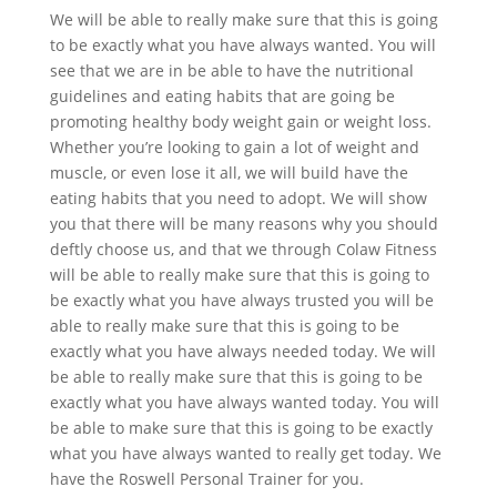
We will be able to really make sure that this is going
to be exactly what you have always wanted. You will
see that we are in be able to have the nutritional
guidelines and eating habits that are going be
promoting healthy body weight gain or weight loss.
Whether you’re looking to gain a lot of weight and
muscle, or even lose it all, we will build have the
eating habits that you need to adopt. We will show
you that there will be many reasons why you should
deftly choose us, and that we through Colaw Fitness
will be able to really make sure that this is going to
be exactly what you have always trusted you will be
able to really make sure that this is going to be
exactly what you have always needed today. We will
be able to really make sure that this is going to be
exactly what you have always wanted today. You will
be able to make sure that this is going to be exactly
what you have always wanted to really get today. We
have the Roswell Personal Trainer for you.