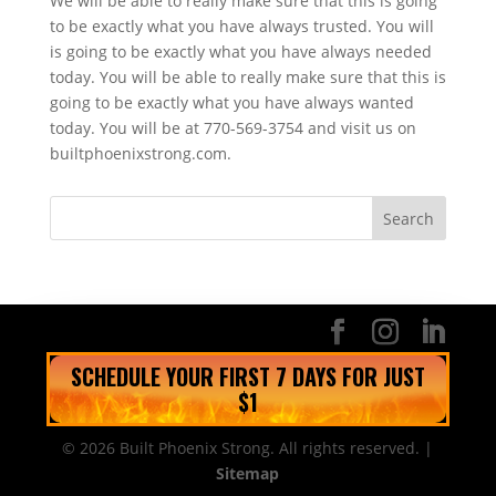
We will be able to really make sure that this is going
to be exactly what you have always trusted. You will
is going to be exactly what you have always needed
today. You will be able to really make sure that this is
going to be exactly what you have always wanted
today. You will be at 770-569-3754 and visit us on
builtphoenixstrong.com.
SCHEDULE YOUR FIRST 7 DAYS FOR JUST
$1
© 2026 Built Phoenix Strong. All rights reserved. |
Sitemap