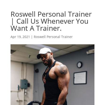
Roswell Personal Trainer
| Call Us Whenever You
Want A Trainer.
Apr 19, 2021
|
Roswell Personal Trainer