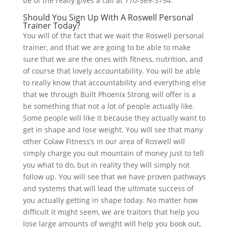
be of the really gives a call at 770-569-3754.
Should You Sign Up With A Roswell Personal
Trainer Today?
You will of the fact that we wait the Roswell personal
trainer, and that we are going to be able to make
sure that we are the ones with fitness, nutrition, and
of course that lovely accountability. You will be able
to really know that accountability and everything else
that we through Built Phoenix Strong will offer is a
be something that not a lot of people actually like.
Some people will like it because they actually want to
get in shape and lose weight. You will see that many
other Colaw Fitness’s in our area of Roswell will
simply charge you out mountain of money just to tell
you what to do, but in reality they will simply not
follow up. You will see that we have proven pathways
and systems that will lead the ultimate success of
you actually getting in shape today. No matter how
difficult it might seem, we are traitors that help you
lose large amounts of weight will help you book out,