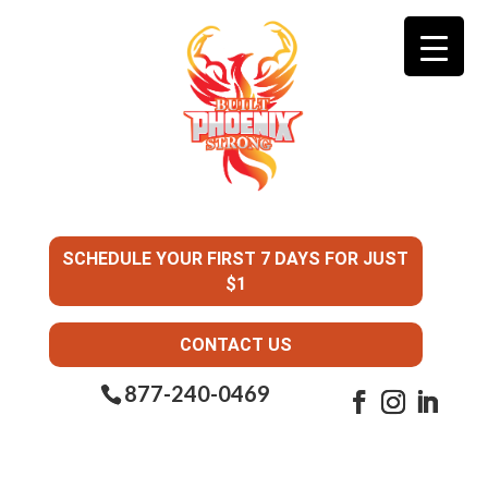
SCHEDULE YOUR FIRST 7 DAYS FOR JUST
$1
CONTACT US
877-240-0469