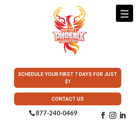
SCHEDULE YOUR FIRST 7 DAYS FOR JUST
$1
CONTACT US
877-240-0469