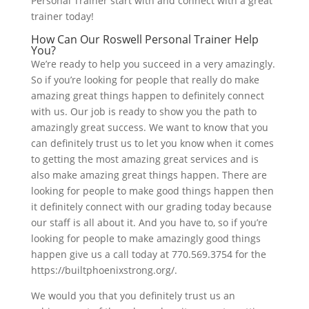
Personal Trainer start with and connect with a great
trainer today!
How Can Our Roswell Personal Trainer Help
You?
We’re ready to help you succeed in a very amazingly.
So if you’re looking for people that really do make
amazing great things happen to definitely connect
with us. Our job is ready to show you the path to
amazingly great success. We want to know that you
can definitely trust us to let you know when it comes
to getting the most amazing great services and is
also make amazing great things happen. There are
looking for people to make good things happen then
it definitely connect with our grading today because
our staff is all about it. And you have to, so if you’re
looking for people to make amazingly good things
happen give us a call today at 770.569.3754 for the
https://builtphoenixstrong.org/.
We would you that you definitely trust us an