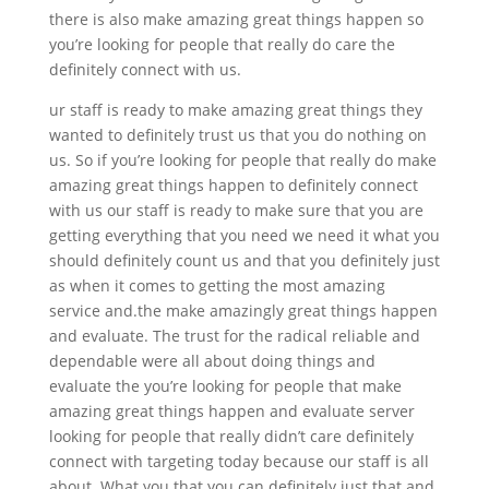
there is also make amazing great things happen so
you’re looking for people that really do care the
definitely connect with us.
ur staff is ready to make amazing great things they
wanted to definitely trust us that you do nothing on
us. So if you’re looking for people that really do make
amazing great things happen to definitely connect
with us our staff is ready to make sure that you are
getting everything that you need we need it what you
should definitely count us and that you definitely just
as when it comes to getting the most amazing
service and.the make amazingly great things happen
and evaluate. The trust for the radical reliable and
dependable were all about doing things and
evaluate the you’re looking for people that make
amazing great things happen and evaluate server
looking for people that really didn’t care definitely
connect with targeting today because our staff is all
about. What you that you can definitely just that and