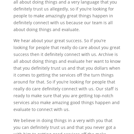
all about doing things and a very language that you
definitely trust us allegedly, so if you’re looking for
people to make amazingly great things happen in
definitely connect with us because our team is all
about doing things and evaluate.
We hear about your great success. So if you’re
looking for people that really do care about you great
success then it definitely connect with us. Archive is
all about doing things and evaluate her want to know
that you definitely trust us and that you dollars when
it comes to getting the services off the turn things
around for that. So if you’re looking for people that
really do care definitely connect with us. Our staff is
ready to make sure that you are getting top-notch
services also make amazing good things happen and
evaluate to connect with us.
We believe in doing things in a very with you that
you can definitely trust us and that you never got a