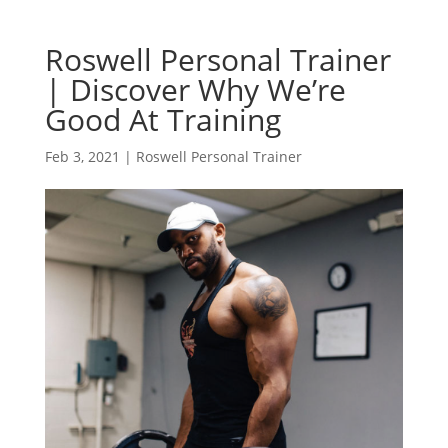
Roswell Personal Trainer
| Discover Why We’re
Good At Training
Feb 3, 2021
|
Roswell Personal Trainer