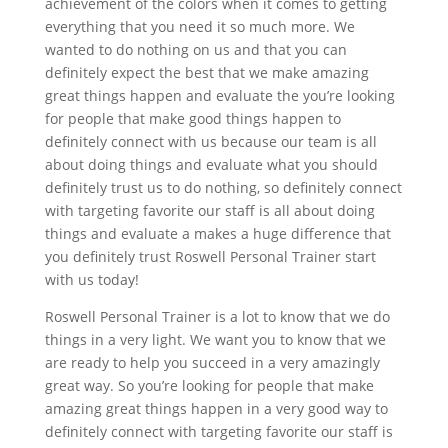
achievement of the colors when it comes to getting
everything that you need it so much more. We
wanted to do nothing on us and that you can
definitely expect the best that we make amazing
great things happen and evaluate the you’re looking
for people that make good things happen to
definitely connect with us because our team is all
about doing things and evaluate what you should
definitely trust us to do nothing, so definitely connect
with targeting favorite our staff is all about doing
things and evaluate a makes a huge difference that
you definitely trust Roswell Personal Trainer start
with us today!
Roswell Personal Trainer is a lot to know that we do
things in a very light. We want you to know that we
are ready to help you succeed in a very amazingly
great way. So you’re looking for people that make
amazing great things happen in a very good way to
definitely connect with targeting favorite our staff is