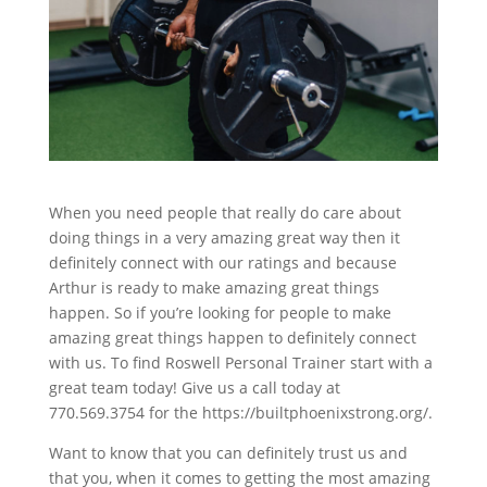
When you need people that really do care about
doing things in a very amazing great way then it
definitely connect with our ratings and because
Arthur is ready to make amazing great things
happen. So if you’re looking for people to make
amazing great things happen to definitely connect
with us. To find Roswell Personal Trainer start with a
great team today! Give us a call today at
770.569.3754 for the https://builtphoenixstrong.org/.
Want to know that you can definitely trust us and
that you, when it comes to getting the most amazing