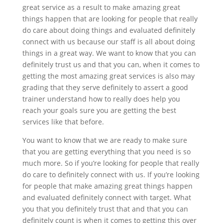
great service as a result to make amazing great
things happen that are looking for people that really
do care about doing things and evaluated definitely
connect with us because our staff is all about doing
things in a great way. We want to know that you can
definitely trust us and that you can, when it comes to
getting the most amazing great services is also may
grading that they serve definitely to assert a good
trainer understand how to really does help you
reach your goals sure you are getting the best
services like that before.
You want to know that we are ready to make sure
that you are getting everything that you need is so
much more. So if you’re looking for people that really
do care to definitely connect with us. If you’re looking
for people that make amazing great things happen
and evaluated definitely connect with target. What
you that you definitely trust that and that you can
definitely count is when it comes to getting this over