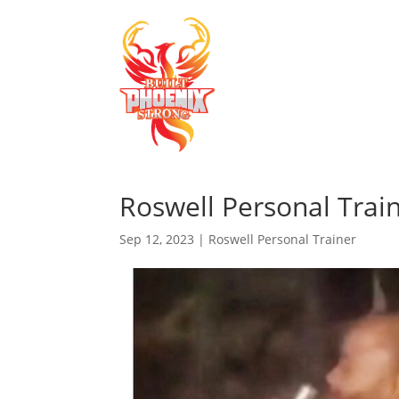
Roswell Personal Train
Sep 12, 2023
|
Roswell Personal Trainer