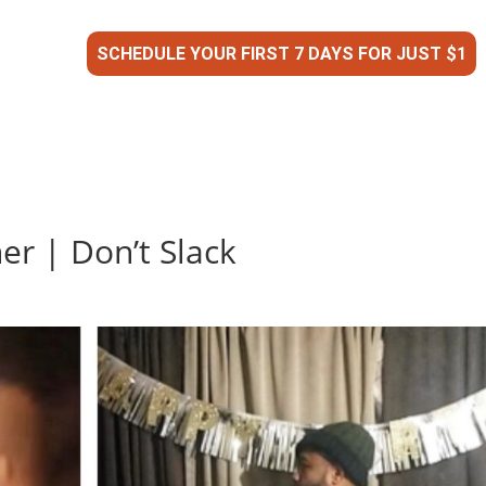
SCHEDULE YOUR FIRST 7 DAYS FOR JUST $1
er | Don’t Slack