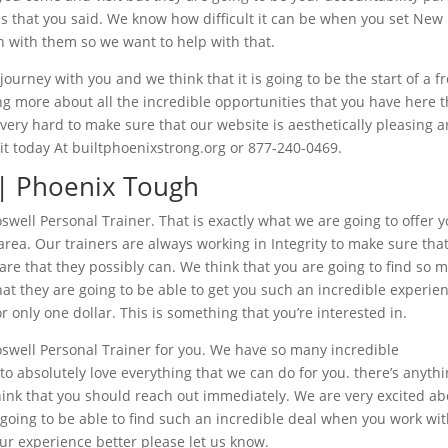
ls that you said. We know how difficult it can be when you set New
gh with them so we want to help with that.
journey with you and we think that it is going to be the start of a f
ning more about all the incredible opportunities that you have here 
k very hard to make sure that our website is aesthetically pleasing 
t it today At builtphoenixstrong.org or 877-240-0469.
 | Phoenix Tough
well Personal Trainer. That is exactly what we are going to offer 
ea. Our trainers are always working in Integrity to make sure tha
care that they possibly can. We think that you are going to find so 
hat they are going to be able to get you such an incredible experie
or only one dollar. This is something that you’re interested in.
oswell Personal Trainer for you. We have so many incredible
to absolutely love everything that we can do for you. there’s anyth
think that you should reach out immediately. We are very excited a
e going to be able to find such an incredible deal when you work wi
our experience better please let us know.