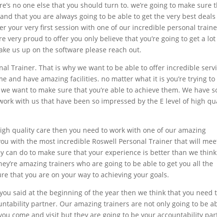
’s no one else that you should turn to. we’re going to make sure 
nd that you are always going to be able to get the very best deals
ffer your very first session with one of our incredible personal train
re very proud to offer you only believe that you’re going to get a lot
 take us up on the software please reach out.
l Trainer. That is why we want to be able to offer incredible serv
e and have amazing facilities. no matter what it is you’re trying to
e we want to make sure that you’re able to achieve them. We have s
ork with us that have been so impressed by the E level of high qua
 high quality care then you need to work with one of our amazing
you with the most incredible Roswell Personal Trainer that will mee
hey can do to make sure that your experience is better than we think
hey’re amazing trainers who are going to be able to get you all the
re that you are on your way to achieving your goals.
t you said at the beginning of the year then we think that you need 
untability partner. Our amazing trainers are not only going to be a
 you come and visit but they are going to be your accountability par