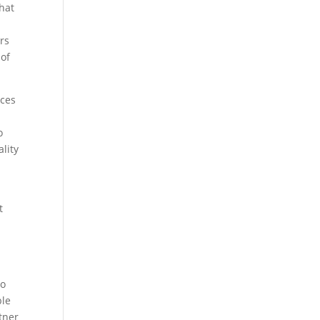
that
ers
 of
ices
o
lity
t
to
ble
tner