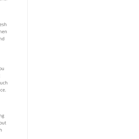
resh
then
and
you
t
much
nce.
ing
bout
th