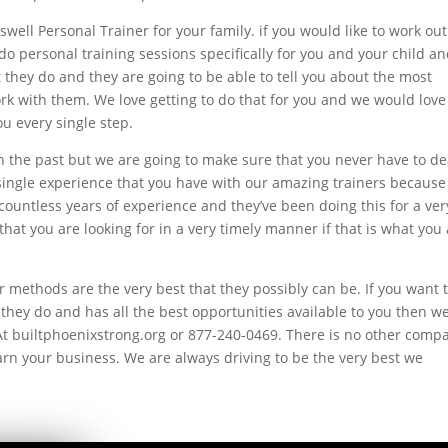
well Personal Trainer for your family. if you would like to work out
do personal training sessions specifically for you and your child a
 they do and they are going to be able to tell you about the most
rk with them. We love getting to do that for you and we would love
u every single step.
n the past but we are going to make sure that you never have to de
y single experience that you have with our amazing trainers because
countless years of experience and they’ve been doing this for a ver
that you are looking for in a very timely manner if that is what you
methods are the very best that they possibly can be. If you want 
they do and has all the best opportunities available to you then w
At builtphoenixstrong.org or 877-240-0469. There is no other comp
arn your business. We are always driving to be the very best we