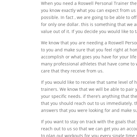
When you need a Roswell Personal Trainer there
you know exactly what you can expect from us a
possible. In fact , we are going to be able to o
for only one dollar. this is something that we a
value out of it. If you decide you would like to
We know that you are needing a Roswell Persona
to you and make sure that you feel right at hom
accomplish or what goes you have for your lif
many professional athletes that have come to w
care that they receive from us.
If you would like to receive that same level of
trainers. We know that we will be able to pair 
your specific needs. if there’s anything that t
that you should reach out to us immediately. t
answers that you were looking for and make su
If you want to stay on track with the goals tha
reach out to us so that we can get you an acco
to plan out workouts for you every single time