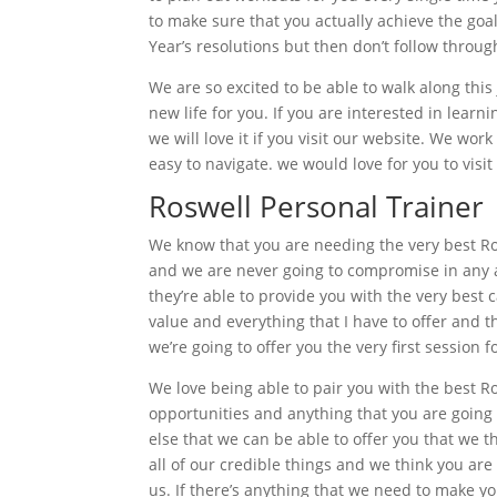
to make sure that you actually achieve the goa
Year’s resolutions but then don’t follow throu
We are so excited to be able to walk along this 
new life for you. If you are interested in lear
we will love it if you visit our website. We wor
easy to navigate. we would love for you to visi
Roswell Personal Trainer
We know that you are needing the very best Ros
and we are never going to compromise in any ar
they’re able to provide you with the very best 
value and everything that I have to offer and t
we’re going to offer you the very first session f
We love being able to pair you with the best R
opportunities and anything that you are going 
else that we can be able to offer you that we 
all of our credible things and we think you ar
us. If there’s anything that we need to make y