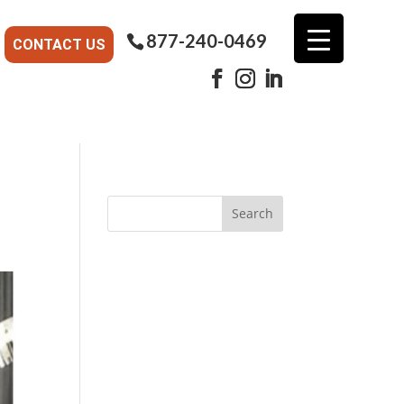
877-240-0469
CONTACT US