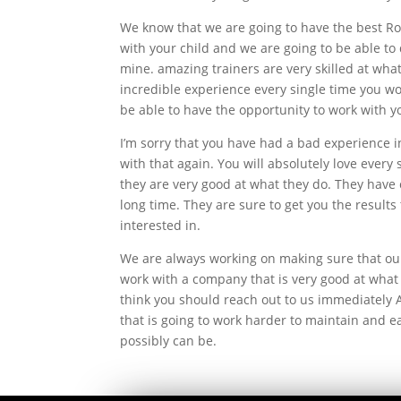
We know that we are going to have the best Ros
with your child and we are going to be able to 
mine. amazing trainers are very skilled at what
incredible experience every single time you wo
be able to have the opportunity to work with yo
I’m sorry that you have had a bad experience i
with that again. You will absolutely love ever
they are very good at what they do. They have 
long time. They are sure to get you the results 
interested in.
We are always working on making sure that our 
work with a company that is very good at what 
think you should reach out to us immediately 
that is going to work harder to maintain and e
possibly can be.